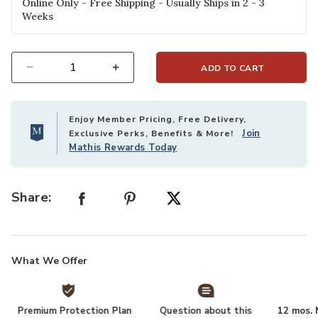
Online Only - Free Shipping - Usually Ships in 2 - 3
Weeks
ADD TO CART
Select quantity:
Enjoy Member Pricing, Free Delivery,
Join
Exclusive Perks, Benefits & More!
Mathis Rewards Today
Share:
What We Offer
Premium Protection Plan
Question about this
12 mos. N