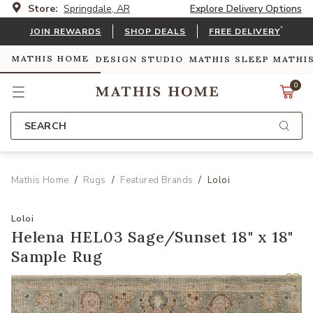
Store:
Springdale, AR
Explore Delivery Options
*
JOIN REWARDS
SHOP DEALS
FREE DELIVERY
MATHIS HOME
DESIGN STUDIO
MATHIS SLEEP
MATHI
0
SEARCH
Mathis Home
Rugs
Featured Brands
Loloi
Loloi
Helena HEL03 Sage/Sunset 18" x 18"
Sample Rug