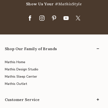
Show Us Your
#MathisStyle
Shop Our Family of Brands
Mathis Home
Mathis Design Studio
Mathis Sleep Center
Mathis Outlet
Customer Service