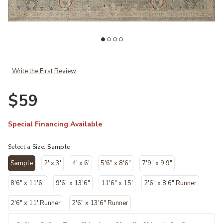
Wishlist
Add Helena HEL03 Sage/Sunset 18" x 18" Sample Rug to your Wish
Ad
Write the First Review
$59
Special Financing Available
Select a Size:
Sample
Sample
2' x 3'
4' x 6'
5'6" x 8'6"
7'9" x 9'9"
selected
8'6" x 11'6"
9'6" x 13'6"
11'6" x 15'
2'6" x 8'6" Runner
2'6" x 11' Runner
2'6" x 13'6" Runner