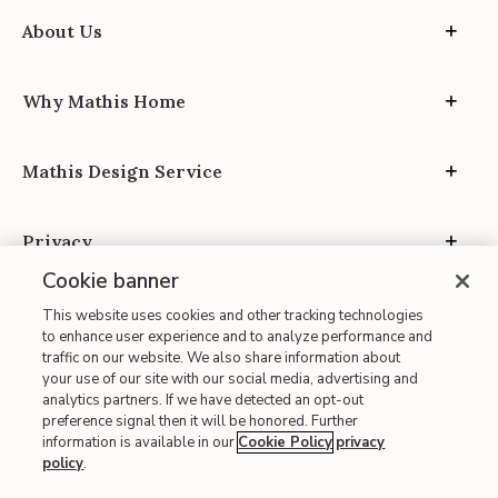
About Us
Why Mathis Home
Mathis Design Service
Privacy
Cookie banner
This website uses cookies and other tracking technologies
to enhance user experience and to analyze performance and
traffic on our website. We also share information about
your use of our site with our social media, advertising and
Site Map
analytics partners. If we have detected an opt-out
| Terms of Use
preference signal then it will be honored. Further
information is available in our
Cookie Policy
privacy
| Accessibility
policy
.
| California Transparency in Supply Chains