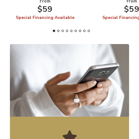
From
From
$59
$5
Special Financing Available
Special Financin