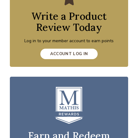
Write a Product
Review Today
Log in to your member account to earn points
ACCOUNT LOG IN
Earn and Redeem