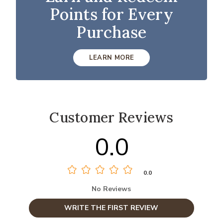
Points for Every
Purchase
LEARN MORE
Customer Reviews
0.0
0.0
No Reviews
WRITE THE FIRST REVIEW