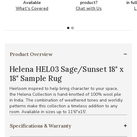
Available
product?
in fu
What's Covered
Chat with Us
L
Product Overview
Helena HEL03 Sage/Sunset 18" x
18" Sample Rug
Heirloom inspired to help bring character to your space,
the Helena Collection is hand-knotted of 100% wool pile
in India. The combination of weathered tones and worldly
patterns make this collection a timeless addition to any
room. Available in sizes up to 11'6"x15'.
Specifications & Warranty