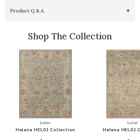
Product Q & A
Shop The Collection
Add Helena HEL01 Collection to your Wishlist
Add
Loloi
Loloi
Helena HEL01 Collection
Helena HEL02 C