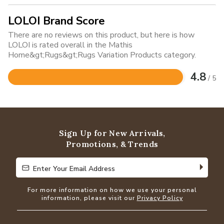
LOLOI Brand Score
There are no reviews on this product, but here is how
LOLOI is rated overall in the Mathis
Home&gt;Rugs&gt;Rugs Variation Products category.
4.8
/ 5
Rated
4.8
out
of
5
Sign Up for New Arrivals,
Promotions, & Trends
Enter Your Email Address
Enter Your Email Address
For more information on how we use your personal
information, please visit our
Privacy Policy