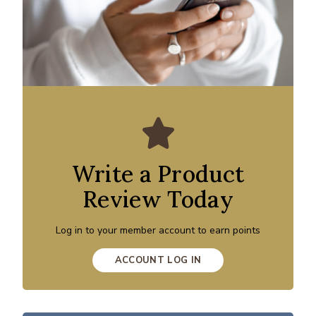
Write a Product
Review Today
Log in to your member account to earn points
ACCOUNT LOG IN