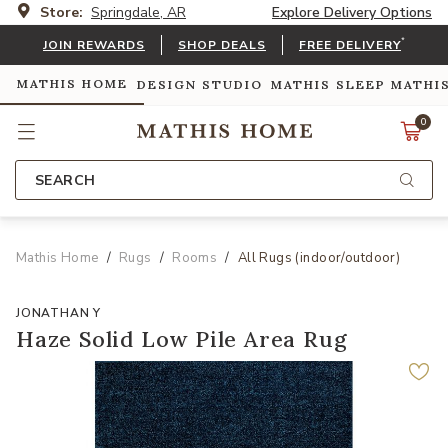
Store:
Springdale, AR
Explore Delivery Options
*
JOIN REWARDS
SHOP DEALS
FREE DELIVERY
MATHIS HOME
DESIGN STUDIO
MATHIS SLEEP
MATHI
0
SEARCH
Mathis Home
Rugs
Rooms
All Rugs (indoor/outdoor)
JONATHAN Y
Haze Solid Low Pile Area Rug