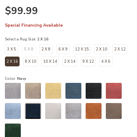
$99.99
Special Financing Available
Select a Rug Size:
2 X 16
3 X 5
5 X 8
2 X 8
6 X 9
12 X 15
2 X 10
2 X 12
2 X 16
8 X 10
10 X 14
2 X 14
9 X 12
4 X 6
selected
Color:
Navy
selected