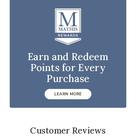
Earn and Redeem
Points for Every
Purchase
LEARN MORE
Customer Reviews