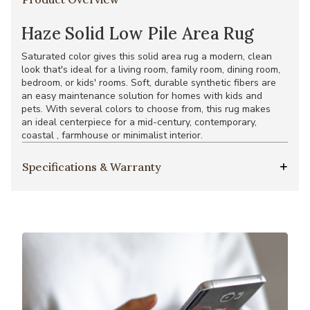
Haze Solid Low Pile Area Rug
Saturated color gives this solid area rug a modern, clean
look that's ideal for a living room, family room, dining room,
bedroom, or kids' rooms. Soft, durable synthetic fibers are
an easy maintenance solution for homes with kids and
pets. With several colors to choose from, this rug makes
an ideal centerpiece for a mid-century, contemporary,
coastal , farmhouse or minimalist interior.
Specifications & Warranty