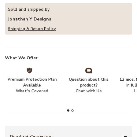
Sold and shipped by
Jonathan Y Designs
Shipping & Return Policy
What We Offer
Premium Protection Plan
Question about this
12 mos. N
Available
product?
in fu
What's Covered
Chat with Us
L
Product Overview