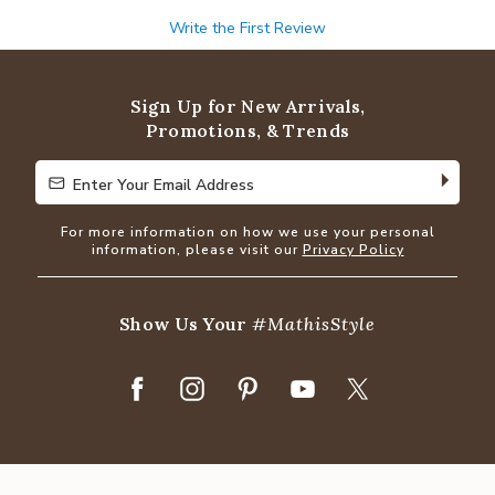
Write the First Review
Sign Up for New Arrivals,
Promotions, & Trends
Enter Your Email Address
Enter Your Email Address
For more information on how we use your personal
information, please visit our
Privacy Policy
Show Us Your
#MathisStyle