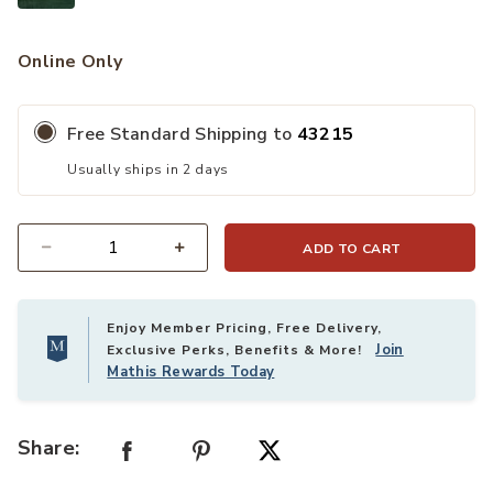
Online Only
Free Standard Shipping to
43215
Usually ships in 2 days
ADD TO CART
Quantity
Enjoy Member Pricing, Free Delivery,
Join
Exclusive Perks, Benefits & More!
Mathis Rewards Today
Share: