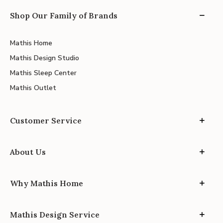
Shop Our Family of Brands
Mathis Home
Mathis Design Studio
Mathis Sleep Center
Mathis Outlet
Customer Service
About Us
Why Mathis Home
Mathis Design Service