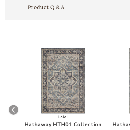
Product Q & A
Add Hathaway HTH01 Collection to 
Loloi
Hathaway HTH01 Collection
Hatha