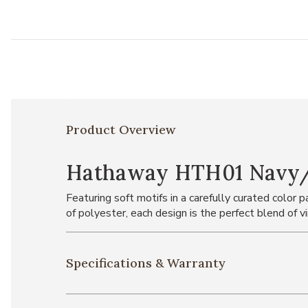
Product Overview
Hathaway HTH01 Navy/Mu
Featuring soft motifs in a carefully curated color
of polyester, each design is the perfect blend of 
Specifications & Warranty