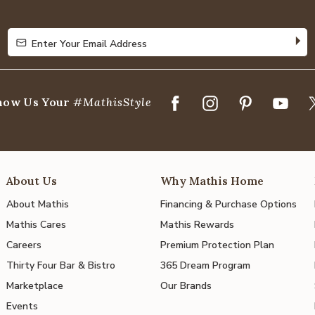
5
Enter Your Email Address
Enter Your Email Address
how Us Your
#MathisStyle
About Us
Why Mathis Home
About Mathis
Financing & Purchase Options
Mathis Cares
Mathis Rewards
Careers
Premium Protection Plan
Thirty Four Bar & Bistro
365 Dream Program
Marketplace
Our Brands
Events