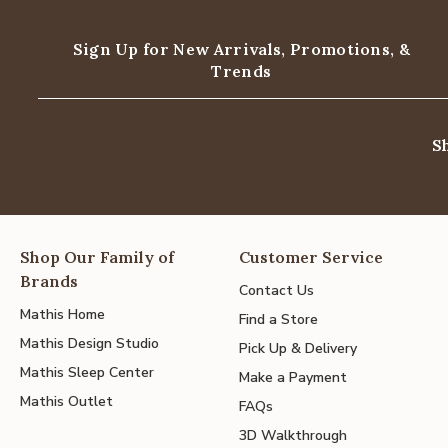
Sign Up for New Arrivals,
Promotions, &
Trends
S
Shop Our Family of
Customer Service
Brands
Contact Us
Mathis Home
Find a Store
Mathis Design Studio
Pick Up & Delivery
Mathis Sleep Center
Make a Payment
Mathis Outlet
FAQs
3D Walkthrough