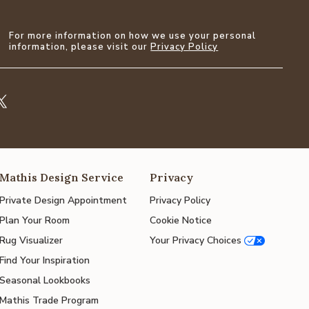
For more information on how we use your personal
information, please visit our
Privacy Policy
Mathis Design Service
Privacy
Private Design Appointment
Privacy Policy
Plan Your Room
Cookie Notice
Rug Visualizer
Your Privacy Choices
Find Your Inspiration
Seasonal Lookbooks
Mathis Trade Program