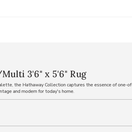
lti 3'6" x 5'6" Rug
 palette, the Hathaway Collection captures the essence of one-of
vintage and modern for today's home.