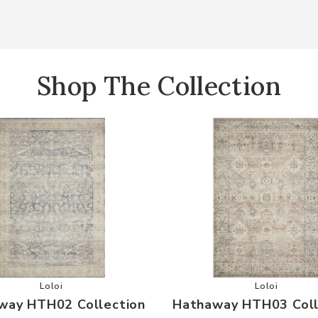
Shop The Collection
your Wishlist
Add Hathaway HTH02 Collection to your Wishlist
Add Hathaw
Loloi
Loloi
way HTH02 Collection
Hathaway HTH03 Coll