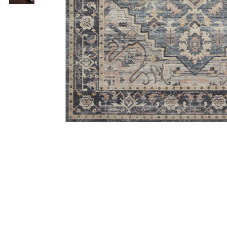
Add Hathaway HTH01 Navy/Multi 3'6" x 5'6" Rug to yo