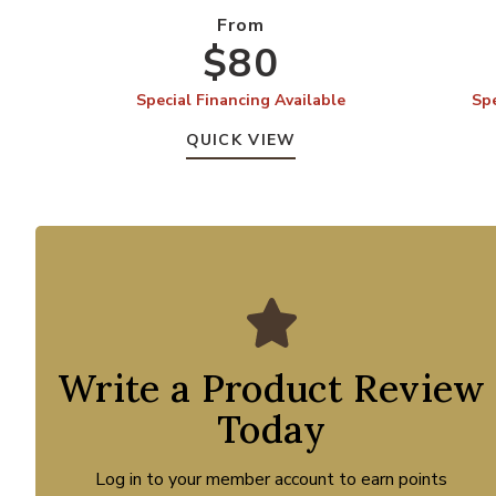
From
$80
Special Financing Available
Spe
QUICK VIEW
Write a Product Review
Today
Log in to your member account to earn points