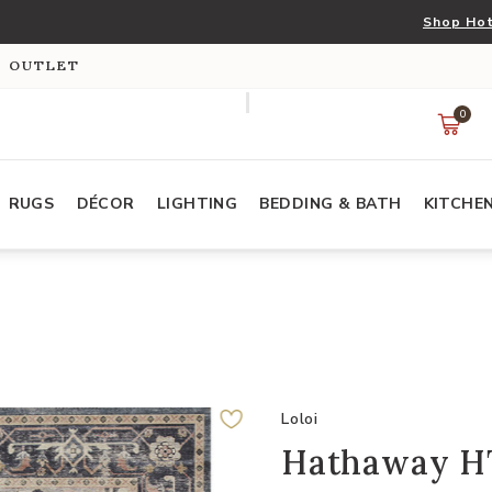
Shop Hot
S OUTLET
0
RUGS
DÉCOR
LIGHTING
BEDDING & BATH
KITCHE
Loloi
Hathaway HT