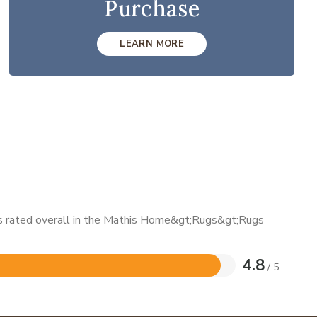
Purchase
LEARN MORE
 is rated overall in the Mathis Home&gt;Rugs&gt;Rugs
4.8
/ 5