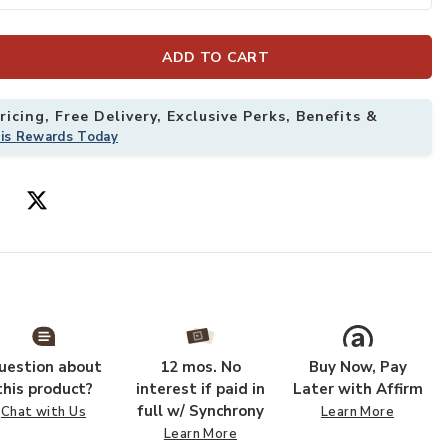
ADD TO CART
icing, Free Delivery, Exclusive Perks, Benefits &
his Rewards Today
6" x 5'6" Rug to your Wishlist
Add Hathaway H
uestion about
12 mos. No
Buy Now, Pay
this product?
interest if paid in
Later with Affirm
full w/ Synchrony
Chat with Us
Learn More
Learn More