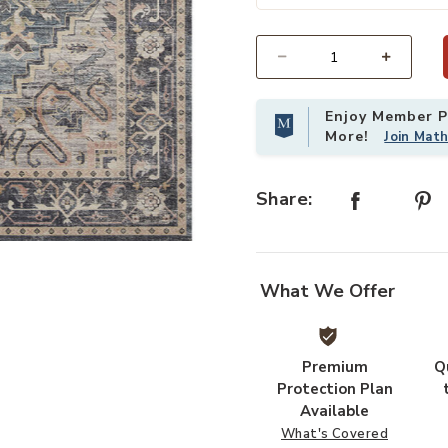
Select quantity:
Enjoy Member Pr
More!
Join Mat
Share:
ur Wishlist
Add Hathaway HTH01 Navy/Multi 3'
What We Offer
Premium
Q
Protection Plan
Available
What's Covered