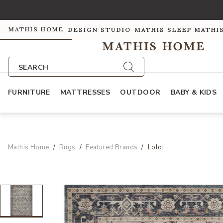
MATHIS HOME
DESIGN STUDIO
MATHIS SLEEP
MATHI
SEARCH
FURNITURE
MATTRESSES
OUTDOOR
BABY & KIDS
Mathis Home
Rugs
Featured Brands
Loloi