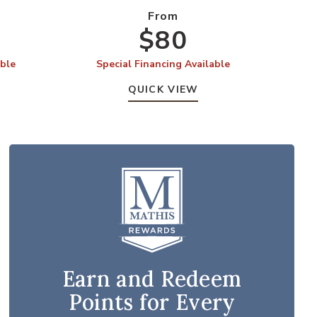
From
$80
able
Special Financing Available
S
QUICK VIEW
Earn and Redeem
Points for Every