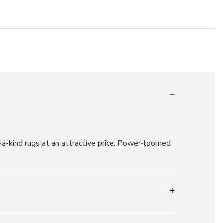
-a-kind rugs at an attractive price. Power-loomed