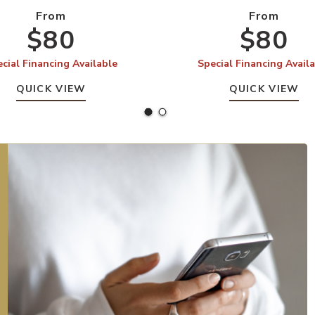
From
From
$80
$80
cial Financing Available
Special Financing Avail
QUICK VIEW
QUICK VIEW