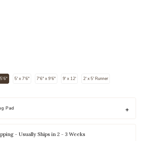
 5'6"
5' x 7'6"
7'6" x 9'6"
9' x 12'
2' x 5' Runner
selected
ug Pad
pping - Usually Ships in 2 - 3 Weeks