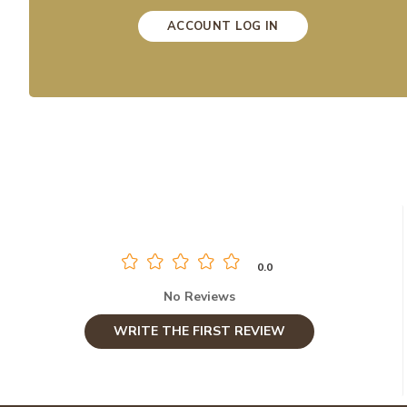
ACCOUNT LOG IN
0.0
No Reviews
WRITE THE FIRST REVIEW