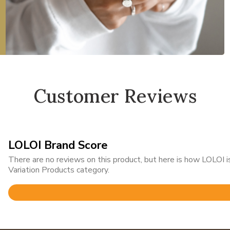
Customer Reviews
LOLOI Brand Score
There are no reviews on this product, but here is how LOLOI
Variation Products category.
Rated
4.8
out
of