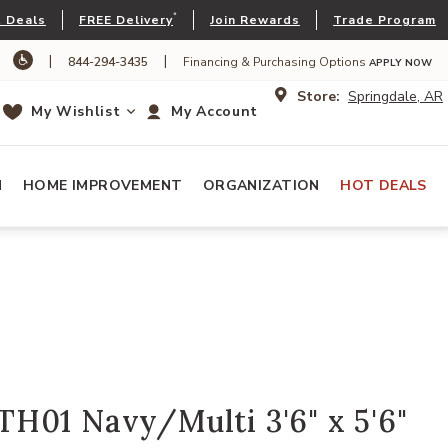
*
 Deals
FREE Delivery
Join Rewards
Trade Program
|
|
844-294-3435
Financing & Purchasing Options
APPLY NOW
Store:
Springdale, AR
My Wishlist
My Account
N
HOME IMPROVEMENT
ORGANIZATION
HOT DEALS
H01 Navy/Multi 3'6" x 5'6"