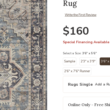
Rug
Write the First Review
$160
Special Financing Available
Select a Size:
3'6" x 5'6"
Sample
2'3" x 3'9"
3'6" x
2'6" x 7'6" Runner
Rugs Single
Add a R
Online Only - Free Shi