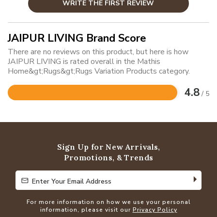
WRITE THE FIRST REVIEW
JAIPUR LIVING Brand Score
There are no reviews on this product, but here is how
JAIPUR LIVING is rated overall in the Mathis
Home&gt;Rugs&gt;Rugs Variation Products category.
4.8
/ 5
Rated
4.8
out
of
5
Sign Up for New Arrivals,
Promotions, & Trends
Enter Your Email Address
Enter Your Email Address
For more information on how we use your personal
information, please visit our
Privacy Policy