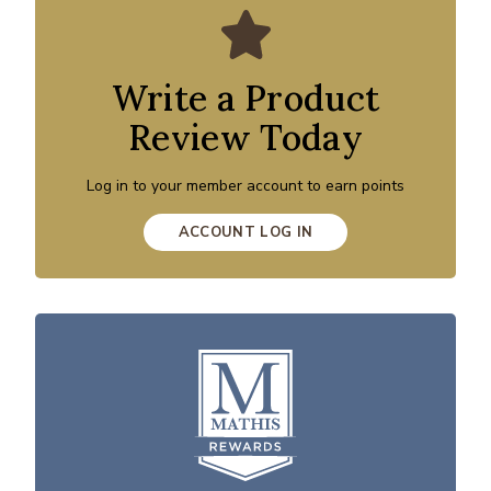
Write a Product
Review Today
Log in to your member account to earn points
ACCOUNT LOG IN