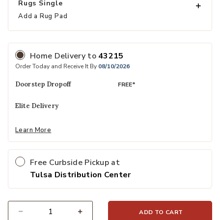
Rugs Single
Add a Rug Pad
Home Delivery
to
43215
Order Today and Receive It By
08/10/2026
Doorstep Dropoff
FREE*
Elite Delivery
Learn More
Free Curbside Pickup at
Tulsa Distribution Center
ADD TO CART
Select quantity: