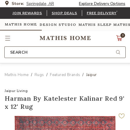
Store:
Springdale, AR
Explore Delivery Options
*
JOIN REWARDS
SHOP DEALS
FREE DELIVERY
MATHIS HOME
DESIGN STUDIO
MATHIS SLEEP
MATHI
0
SEARCH
Mathis Home
Rugs
Featured Brands
Jaipur
Jaipur Living
Harman By Katelester Kalinar Red 9'
x 12' Rug