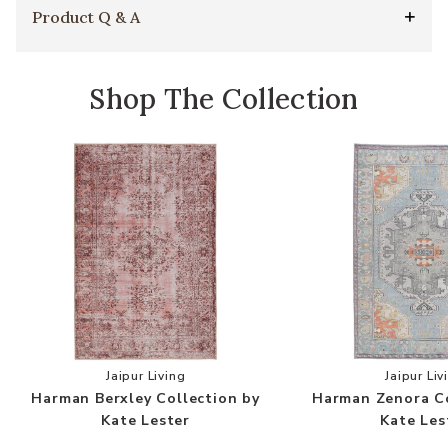
Product Q & A
Shop The Collection
Add Harman Berxley Collection by Kate Lester t
Add
Jaipur Living
Jaipur Liv
Harman Berxley Collection by
Harman Zenora Co
Kate Lester
Kate Les