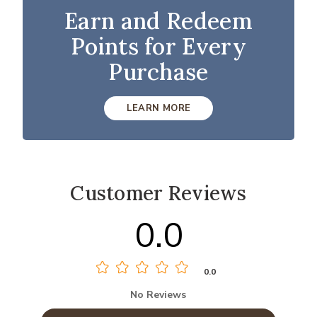
Earn and Redeem
Points for Every
Purchase
LEARN MORE
Customer Reviews
0.0
0.0
No Reviews