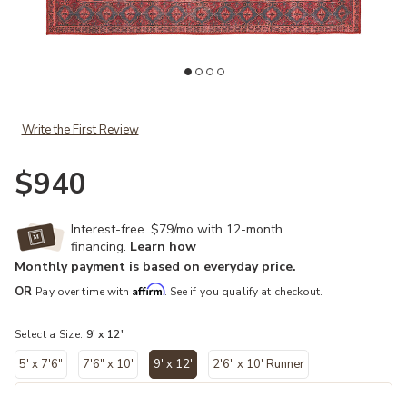
hlist
Add Harman By Katelester Kalinar Red 9' x 12' Rug to your Wishlist
Ad
Write the First Review
$940
Interest-free. $79/mo with 12-month
financing.
Learn how
Monthly payment is based on everyday price.
Affirm
OR
Pay over time with
. See if you qualify at checkout.
Select a Size:
9' x 12'
5' x 7'6"
7'6" x 10'
9' x 12'
2'6" x 10' Runner
selected