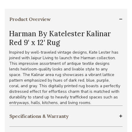
Product Overview
Harman By Katelester Kalinar
Red 9' x 12' Rug
Inspired by well-traveled vintage designs, Kate Lester has
joined with Jaipur Living to launch the Harman collection.
This impressive assortment of antique textile designs
lends heirloom-quality looks and livable style to any
space. The Kalinar area rug showcases a vibrant lattice
pattern emphasized by hues of dark red, blue, purple,
coral, and gray. This digitally printed rug boasts a perfectly
distressed effect for effortless charm that is matched with
durability to stand up to heavily trafficked spaces such as
entryways, halls, kitchens, and living rooms.
Specifications & Warranty