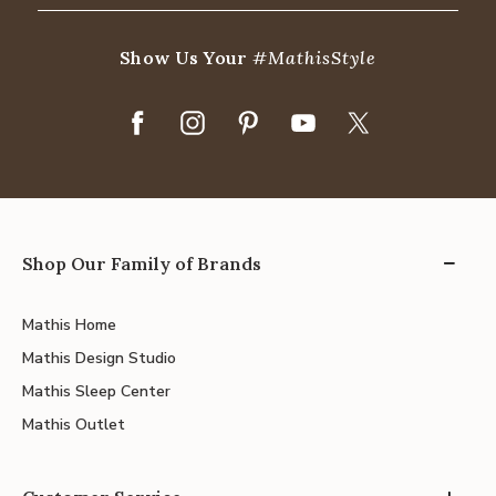
Show Us Your
#MathisStyle
Shop Our Family of Brands
Mathis Home
Mathis Design Studio
Mathis Sleep Center
Mathis Outlet