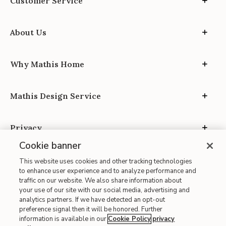
Customer Service
About Us
Why Mathis Home
Mathis Design Service
Privacy
Cookie banner
This website uses cookies and other tracking technologies
to enhance user experience and to analyze performance and
traffic on our website. We also share information about
your use of our site with our social media, advertising and
Site Map
analytics partners. If we have detected an opt-out
| Terms of Use
preference signal then it will be honored. Further
information is available in our
Cookie Policy
privacy
| Accessibility