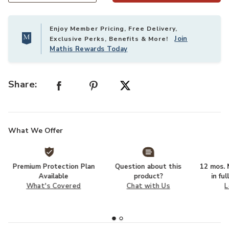
Enjoy Member Pricing, Free Delivery,
Join
Exclusive Perks, Benefits & More!
Mathis Rewards Today
Share:
What We Offer
Premium Protection Plan
Question about this
12 mos. N
Available
product?
in fu
What's Covered
Chat with Us
L