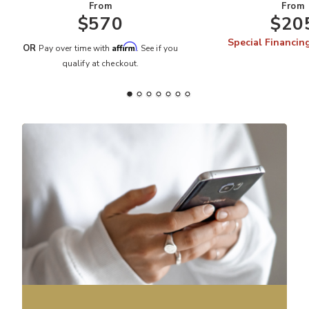
From
From
$570
$20
Special Financin
Affirm
OR
Pay over time with
. See if you
qualify at checkout.