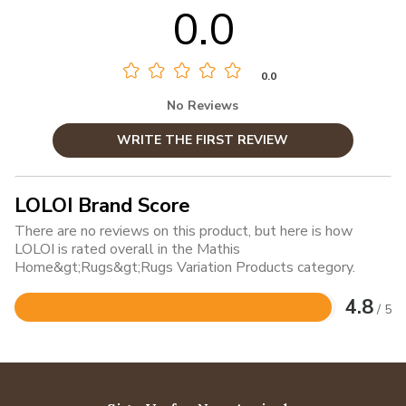
0.0
0.0
No Reviews
WRITE THE FIRST REVIEW
LOLOI Brand Score
There are no reviews on this product, but here is how
LOLOI is rated overall in the Mathis
Home&gt;Rugs&gt;Rugs Variation Products category.
4.8
/ 5
Rated
4.8
out
of
5