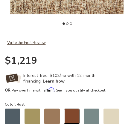
ist
Add Harlow HLO01 Rust/Charcoal 8'6" x 12' Rug to your Wishlist
Ad
Write the First Review
$1,219
Interest-free. $102/mo with 12-month
financing.
Learn how
Affirm
OR
Pay over time with
. See if you qualify at checkout.
Color:
Rust
selected