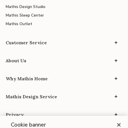
Mathis Design Studio
Mathis Sleep Center
Mathis Outlet
Customer Service
About Us
Why Mathis Home
Mathis Design Service
Privacy
Cookie banner