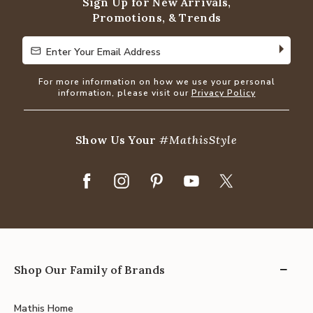
Sign Up for New Arrivals,
Promotions, & Trends
Enter Your Email Address
Enter Your Email Address
For more information on how we use your personal
information, please visit our
Privacy Policy
Show Us Your
#MathisStyle
Shop Our Family of Brands
Mathis Home