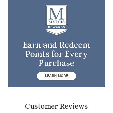
Earn and Redeem
Points for Every
Purchase
LEARN MORE
Customer Reviews