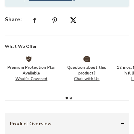
Share:
What We Offer
Premium Protection Plan
Question about this
12 mos. N
Available
product?
in fu
What's Covered
Chat with Us
L
Product Overview