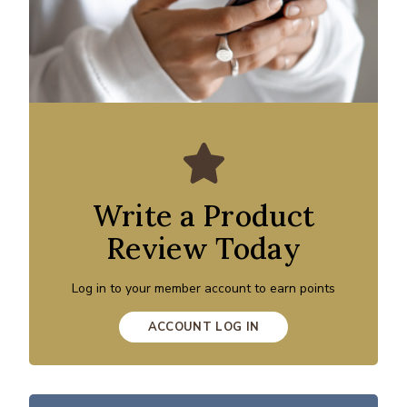
Write a Product
Review Today
Log in to your member account to earn points
ACCOUNT LOG IN