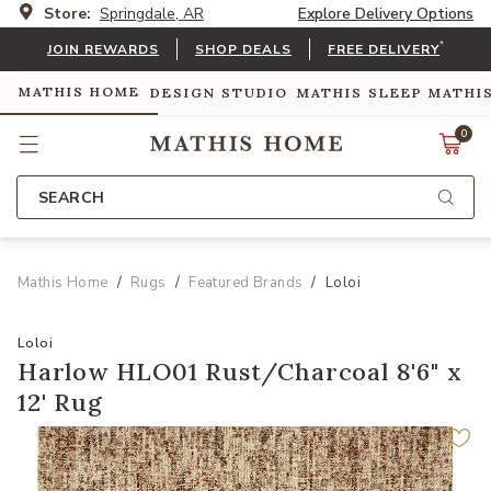
Store:
Springdale, AR
Explore Delivery Options
*
JOIN REWARDS
SHOP DEALS
FREE DELIVERY
MATHIS HOME
DESIGN STUDIO
MATHIS SLEEP
MATHI
0
SEARCH
Mathis Home
Rugs
Featured Brands
Loloi
Loloi
Harlow HLO01 Rust/Charcoal 8'6" x
12' Rug