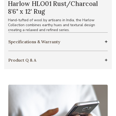
Harlow HLO01 Rust/Charcoal
8'6" x 12' Rug
Hand-tufted of wool by artisans in India, the Harlow
Collection combines earthy hues and textural design
creating a relaxed and refined series.
Specifications & Warranty
Product Q & A