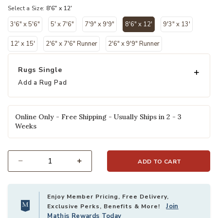
Select a Size:
8'6" x 12'
3'6" x 5'6"
5' x 7'6"
7'9" x 9'9"
8'6" x 12'
9'3" x 13'
selected
12' x 15'
2'6" x 7'6" Runner
2'6" x 9'9" Runner
Rugs Single
Add a Rug Pad
Online Only - Free Shipping - Usually Ships in 2 - 3
Weeks
ADD TO CART
Select quantity:
Enjoy Member Pricing, Free Delivery,
Join
Exclusive Perks, Benefits & More!
Mathis Rewards Today