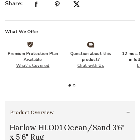
Share:
What We Offer
Premium Protection Plan
Question about this
12 mos. N
Available
product?
in fu
What's Covered
Chat with Us
L
Product Overview
Harlow HLO01 Ocean/Sand 3'6"
x 5'6" Rug