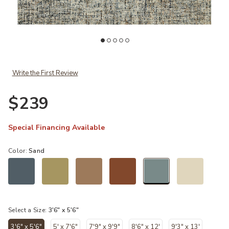
st
Add Harlow HLO01 Ocean/Sand 3'6" x 5'6" Rug to your Wishlist
Ad
Write the First Review
$239
Special Financing Available
Color:
Sand
selected
Select a Size:
3'6" x 5'6"
3'6" x 5'6"
5' x 7'6"
7'9" x 9'9"
8'6" x 12'
9'3" x 13'