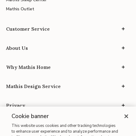
Mathis Outlet
Customer Service
About Us
Why Mathis Home
Mathis Design Service
Privacy
Cookie banner
This website uses cookies and other tracking technologies
to enhance user experience and to analyze performance and