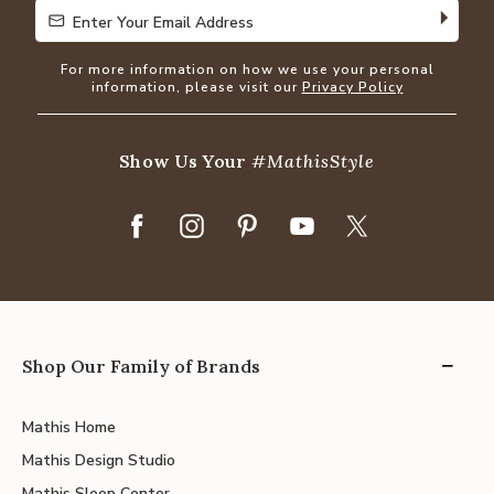
Enter Your Email Address
Enter Your Email Address
For more information on how we use your personal
information, please visit our
Privacy Policy
Show Us Your
#MathisStyle
Shop Our Family of Brands
Mathis Home
Mathis Design Studio
Mathis Sleep Center