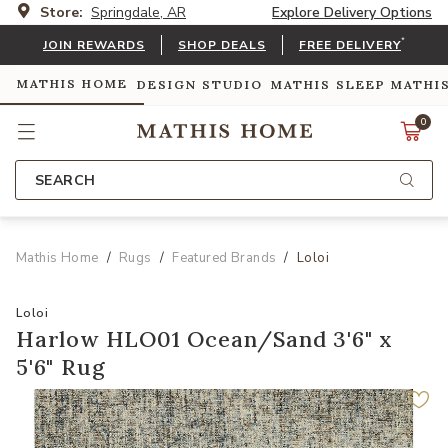
Store:
Springdale, AR
Explore Delivery Options
*
JOIN REWARDS
SHOP DEALS
FREE DELIVERY
MATHIS HOME
DESIGN STUDIO
MATHIS SLEEP
MATHI
0
SEARCH
Mathis Home
Rugs
Featured Brands
Loloi
Loloi
Harlow HLO01 Ocean/Sand 3'6" x
5'6" Rug