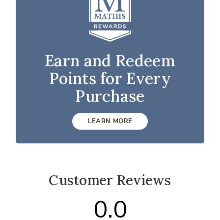
Earn and Redeem
Points for Every
Purchase
LEARN MORE
Customer Reviews
0.0