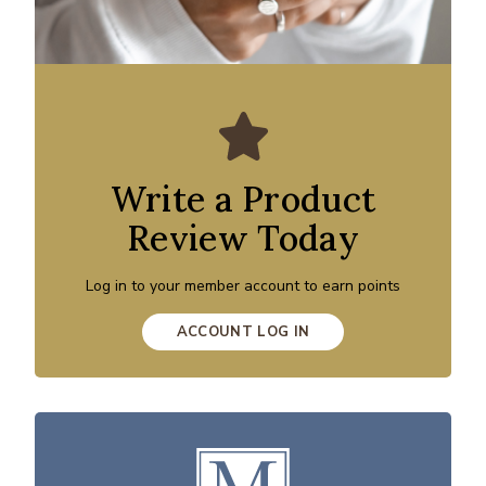
Write a Product
Review Today
Log in to your member account to earn points
ACCOUNT LOG IN