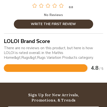
0.0
No Reviews
WRITE THE FIRST REVIEW
LOLOI Brand Score
There are no reviews on this product, but here is how
LOLOI is rated overall in the Mathis
Home&gt;Rugs&gt;Rugs Variation Products category.
4.8
/ 5
Rated
4.8
out
of
5
Sign Up for New Arrivals,
Promotions, & Trends