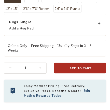
selected
12' x 15'
2'6" x 7'6" Runner
2'6" x 9'9" Runner
Rugs Single
Add a Rug Pad
Online Only - Free Shipping - Usually Ships in 2 - 3
Weeks
ADD TO CART
Select quantity:
Enjoy Member Pricing, Free Delivery,
Join
Exclusive Perks, Benefits & More!
Mathis Rewards Today