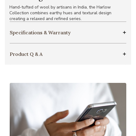
Hand-tufted of wool by artisans in India, the Harlow
Collection combines earthy hues and textural design
creating a relaxed and refined series.
Specifications & Warranty
Product Q & A