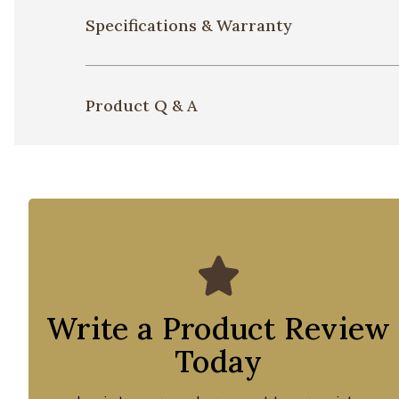
Specifications & Warranty
Product Q & A
Write a Product Review
Today