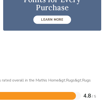
Purchase
LEARN MORE
 is rated overall in the Mathis Home&gt;Rugs&gt;Rugs
4.8
/ 5