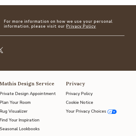
For more information on how we use your personal
information, please visit our
Privacy Policy
Mathis Design Service
Privacy
Private Design Appointment
Privacy Policy
Plan Your Room
Cookie Notice
Rug Visualizer
Your Privacy Choices
Find Your Inspiration
Seasonal Lookbooks