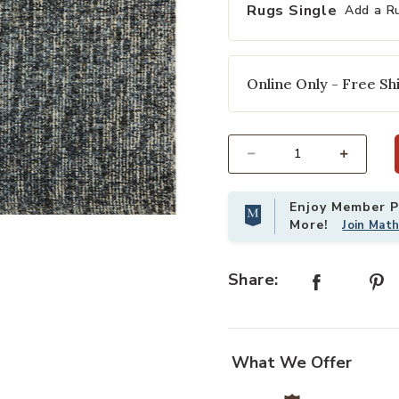
Rugs Single
Add a R
Online Only - Free Shi
Select quantity:
Enjoy Member Pr
your Wishlist
Add Harlow HLO01 Denim/Charcoal 3
More!
Join Mat
Share:
What We Offer