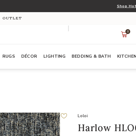
Shop Hot
S OUTLET
0
RUGS
DÉCOR
LIGHTING
BEDDING & BATH
KITCHE
Loloi
Harlow HLO0