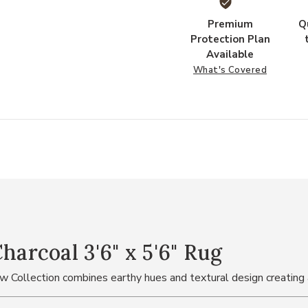
Premium
Q
Protection Plan
Available
What's Covered
rcoal 3'6" x 5'6" Rug
ow Collection combines earthy hues and textural design creating 