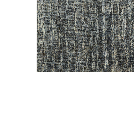
Add Harlow HLO01 Denim/Charcoal 3'6" x 5'6" Rug to 