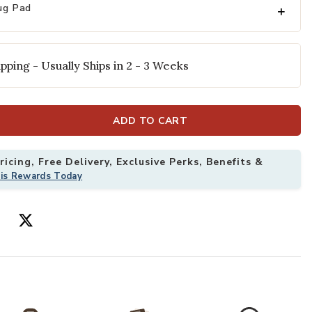
ug Pad
pping - Usually Ships in 2 - 3 Weeks
ADD TO CART
icing, Free Delivery, Exclusive Perks, Benefits &
'6" x 5'6" Rug to your Wishlist
Add Harlow HLO
his Rewards Today