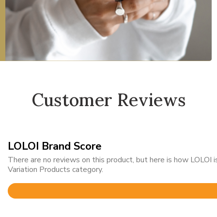
Customer Reviews
LOLOI Brand Score
There are no reviews on this product, but here is how LOLOI
Variation Products category.
Rated
4.8
out