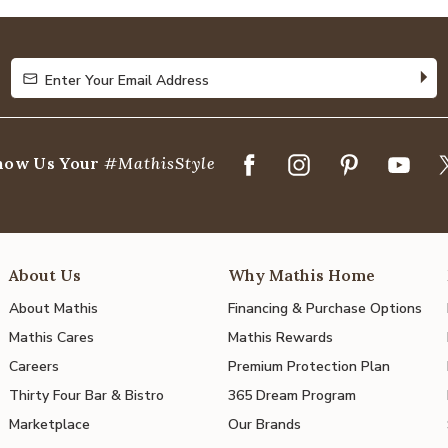
of
5
Enter Your Email Address
Enter Your Email Address
how Us Your
#MathisStyle
About Us
Why Mathis Home
About Mathis
Financing & Purchase Options
Mathis Cares
Mathis Rewards
Careers
Premium Protection Plan
Thirty Four Bar & Bistro
365 Dream Program
Marketplace
Our Brands