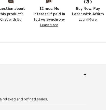
uestion about
12 mos. No
Buy Now, Pay
this product?
interest if paid in
Later with Affirm
full w/ Synchrony
Chat with Us
Learn More
Learn More
a relaxed and refined series.