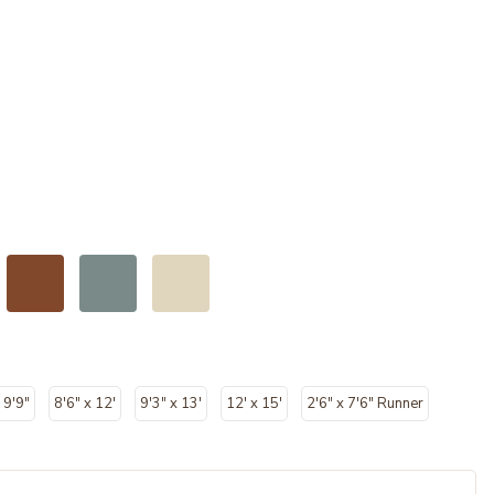
 9'9"
8'6" x 12'
9'3" x 13'
12' x 15'
2'6" x 7'6" Runner