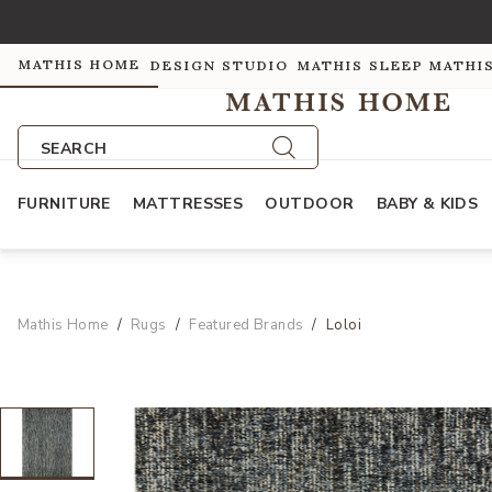
MATHIS HOME
DESIGN STUDIO
MATHIS SLEEP
MATHI
SEARCH
FURNITURE
MATTRESSES
OUTDOOR
BABY & KIDS
Mathis Home
Rugs
Featured Brands
Loloi