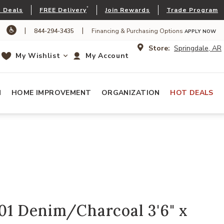
*
 Deals
FREE Delivery
Join Rewards
Trade Program
|
|
844-294-3435
Financing & Purchasing Options
APPLY NOW
Store:
Springdale, AR
My Wishlist
My Account
N
HOME IMPROVEMENT
ORGANIZATION
HOT DEALS
1 Denim/Charcoal 3'6" x