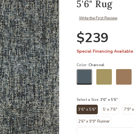
5'6" Rug
Write the First Review
$239
Special Financing Available
Color:
Charcoal
selected
Select a Size:
3'6" x 5'6"
3'6" x 5'6"
5' x 7'6"
7'9" x
selected
2'6" x 9'9" Runner