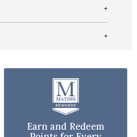
Earn and Redeem
Points for Every