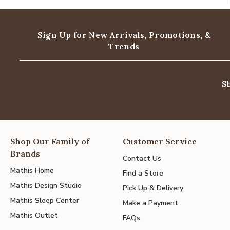
Sign Up for New Arrivals,
Promotions, &
Trends
S
Shop Our Family of
Customer Service
Brands
Contact Us
Mathis Home
Find a Store
Mathis Design Studio
Pick Up & Delivery
Mathis Sleep Center
Make a Payment
Mathis Outlet
FAQs