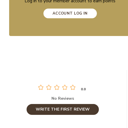
Log in to your member account to earn points
ACCOUNT LOG IN
0.0
No Reviews
WRITE THE FIRST REVIEW