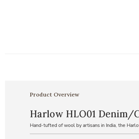
Product Overview
Harlow HLO01 Denim/Cha
Hand-tufted of wool by artisans in India, the Harl