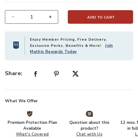
ADD TO CART
Select quantity:
Enjoy Member Pricing, Free Delivery,
Join
Exclusive Perks, Benefits & More!
Mathis Rewards Today
Share:
What We Offer
Premium Protection Plan
Question about this
12 mos. N
Available
product?
in fu
What's Covered
Chat with Us
L