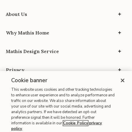
About Us
Why Mathis Home
Mathis Design Service
Privacy
Cookie banner
This website uses cookies and other tracking technologies
to enhance user experience and to analyze performance and
traffic on our website. We also share information about
your use of our site with our social media, advertising and
Site Map
analytics partners. If we have detected an opt-out
| Terms of Use
preference signal then it will be honored. Further
information is available in our
Cookie Policy
privacy
| Accessibility
policy
.