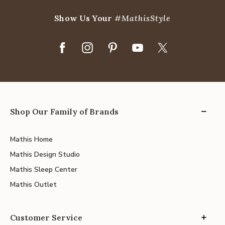
Show Us Your
#MathisStyle
Shop Our Family of Brands
Mathis Home
Mathis Design Studio
Mathis Sleep Center
Mathis Outlet
Customer Service