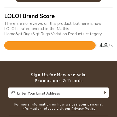
LOLOI Brand Score
There are no reviews on this product, but here is how
LOLOI is rated overall in the Mathis
Home&gt;Rugs&gt;Rugs Variation Products category.
4.8
/ 5
Rated
4.8
out
of
5
Sign Up for New Arrivals,
Promotions, & Trends
Enter Your Email Address
Enter Your Email Address
For more information on how we use your personal
information, please visit our
Privacy Policy