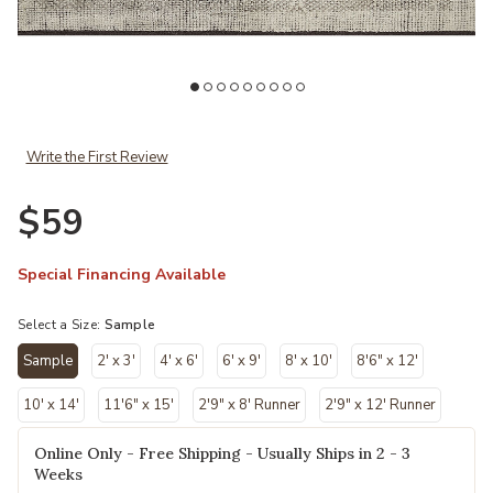
r Wishlist
Add Gwyneth GWY02 Ivory/Taupe 18" x 18" Sample Rug to your Wi
Ad
Write the First Review
$59
Special Financing Available
Select a Size:
Sample
Sample
2' x 3'
4' x 6'
6' x 9'
8' x 10'
8'6" x 12'
selected
10' x 14'
11'6" x 15'
2'9" x 8' Runner
2'9" x 12' Runner
Online Only - Free Shipping - Usually Ships in 2 - 3
Weeks