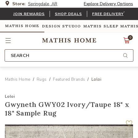
Store:
Springdale, AR
Explore Delivery Options
*
JOIN REWARDS
SHOP DEALS
FREE DELIVERY
MATHIS HOME
DESIGN STUDIO
MATHIS SLEEP
MATHI
0
SEARCH
Mathis Home
Rugs
Featured Brands
Loloi
Loloi
Gwyneth GWY02 Ivory/Taupe 18" x
18" Sample Rug