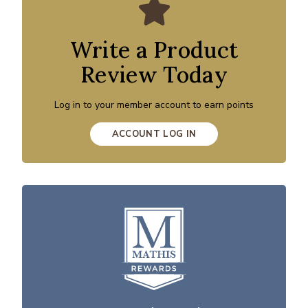
Write a Product
Review Today
Log in to your member account to earn points
ACCOUNT LOG IN