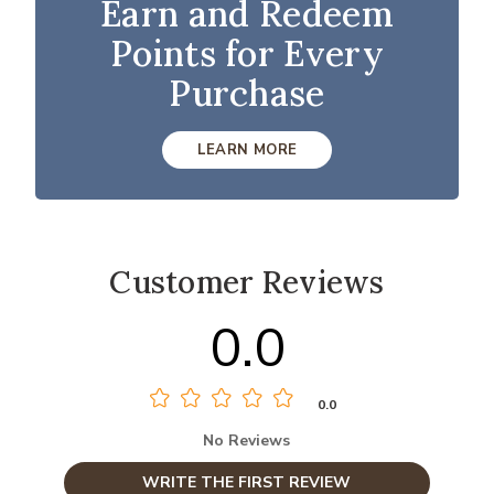
Earn and Redeem
Points for Every
Purchase
LEARN MORE
Customer Reviews
0.0
0.0
No Reviews
WRITE THE FIRST REVIEW