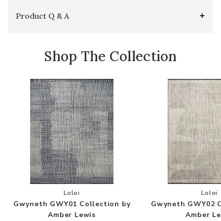
Product Q & A
Shop The Collection
Add Gwyneth GWY01 Collection by Amber Lewis
Add
Loloi
Loloi
Gwyneth GWY01 Collection by
Gwyneth GWY02 Co
Amber Lewis
Amber Le