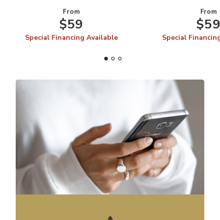
From
From
$59
$5
Special Financing Available
Special Financin