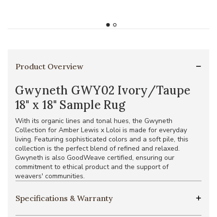
Product Overview
Gwyneth GWY02 Ivory/Taupe
18" x 18" Sample Rug
With its organic lines and tonal hues, the Gwyneth
Collection for Amber Lewis x Loloi is made for everyday
living. Featuring sophisticated colors and a soft pile, this
collection is the perfect blend of refined and relaxed.
Gwyneth is also GoodWeave certified, ensuring our
commitment to ethical product and the support of
weavers' communities.
Specifications & Warranty