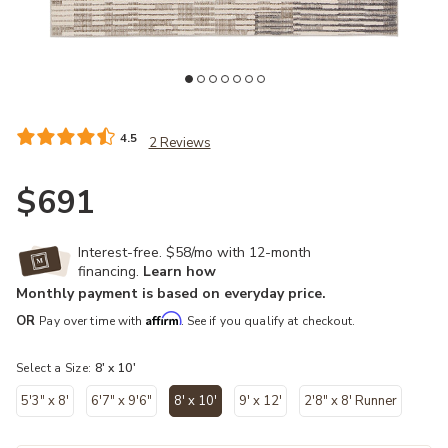
Add Graphite Gravity 8' x 10' Rug by Vibe to your Wishlist
Ad
4.5
2 Reviews
$691
Interest-free. $58/mo with 12-month
financing.
Learn how
Monthly payment is based on everyday price.
Affirm
OR
Pay over time with
. See if you qualify at checkout.
Select a Size:
8' x 10'
5'3" x 8'
6'7" x 9'6"
8' x 10'
9' x 12'
2'8" x 8' Runner
selected