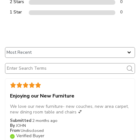
2 Stars
0
1 Star
0
Enjoying our New Furniture
We love our new furniture- new couches, new area carpet,
new dining room table and chairs 💕
Submitted
2 months ago
By
JOHN
From
Undisclosed
Verified Buyer