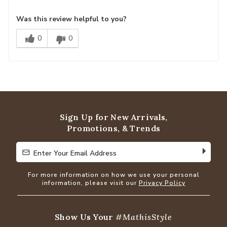
Was this review helpful to you?
0
0
Sign Up for New Arrivals,
Promotions, & Trends
Enter Your Email Address
Enter Your Email Address
For more information on how we use your personal
information, please visit our
Privacy Policy
Show Us Your
#MathisStyle