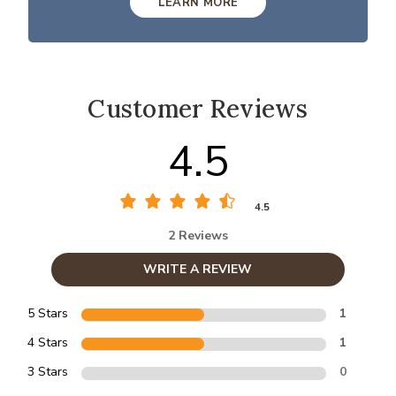
LEARN MORE
Customer Reviews
4.5
4.5
2 Reviews
WRITE A REVIEW
5 Stars
1
4 Stars
1
3 Stars
0