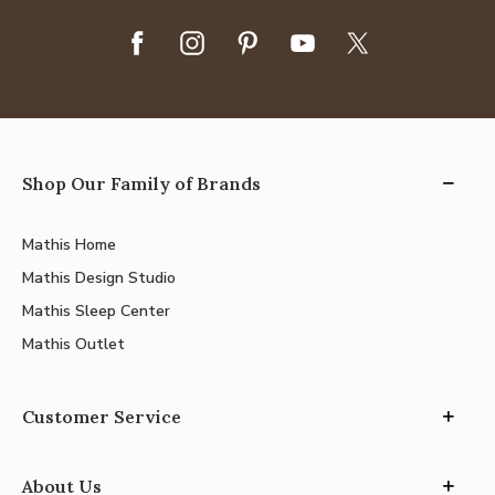
Shop Our Family of Brands
Mathis Home
Mathis Design Studio
Mathis Sleep Center
Mathis Outlet
Customer Service
About Us