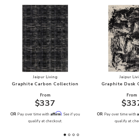
Add Graphite Carbon Collection to your Wishlis
Add
Jaipur Living
Jaipur Liv
Graphite Carbon Collection
Graphite Dusk 
From
From
$337
$33
Affirm
A
OR
OR
Pay over time with
. See if you
Pay over time with
qualify at checkout.
qualify at che