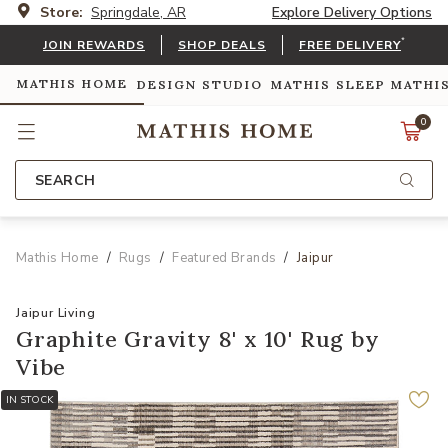
Store:
Springdale, AR
Explore Delivery Options
*
JOIN REWARDS
SHOP DEALS
FREE DELIVERY
MATHIS HOME
DESIGN STUDIO
MATHIS SLEEP
MATHI
0
SEARCH
Mathis Home
Rugs
Featured Brands
Jaipur
Jaipur Living
Graphite Gravity 8' x 10' Rug by
Vibe
IN STOCK