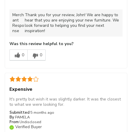
Merch
Thank you for your review, John! We are happy to
ant
hear that you are enjoying your new furniture. We
Respo
look forward to helping you find your next
nse
inspiration!
Was this review helpful to you?
0
0
Expensive
It's pretty but wish it was slightly darker. It was the closest
to what we were looking for.
Submitted
5 months ago
By
PAMELA
From
Undisclosed
Verified Buyer