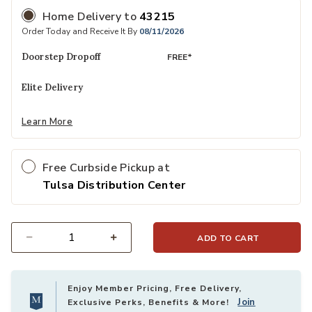
Home Delivery
to
43215
Order Today and Receive It By
08/11/2026
Doorstep Dropoff
FREE*
Elite Delivery
Learn More
Free Curbside Pickup at
Tulsa Distribution Center
ADD TO CART
Select quantity:
Enjoy Member Pricing, Free Delivery,
Join
Exclusive Perks, Benefits & More!