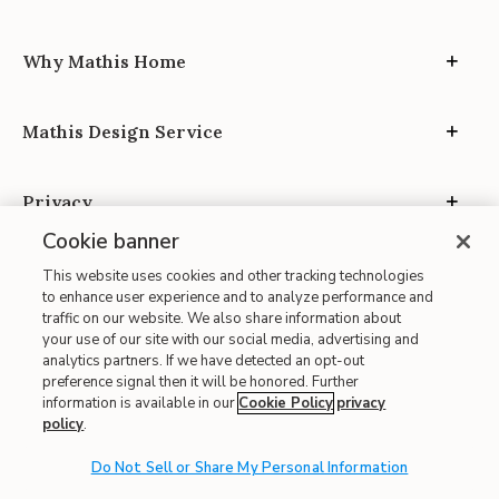
Why Mathis Home
Mathis Design Service
Privacy
Cookie banner
This website uses cookies and other tracking technologies
to enhance user experience and to analyze performance and
traffic on our website. We also share information about
your use of our site with our social media, advertising and
Site Map
analytics partners. If we have detected an opt-out
| Terms of Use
preference signal then it will be honored. Further
information is available in our
Cookie Policy
privacy
| Accessibility
policy
.
| California Transparency in Supply Chains
Do Not Sell or Share My Personal Information
| CA Proposition 65
© 2026 Mathis Home