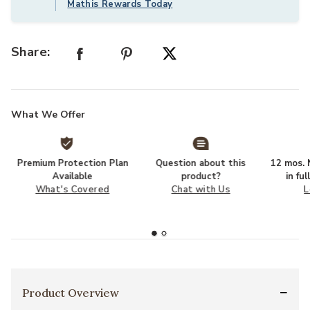
Mathis Rewards Today
Share:
What We Offer
Premium Protection Plan
Question about this
12 mos. N
Available
product?
in fu
What's Covered
Chat with Us
L
Product Overview