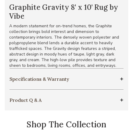
Graphite Gravity 8' x 10' Rug by
Vibe
A modern statement for on-trend homes, the Graphite
collection brings bold interest and dimension to
contemporary interiors. The densely woven polyester and
polypropylene blend lends a durable accent to heavily
trafficked spaces. The Gravity design features a striped,
abstract design in moody hues of taupe, light gray, dark
gray, and cream. The high-low pile provides texture and
sheen to bedrooms, living rooms, offices, and entryways.
Specifications & Warranty
Product Q & A
Shop The Collection