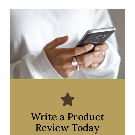
Write a Product
Review Today