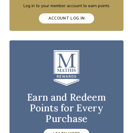
Log in to your member account to earn points
ACCOUNT LOG IN
Earn and Redeem
Points for Every
Purchase