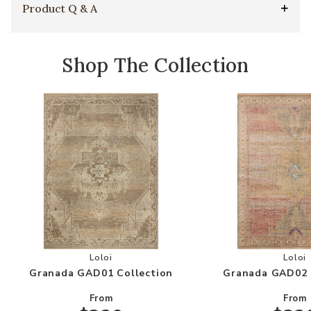
Product Q & A
Shop The Collection
Add Granada GAD01 Collection to your Wishlis
Add
Loloi
Loloi
Granada GAD01 Collection
Granada GAD02 
From
From