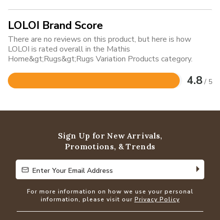
LOLOI Brand Score
There are no reviews on this product, but here is how
LOLOI is rated overall in the Mathis
Home&gt;Rugs&gt;Rugs Variation Products category.
4.8
/ 5
Rated
4.8
out
of
5
Sign Up for New Arrivals,
Promotions, & Trends
Enter Your Email Address
Enter Your Email Address
For more information on how we use your personal
information, please visit our
Privacy Policy