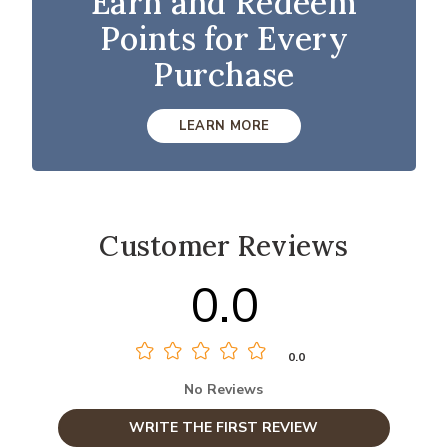
Earn and Redeem
Points for Every
Purchase
LEARN MORE
Customer Reviews
0.0
0.0
No Reviews
WRITE THE FIRST REVIEW