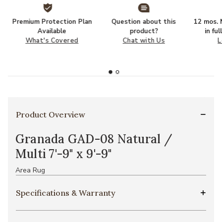
Premium Protection Plan
Question about this
12 mos. N
Available
product?
in fu
What's Covered
Chat with Us
L
Product Overview
Granada GAD-08 Natural /
Multi 7'-9" x 9'-9"
Area Rug
Specifications & Warranty