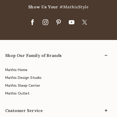
Show Us Your
#MathisStyle
Shop Our Family of Brands
Mathis Home
Mathis Design Studio
Mathis Sleep Center
Mathis Outlet
Customer Service