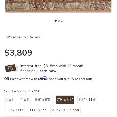
list
Add Granada GAD-08 Natural / Multi 7'-9" x 9'-9" to your Wishlist
Ad
Write the First Review
$3,809
Interest-free. $318/mo with 12-month
financing.
Learn how
Affirm
OR
Pay over time with
. See if you qualify at checkout.
Select a Size:
7'9" x 9'9"
2' x 3'
4' x 6'
5'6" x 8'6"
7'9" x 9'9"
8'6" x 11'6"
selected
9'6" x 13'6"
11'6" x 15'
2'6" x 8'6" Runner