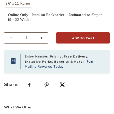
2'6" x 11' Runner
Online Only - Item on Backorder - Estimated to Ship in
19 - 22 Weeks
ADD TO CART
Select quantity:
Enjoy Member Pricing, Free Delivery,
Join
Exclusive Perks, Benefits & More!
Mathis Rewards Today
Share:
What We Offer