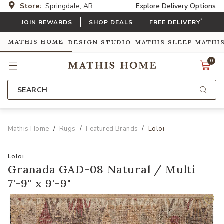
Store:
Springdale, AR
Explore Delivery Options
*
JOIN REWARDS
SHOP DEALS
FREE DELIVERY
MATHIS HOME
DESIGN STUDIO
MATHIS SLEEP
MATHI
0
SEARCH
Mathis Home
Rugs
Featured Brands
Loloi
Loloi
Granada GAD-08 Natural / Multi
7'-9" x 9'-9"