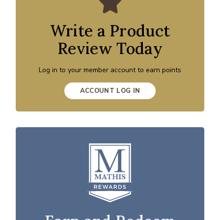
Write a Product
Review Today
Log in to your member account to earn points
ACCOUNT LOG IN