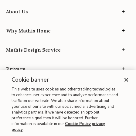
About Us
Why Mathis Home
Mathis Design Service
Privacy
Cookie banner
This website uses cookies and other tracking technologies
to enhance user experience and to analyze performance and
traffic on our website. We also share information about
your use of our site with our social media, advertising and
Site Map
analytics partners. If we have detected an opt-out
| Terms of Use
preference signal then it will be honored. Further
information is available in our
Cookie Policy
privacy
| Accessibility
policy
.