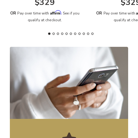
$329
$32
Affirm
A
OR
OR
Pay over time with
. See if you
Pay over time with
qualify at checkout.
qualify at che