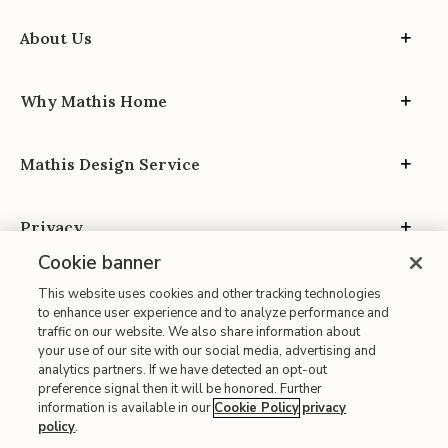
About Us
Why Mathis Home
Mathis Design Service
Privacy
Cookie banner
This website uses cookies and other tracking technologies
to enhance user experience and to analyze performance and
traffic on our website. We also share information about
your use of our site with our social media, advertising and
Site Map
analytics partners. If we have detected an opt-out
| Terms of Use
preference signal then it will be honored. Further
information is available in our
Cookie Policy
privacy
| Accessibility
policy
.