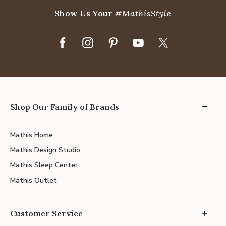
Show Us Your
#MathisStyle
Shop Our Family of Brands
Mathis Home
Mathis Design Studio
Mathis Sleep Center
Mathis Outlet
Customer Service