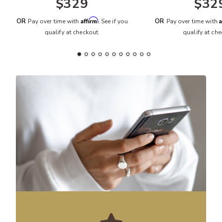
$329
$32
Affirm
A
OR
OR
Pay over time with
. See if you
Pay over time with
qualify at checkout.
qualify at che