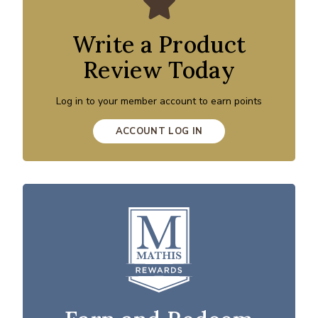
Write a Product
Review Today
Log in to your member account to earn points
ACCOUNT LOG IN