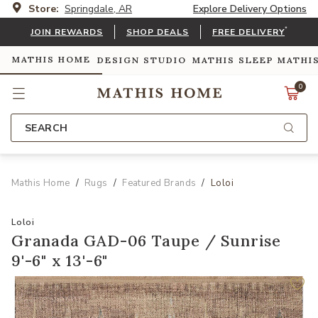
Store:
Springdale, AR
Explore Delivery Options
*
JOIN REWARDS
SHOP DEALS
FREE DELIVERY
MATHIS HOME
DESIGN STUDIO
MATHIS SLEEP
MATHI
0
SEARCH
Mathis Home
Rugs
Featured Brands
Loloi
Loloi
Granada GAD-06 Taupe / Sunrise
9'-6" x 13'-6"