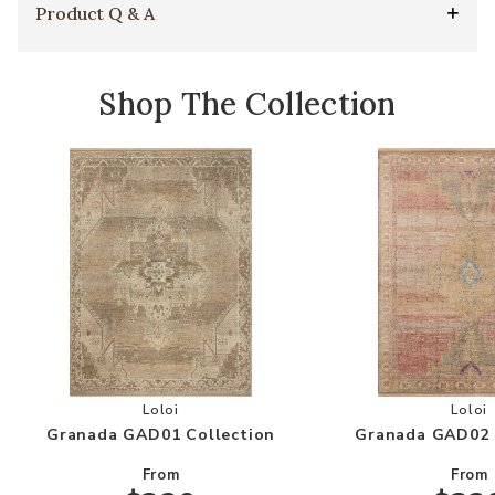
Product Q & A
Shop The Collection
Add Granada GAD01 Collection to your Wishlis
Add
Loloi
Loloi
Granada GAD01 Collection
Granada GAD02 
From
From