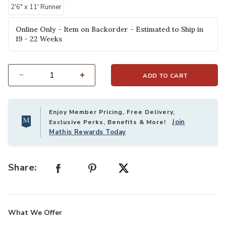
2'6" x 11' Runner
Online Only - Item on Backorder - Estimated to Ship in
19 - 22 Weeks
ADD TO CART
Select quantity:
Enjoy Member Pricing, Free Delivery,
Join
Exclusive Perks, Benefits & More!
Mathis Rewards Today
Share:
What We Offer