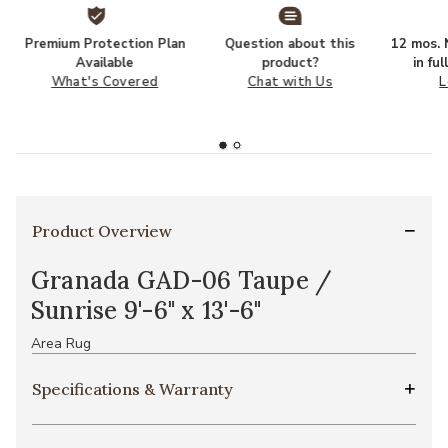
Premium Protection Plan
Question about this
12 mos. N
Available
product?
in fu
What's Covered
Chat with Us
L
Product Overview
Granada GAD-06 Taupe /
Sunrise 9'-6" x 13'-6"
Area Rug
Specifications & Warranty