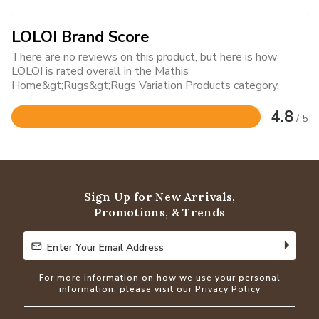
LOLOI Brand Score
There are no reviews on this product, but here is how
LOLOI is rated overall in the Mathis
Home&gt;Rugs&gt;Rugs Variation Products category.
4.8
/ 5
Rated
4.8
out
of
5
Sign Up for New Arrivals,
Promotions, & Trends
Enter Your Email Address
Enter Your Email Address
For more information on how we use your personal
information, please visit our
Privacy Policy