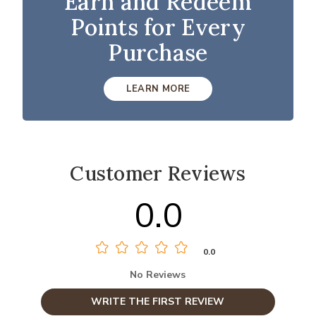
Earn and Redeem
Points for Every
Purchase
LEARN MORE
Customer Reviews
0.0
0.0
No Reviews
WRITE THE FIRST REVIEW