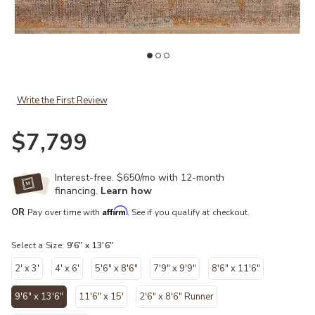
shlist
Add Granada GAD-06 Taupe / Sunrise 9'-6" x 13'-6" to your Wishli
Ad
Write the First Review
$7,799
Interest-free. $650/mo with 12-month
financing.
Learn how
Affirm
OR
Pay over time with
. See if you qualify at checkout.
Select a Size:
9'6" x 13'6"
2' x 3'
4' x 6'
5'6" x 8'6"
7'9" x 9'9"
8'6" x 11'6"
9'6" x 13'6"
11'6" x 15'
2'6" x 8'6" Runner
selected