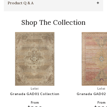
Product Q & A
Shop The Collection
Add Granada GAD01 Collection to your Wishlis
Add
Loloi
Loloi
Granada GAD01 Collection
Granada GAD02 
From
From