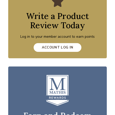
Write a Product
Review Today
Log in to your member account to earn points
ACCOUNT LOG IN