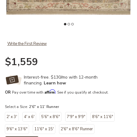
list
Add Granada GAD-05 Taupe / Multi 2'-6" x 11'-6" to your Wishlist
Ad
Write the First Review
$1,559
Interest-free. $130/mo with 12-month
financing.
Learn how
Affirm
OR
Pay over time with
. See if you qualify at checkout.
Select a Size:
2'6" x 11' Runner
2' x 3'
4' x 6'
5'6" x 8'6"
7'9" x 9'9"
8'6" x 11'6"
9'6" x 13'6"
11'6" x 15'
2'6" x 8'6" Runner