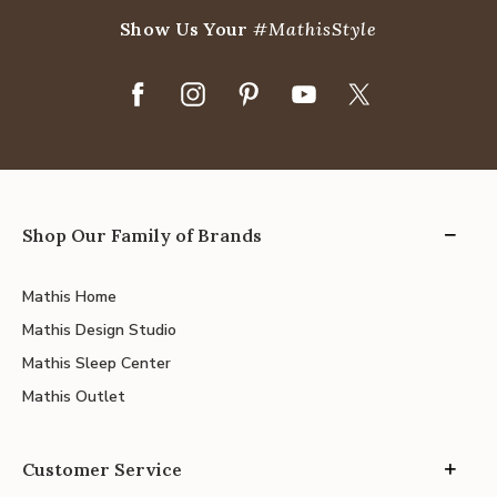
Show Us Your
#MathisStyle
Shop Our Family of Brands
Mathis Home
Mathis Design Studio
Mathis Sleep Center
Mathis Outlet
Customer Service