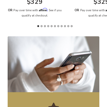
$329
$32
Affirm
A
OR
OR
Pay over time with
. See if you
Pay over time with
qualify at checkout.
qualify at che