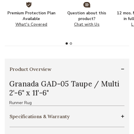
Premium Protection Plan
Question about this
12 mos. N
Available
product?
in fu
What's Covered
Chat with Us
L
Product Overview
Granada GAD-05 Taupe / Multi
2'-6" x 11'-6"
Runner Rug
Specifications & Warranty