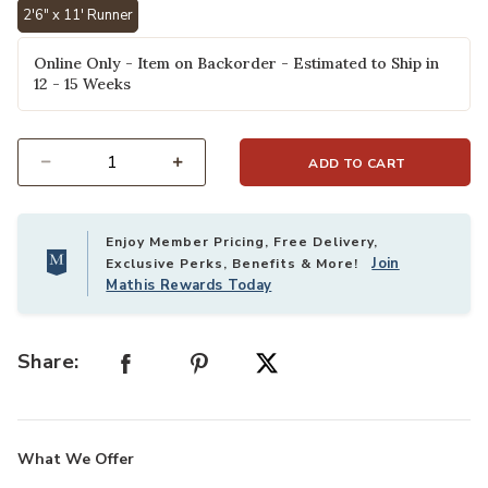
2'6" x 11' Runner
selected
Online Only - Item on Backorder - Estimated to Ship in
12 - 15 Weeks
ADD TO CART
Select quantity:
Enjoy Member Pricing, Free Delivery,
Join
Exclusive Perks, Benefits & More!
Mathis Rewards Today
Share:
What We Offer