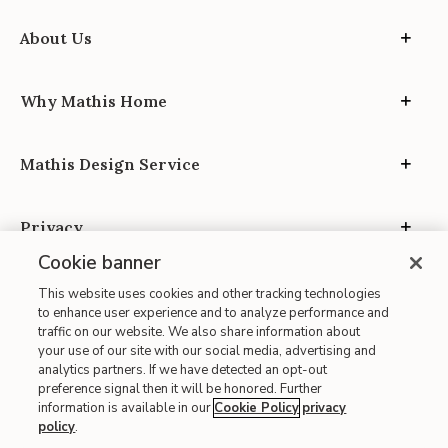
About Us
Why Mathis Home
Mathis Design Service
Privacy
Cookie banner
This website uses cookies and other tracking technologies
to enhance user experience and to analyze performance and
traffic on our website. We also share information about
your use of our site with our social media, advertising and
Site Map
analytics partners. If we have detected an opt-out
| Terms of Use
preference signal then it will be honored. Further
information is available in our
Cookie Policy
privacy
| Accessibility
policy
.