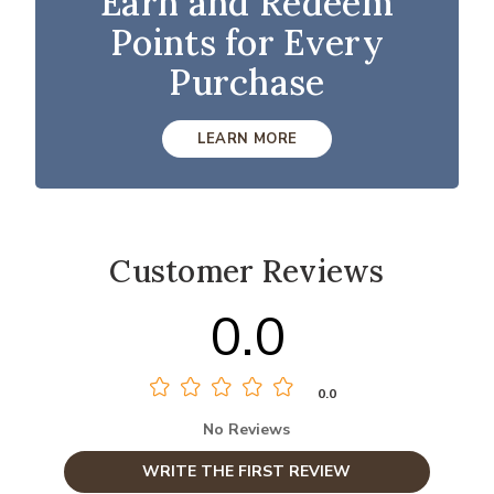
Earn and Redeem
Points for Every
Purchase
LEARN MORE
Customer Reviews
0.0
0.0
No Reviews
WRITE THE FIRST REVIEW