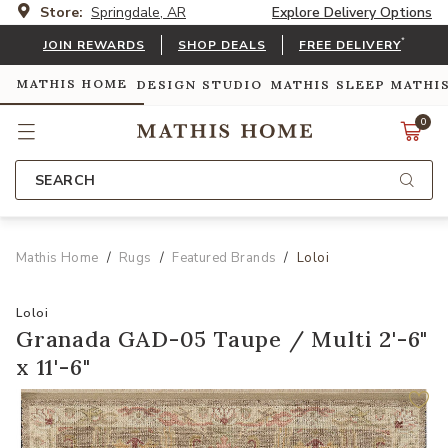
Store:
Springdale, AR
Explore Delivery Options
*
JOIN REWARDS
SHOP DEALS
FREE DELIVERY
MATHIS HOME
DESIGN STUDIO
MATHIS SLEEP
MATHI
0
SEARCH
Mathis Home
Rugs
Featured Brands
Loloi
Loloi
Granada GAD-05 Taupe / Multi 2'-6"
x 11'-6"