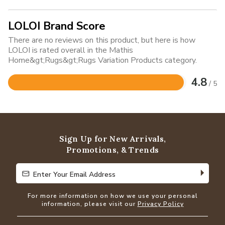
LOLOI Brand Score
There are no reviews on this product, but here is how
LOLOI is rated overall in the Mathis
Home&gt;Rugs&gt;Rugs Variation Products category.
4.8
/ 5
Rated
4.8
out
of
5
Sign Up for New Arrivals,
Promotions, & Trends
Enter Your Email Address
Enter Your Email Address
For more information on how we use your personal
information, please visit our
Privacy Policy