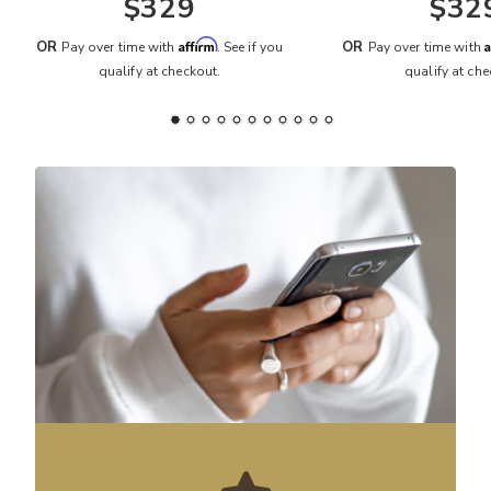
$329
$32
Affirm
A
OR
OR
Pay over time with
. See if you
Pay over time with
qualify at checkout.
qualify at che