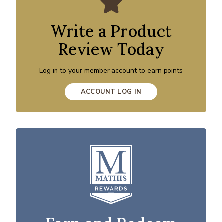
Write a Product
Review Today
Log in to your member account to earn points
ACCOUNT LOG IN