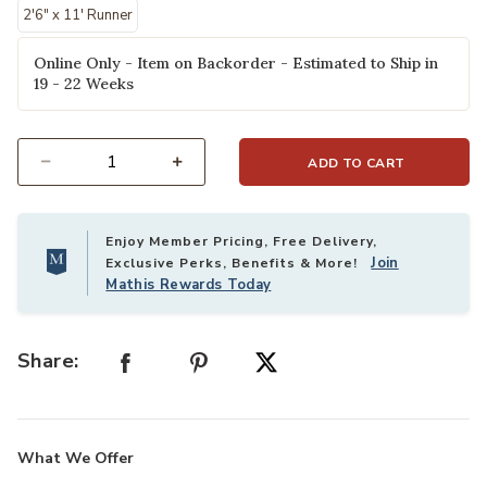
2'6" x 11' Runner
Online Only - Item on Backorder - Estimated to Ship in
19 - 22 Weeks
ADD TO CART
Select quantity:
Enjoy Member Pricing, Free Delivery,
Join
Exclusive Perks, Benefits & More!
Mathis Rewards Today
Share:
What We Offer