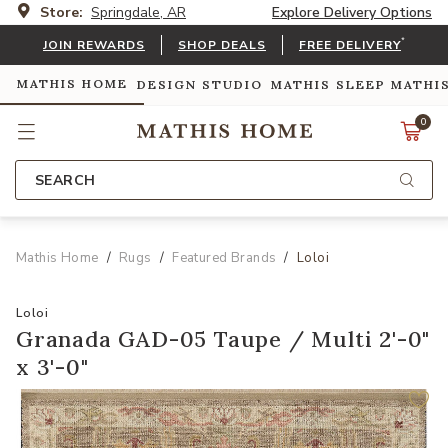
Store:
Springdale, AR
Explore Delivery Options
*
JOIN REWARDS
SHOP DEALS
FREE DELIVERY
MATHIS HOME
DESIGN STUDIO
MATHIS SLEEP
MATHI
0
SEARCH
Mathis Home
Rugs
Featured Brands
Loloi
Loloi
Granada GAD-05 Taupe / Multi 2'-0"
x 3'-0"