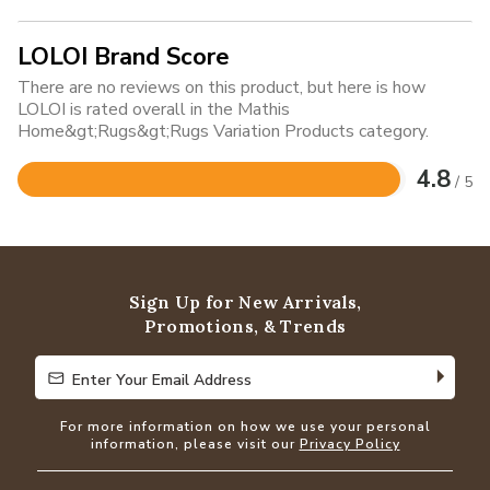
LOLOI Brand Score
There are no reviews on this product, but here is how
LOLOI is rated overall in the Mathis
Home&gt;Rugs&gt;Rugs Variation Products category.
4.8
/ 5
Rated
4.8
out
of
5
Sign Up for New Arrivals,
Promotions, & Trends
Enter Your Email Address
Enter Your Email Address
For more information on how we use your personal
information, please visit our
Privacy Policy