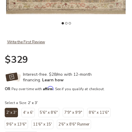
ist
Add Granada GAD-05 Taupe / Multi 2'-0" x 3'-0" to your Wishlist
Ad
Write the First Review
$329
Interest-free. $28/mo with 12-month
financing.
Learn how
Affirm
OR
Pay over time with
. See if you qualify at checkout.
Select a Size:
2' x 3'
2' x 3'
4' x 6'
5'6" x 8'6"
7'9" x 9'9"
8'6" x 11'6"
selected
9'6" x 13'6"
11'6" x 15'
2'6" x 8'6" Runner