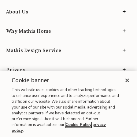
About Us
Why Mathis Home
Mathis Design Service
Privacy
Cookie banner
This website uses cookies and other tracking technologies
to enhance user experience and to analyze performance and
traffic on our website. We also share information about
your use of our site with our social media, advertising and
Site Map
analytics partners. If we have detected an opt-out
| Terms of Use
preference signal then it will be honored. Further
information is available in our
Cookie Policy
privacy
| Accessibility
policy
.