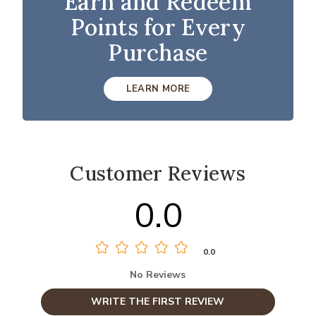
Earn and Redeem
Points for Every
Purchase
LEARN MORE
Customer Reviews
0.0
0.0
No Reviews
WRITE THE FIRST REVIEW