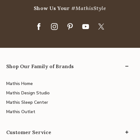
Show Us Your
#MathisStyle
Shop Our Family of Brands
Mathis Home
Mathis Design Studio
Mathis Sleep Center
Mathis Outlet
Customer Service