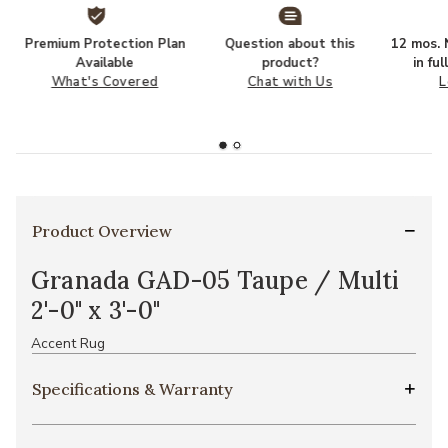
Premium Protection Plan
Question about this
12 mos. N
Available
product?
in fu
What's Covered
Chat with Us
L
Product Overview
Granada GAD-05 Taupe / Multi
2'-0" x 3'-0"
Accent Rug
Specifications & Warranty