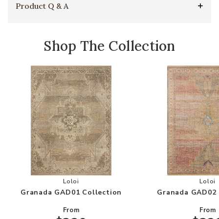
Product Q & A
Shop The Collection
Add Granada GAD01 Collection to your Wishlis
Add
Loloi
Loloi
Granada GAD01 Collection
Granada GAD02 
From
From