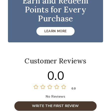
Earn and Redeem
Points for Every
Purchase
LEARN MORE
Customer Reviews
0.0
0.0
No Reviews
WRITE THE FIRST REVIEW