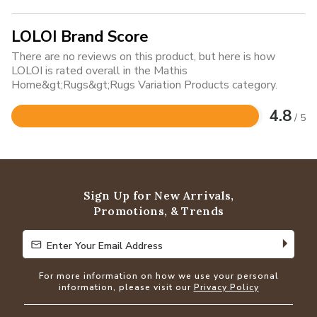
LOLOI Brand Score
There are no reviews on this product, but here is how
LOLOI is rated overall in the Mathis
Home&gt;Rugs&gt;Rugs Variation Products category.
4.8
/ 5
Rated
4.8
out
of
5
Sign Up for New Arrivals,
Promotions, & Trends
Enter Your Email Address
Enter Your Email Address
For more information on how we use your personal
information, please visit our
Privacy Policy