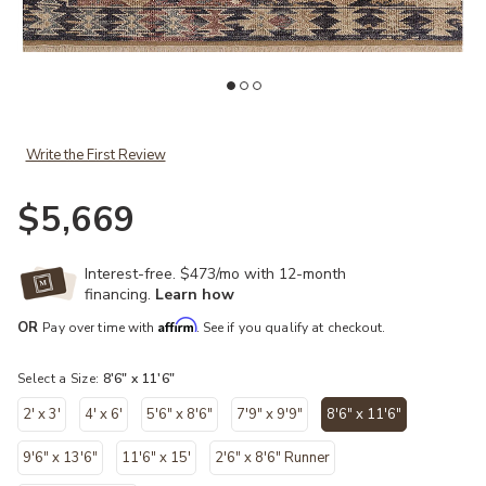
Add Granada GAD-03 Ink / Multi 8'-6" x 11'-6" to your Wishlist
Ad
Write the First Review
$5,669
Interest-free. $473/mo with 12-month
financing.
Learn how
Affirm
OR
Pay over time with
. See if you qualify at checkout.
Select a Size:
8'6" x 11'6"
2' x 3'
4' x 6'
5'6" x 8'6"
7'9" x 9'9"
8'6" x 11'6"
selected
9'6" x 13'6"
11'6" x 15'
2'6" x 8'6" Runner