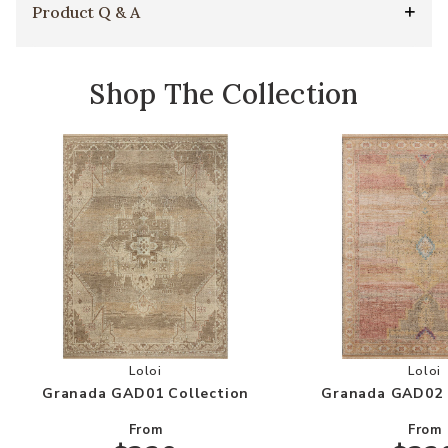
Product Q & A
Shop The Collection
Add Granada GAD01 Collection to your Wishlis
Add
Loloi
Loloi
Granada GAD01 Collection
Granada GAD02 
From
From