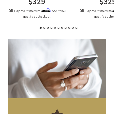
$329
$32
Affirm
A
OR
OR
Pay over time with
. See if you
Pay over time with
qualify at checkout.
qualify at che