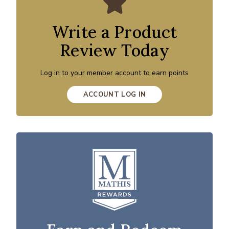
Write a Product
Review Today
Log in to your member account to earn points
ACCOUNT LOG IN