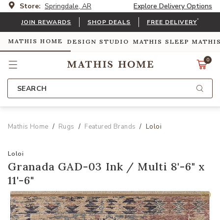
Store:
Springdale, AR
Explore Delivery Options
*
JOIN REWARDS
SHOP DEALS
FREE DELIVERY
MATHIS HOME
DESIGN STUDIO
MATHIS SLEEP
MATHI
0
SEARCH
Mathis Home
Rugs
Featured Brands
Loloi
Loloi
Granada GAD-03 Ink / Multi 8'-6" x
11'-6"