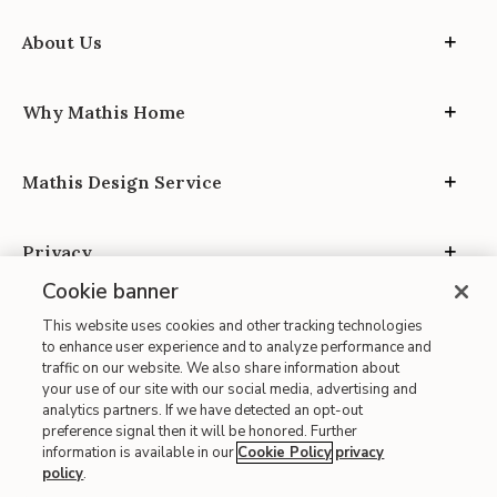
About Us
Why Mathis Home
Mathis Design Service
Privacy
Cookie banner
This website uses cookies and other tracking technologies
to enhance user experience and to analyze performance and
traffic on our website. We also share information about
your use of our site with our social media, advertising and
Site Map
analytics partners. If we have detected an opt-out
| Terms of Use
preference signal then it will be honored. Further
information is available in our
Cookie Policy
privacy
| Accessibility
policy
.