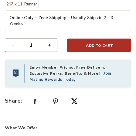
2'6" x 11' Runner
Online Only - Free Shipping - Usually Ships in 2 - 3
Weeks
ADD TO CART
Select quantity:
Enjoy Member Pricing, Free Delivery,
Join
Exclusive Perks, Benefits & More!
Mathis Rewards Today
Share:
What We Offer