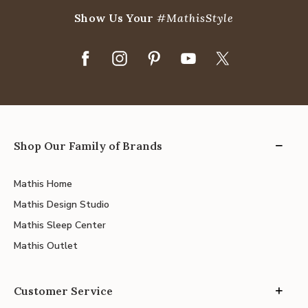
Show Us Your
#MathisStyle
Shop Our Family of Brands
Mathis Home
Mathis Design Studio
Mathis Sleep Center
Mathis Outlet
Customer Service