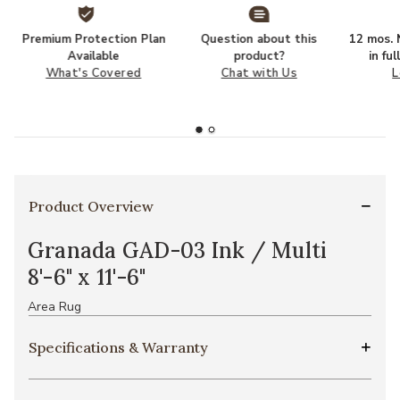
Premium Protection Plan
Question about this
12 mos. N
Available
product?
in fu
What's Covered
Chat with Us
L
Product Overview
Granada GAD-03 Ink / Multi
8'-6" x 11'-6"
Area Rug
Specifications & Warranty