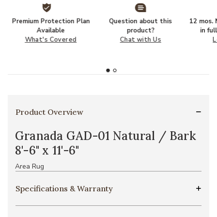
Premium Protection Plan
Question about this
12 mos. N
Available
product?
in fu
What's Covered
Chat with Us
L
Product Overview
Granada GAD-01 Natural / Bark
8'-6" x 11'-6"
Area Rug
Specifications & Warranty