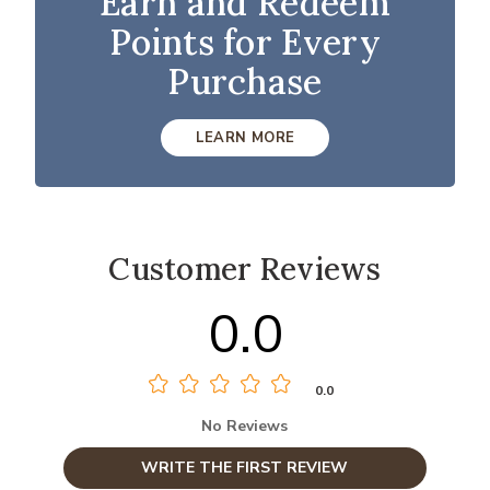
Earn and Redeem
Points for Every
Purchase
LEARN MORE
Customer Reviews
0.0
0.0
No Reviews
WRITE THE FIRST REVIEW