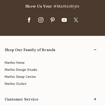
Show Us Your
#MathisStyle
Shop Our Family of Brands
Mathis Home
Mathis Design Studio
Mathis Sleep Center
Mathis Outlet
Customer Service