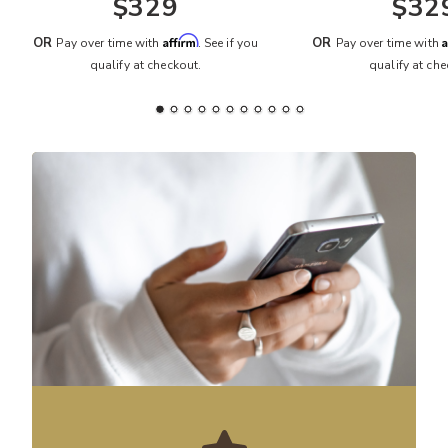
$329
$32
Affirm
A
OR
OR
Pay over time with
. See if you
Pay over time with
qualify at checkout.
qualify at che