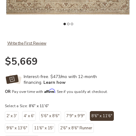
hlist
Add Granada GAD-01 Natural / Bark 8'-6" x 11'-6" to your Wishlist
Ad
Write the First Review
$5,669
Interest-free. $473/mo with 12-month
financing.
Learn how
Affirm
OR
Pay over time with
. See if you qualify at checkout.
Select a Size:
8'6" x 11'6"
2' x 3'
4' x 6'
5'6" x 8'6"
7'9" x 9'9"
8'6" x 11'6"
selected
9'6" x 13'6"
11'6" x 15'
2'6" x 8'6" Runner