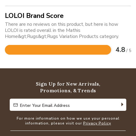
LOLOI Brand Score
There are no reviews on this product, but here is how
LOLOI is rated overall in the Mathis
Home&gt;Rugs&gt;Rugs Variation Products category.
4.8
/ 5
Rated
4.8
out
of
5
Sign Up for New Arrivals,
Promotions, & Trends
Enter Your Email Address
Enter Your Email Address
For more information on how we use your personal
information, please visit our
Privacy Policy