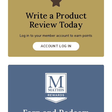
Write a Product
Review Today
Log in to your member account to earn points
ACCOUNT LOG IN