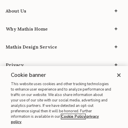
About Us
Why Mathis Home
Mathis Design Service
Privacy
Cookie banner
This website uses cookies and other tracking technologies
to enhance user experience and to analyze performance and
traffic on our website. We also share information about
your use of our site with our social media, advertising and
Site Map
analytics partners. If we have detected an opt-out
| Terms of Use
preference signal then it will be honored. Further
information is available in our
Cookie Policy
privacy
| Accessibility
policy
.