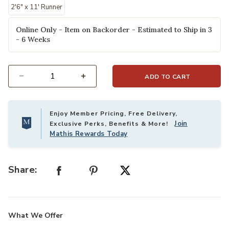
2'6" x 11' Runner
Online Only - Item on Backorder - Estimated to Ship in 3
- 6 Weeks
ADD TO CART
Select quantity:
Enjoy Member Pricing, Free Delivery,
Join
Exclusive Perks, Benefits & More!
Mathis Rewards Today
Share:
What We Offer