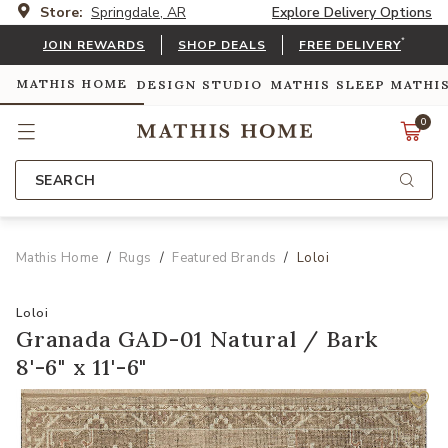
Store:
Springdale, AR
Explore Delivery Options
*
JOIN REWARDS
SHOP DEALS
FREE DELIVERY
MATHIS HOME
DESIGN STUDIO
MATHIS SLEEP
MATHI
0
SEARCH
Mathis Home
Rugs
Featured Brands
Loloi
Loloi
Granada GAD-01 Natural / Bark
8'-6" x 11'-6"