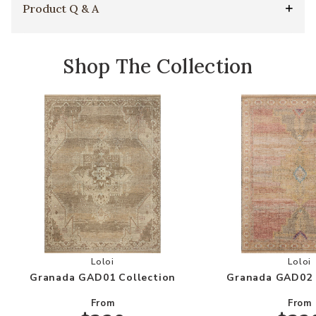
Product Q & A
Shop The Collection
Add Granada GAD01 Collection to your Wishlis
Add
Loloi
Loloi
Granada GAD01 Collection
Granada GAD02 
From
From