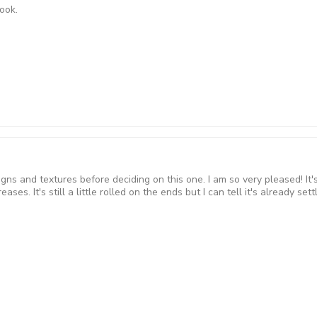
nook.
 and textures before deciding on this one. I am so very pleased! It's j
reases. It's still a little rolled on the ends but I can tell it's already 