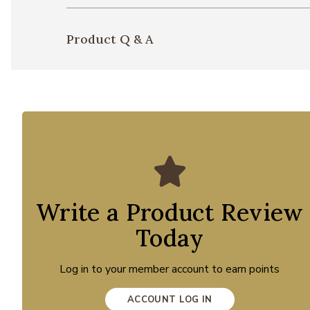
Product Q & A
Write a Product Review
Today
Log in to your member account to earn points
ACCOUNT LOG IN