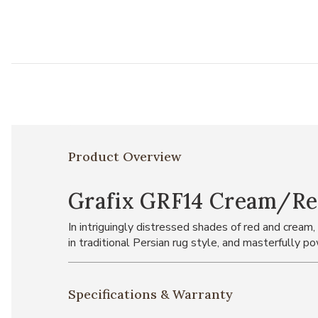
Product Overview
Grafix GRF14 Cream/Red
In intriguingly distressed shades of red and cream,
in traditional Persian rug style, and masterfully 
Specifications & Warranty