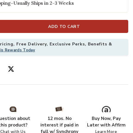
ping–Usually Ships in 2-3 Weeks
ADD TO CART
icing, Free Delivery, Exclusive Perks, Benefits &
his Rewards Today
' Rug to your Wishlist
Add Grafix GRF
uestion about
12 mos. No
Buy Now, Pay
this product?
interest if paid in
Later with Affirm
full w/ Synchrony
Chat with Us
Learn More