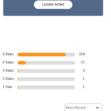
LEARN MORE
5 Stars
218
4 Stars
37
3 Stars
3
2 Stars
1
1 Star
1