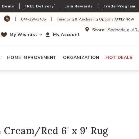
*
 Deals
FREE Delivery
Join Rewards
Trade Program
|
|
844-294-3435
Financing & Purchasing Options
APPLY NOW
Store:
Springdale, AR
My Wishlist
My Account
N
HOME IMPROVEMENT
ORGANIZATION
HOT DEALS
 Cream/Red 6' x 9' Rug