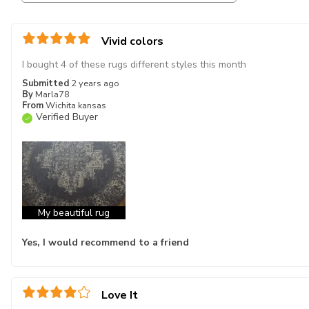
Vivid colors
I bought 4 of these rugs different styles this month
Submitted
2 years ago
By
Marla78
From
Wichita kansas
Verified Buyer
My beautiful rug
Yes, I would recommend to a friend
Love It