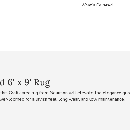
What's Covered
 6' x 9' Rug
 this Grafix area rug from Nourison will elevate the elegance quot
power-loomed for a lavish feel, long wear, and low maintenance.