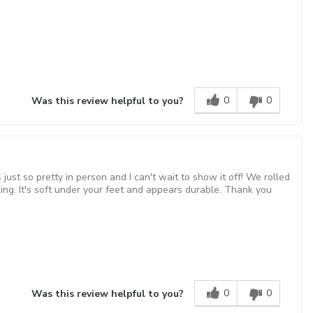
0
0
Was this review helpful to you?
ust so pretty in person and I can't wait to show it off! We rolled
settling. It's soft under your feet and appears durable. Thank you
0
0
Was this review helpful to you?