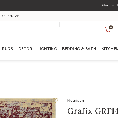
Shop Hot
S OUTLET
0
RUGS
DÉCOR
LIGHTING
BEDDING & BATH
KITCHE
Nourison
Grafix GRF14