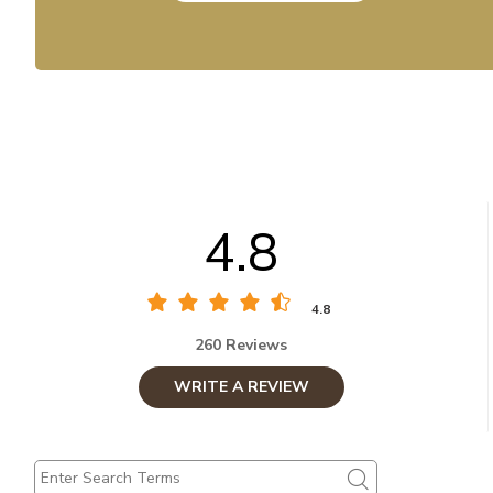
4.8
4.8
260 Reviews
WRITE A REVIEW