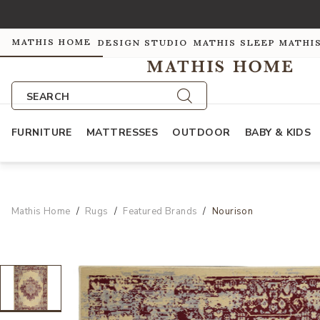
MATHIS HOME
DESIGN STUDIO
MATHIS SLEEP
MATHI
SEARCH
FURNITURE
MATTRESSES
OUTDOOR
BABY & KIDS
Mathis Home
Rugs
Featured Brands
Nourison