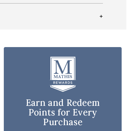
Earn and Redeem
Points for Every
Purchase