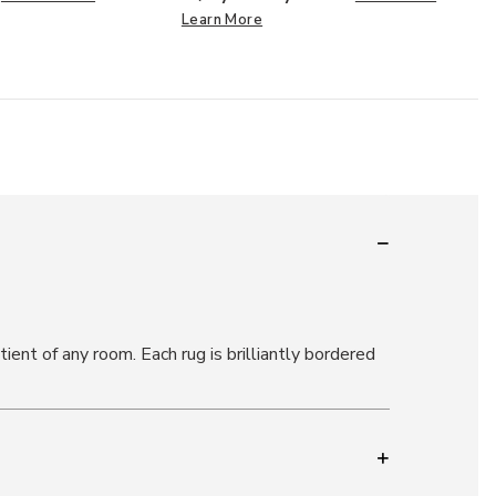
Learn More
ient of any room. Each rug is brilliantly bordered