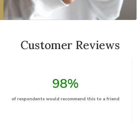
Customer Reviews
98%
of respondents would recommend this to a friend