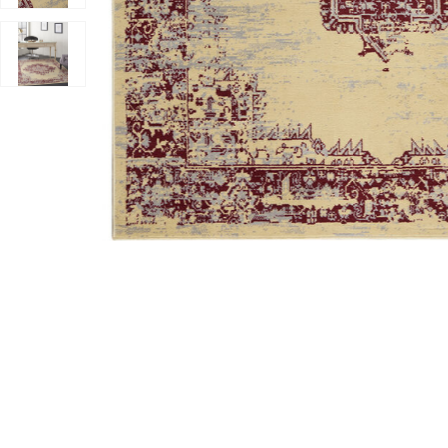
Add Grafix GRF14 Cream/Red 6' x 9' Rug to your Wishli