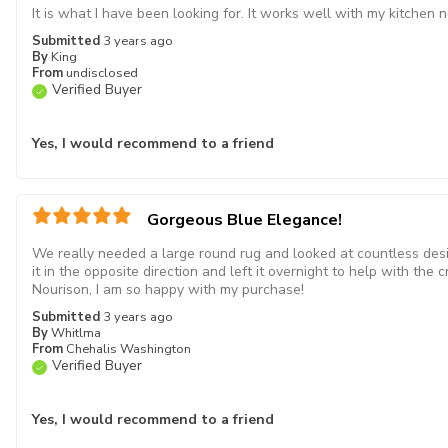
It is what I have been looking for. It works well with my kitchen 
Submitted
3 years ago
By
King
From
undisclosed
Verified Buyer
Yes, I would recommend to a friend
Gorgeous Blue Elegance!
We really needed a large round rug and looked at countless designs
it in the opposite direction and left it overnight to help with the c
Nourison, I am so happy with my purchase!
Submitted
3 years ago
By
Whitlma
From
Chehalis Washington
Verified Buyer
Yes, I would recommend to a friend