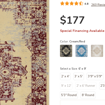
4.8
260 Revi
$177
Special Financing Available
Color:
Cream/Red
Select a Size:
6' x 9'
2' x 4'
3' x 5'
3'9" x 5'9"
9' x 12'
2' x 6' Runner
2'3
5'3" Round
8' Round