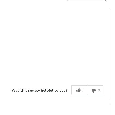
1
0
Was this review helpful to you?