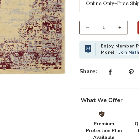
Online Only–Free Ship
Select quantity:
Enjoy Member Pr
More!
Join Mat
Share:
st
Add Grafix GRF14 Cream/Red 6' x 9
What We Offer
Premium
Q
Protection Plan
Available