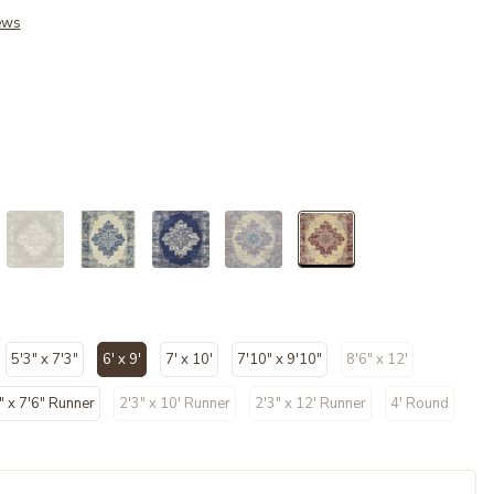
ews
selected
5'3" x 7'3"
6' x 9'
7' x 10'
7'10" x 9'10"
8'6" x 12'
selected
" x 7'6" Runner
2'3" x 10' Runner
2'3" x 12' Runner
4' Round