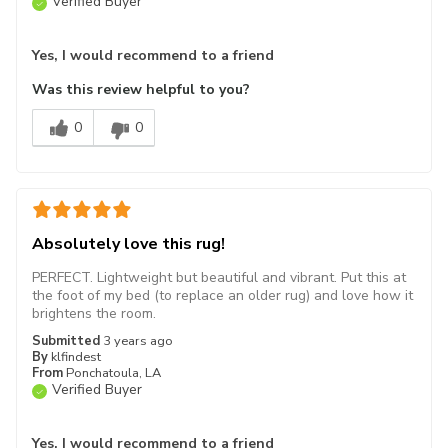
Verified Buyer
Yes, I would recommend to a friend
Was this review helpful to you?
0
0
Absolutely love this rug!
PERFECT. Lightweight but beautiful and vibrant. Put this at
the foot of my bed (to replace an older rug) and love how it
brightens the room.
Submitted
3 years ago
By
klfindest
From
Ponchatoula, LA
Verified Buyer
Yes, I would recommend to a friend