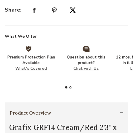
Share:
What We Offer
Premium Protection Plan
Question about this
12 mos. N
Available
product?
in fu
What's Covered
Chat with Us
L
Product Overview
Grafix GRF14 Cream/Red 2'3" x