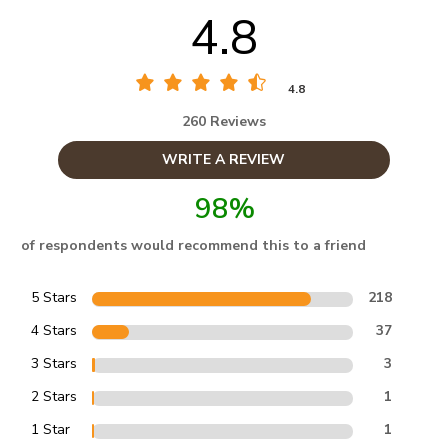
4.8
4.8
260 Reviews
WRITE A REVIEW
98%
of respondents would recommend this to a friend
5 Stars
218
4 Stars
37
3 Stars
3
2 Stars
1
1 Star
1