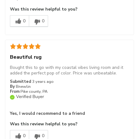
Was this review helpful to you?
0
0
Beautiful rug
Bought this to go with my coastal vibes living room and it
added the perfect pop of color. Price was unbeatable.
Submitted
3 years ago
By
Bnewlin
From
Pike county, PA
Verified Buyer
Yes, I would recommend to a friend
Was this review helpful to you?
0
0