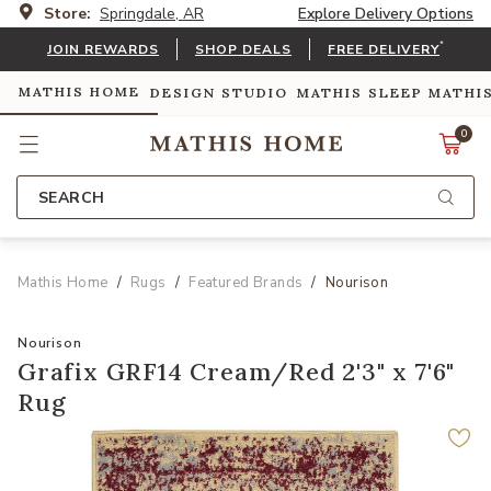
Store:
Springdale, AR
Explore Delivery Options
*
JOIN REWARDS
SHOP DEALS
FREE DELIVERY
MATHIS HOME
DESIGN STUDIO
MATHIS SLEEP
MATHI
0
SEARCH
Mathis Home
Rugs
Featured Brands
Nourison
Nourison
Grafix GRF14 Cream/Red 2'3" x 7'6"
Rug