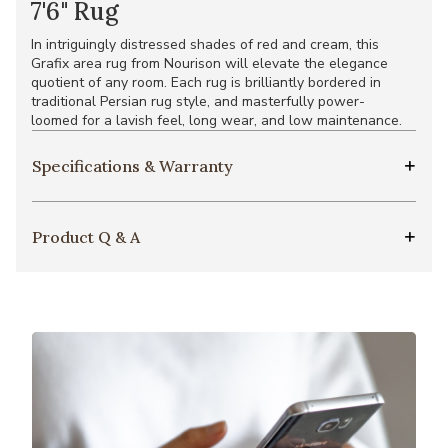
7'6" Rug
In intriguingly distressed shades of red and cream, this
Grafix area rug from Nourison will elevate the elegance
quotient of any room. Each rug is brilliantly bordered in
traditional Persian rug style, and masterfully power-
loomed for a lavish feel, long wear, and low maintenance.
Specifications & Warranty
Product Q & A