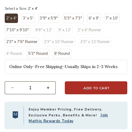
selected
Select a Size:
2' x 4'
2' x 4'
3' x 5'
3'9" x 5'9"
5'3" x 7'3"
6' x 9'
7' x 10'
selected
7'10" x 9'10"
8'6" x 12'
9' x 12'
2' x 6' Runner
2'3" x 7'6" Runner
2'3" x 10' Runner
2'3" x 12' Runner
4' Round
5'3" Round
8' Round
Online Only–Free Shipping–Usually Ships in 2-3 Weeks
ADD TO CART
Select quantity:
Enjoy Member Pricing, Free Delivery,
Join
Exclusive Perks, Benefits & More!
Mathis Rewards Today