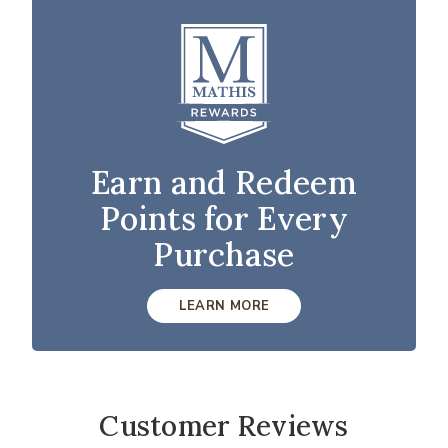
Earn and Redeem
Points for Every
Purchase
LEARN MORE
Customer Reviews