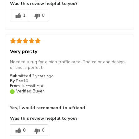
Was this review helpful to you?
1
0
Very pretty
Needed a rug for a high traffic area. The color and design
of this is perfect.
Submitted
3 years ago
By
Bso10
From
Huntsville, AL
Verified Buyer
Yes, I would recommend to a friend
Was this review helpful to you?
0
0