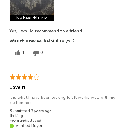
My beautiful rug
Yes, I would recommend to a friend
Was this review helpful to you?
1
0
Love It
It is what I have been looking for. It works well with my
kitchen nook.
Submitted
3 years ago
By
King
From
undisclosed
Verified Buyer