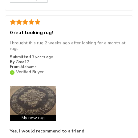
Great looking rug!
I brought this rug 2 weeks ago after looking for a month at
rugs.
Submitted
3 years ago
By
Gma12
From
Alabama
Verified Buyer
My new rug
Yes, I would recommend to a friend