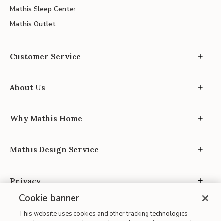
Mathis Sleep Center
Mathis Outlet
Customer Service
About Us
Why Mathis Home
Mathis Design Service
Privacy
Cookie banner
This website uses cookies and other tracking technologies