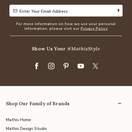
Enter Your Email Address
Enter Your Email Address
For more information on how we use your personal
information, please visit our
Privacy Policy
Show Us Your
#MathisStyle
Shop Our Family of Brands
Mathis Home
Mathis Design Studio