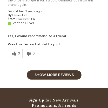
the price that i got it for. i would definitely buy from this
brand again.
Submitted
3 years ago
By
Danee123
From
Lancaster, PA
Verified Buyer
Yes, I would recommend to a friend
Was this review helpful to you?
0
0
SHOW MORE REVIEWS
Sign Up for New Arrivals,
Promotions, & Trends