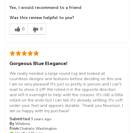
Yes, I would recommend to a friend
Was this review helpful to you?
0
0
Gorgeous Blue Elegance!
We really needed a large round rug and looked at
countless designs and textures before deciding on this one.
I am so very pleased! It's just so pretty in person and I can't
wait to show it off! We rolled it in the opposite direction
and left it overnight to help with the creases. It's still a little
rolled on the ends but I can tell it's already settling. It's soft
under your feet and appears durable. Thank you Nourison, I
am so happy with my purchase!
Submitted
3 years ago
By
Whitlma
From
Chehalis Washington