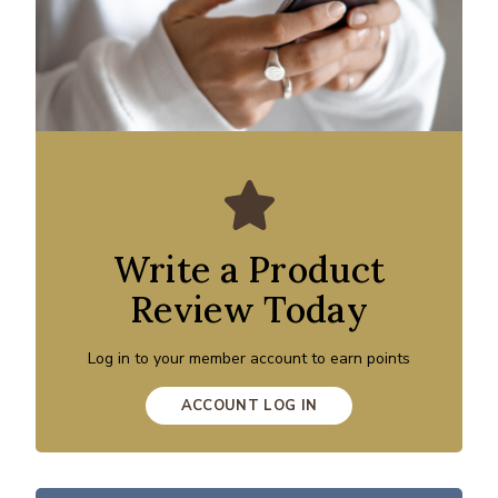
Write a Product
Review Today
Log in to your member account to earn points
ACCOUNT LOG IN