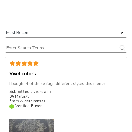
Vivid colors
I bought 4 of these rugs different styles this month
Submitted
2 years ago
By
Marla78
From
Wichita kansas
Verified Buyer