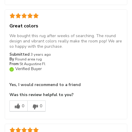
Great colors
We bought this rug after weeks of searching. The round
design and vibrant colors really make the room pop! We are
so happy with the purchase.
Submitted
3 years ago
By
Round area rug
From
St Augustine Fl
Verified Buyer
Yes, I would recommend to a friend
Was this review helpful to you?
0
0