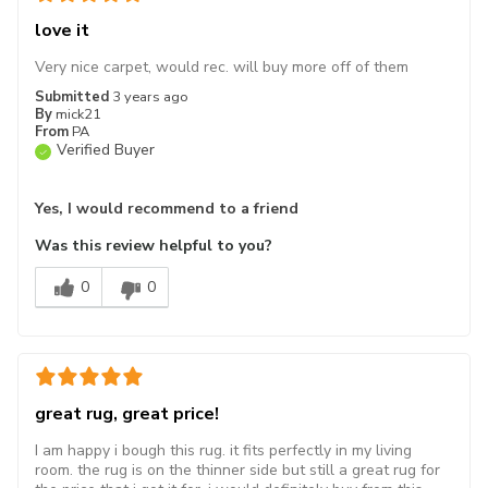
love it
Very nice carpet, would rec. will buy more off of them
Submitted
3 years ago
By
mick21
From
PA
Verified Buyer
Yes, I would recommend to a friend
Was this review helpful to you?
0
0
great rug, great price!
I am happy i bough this rug. it fits perfectly in my living
room. the rug is on the thinner side but still a great rug for