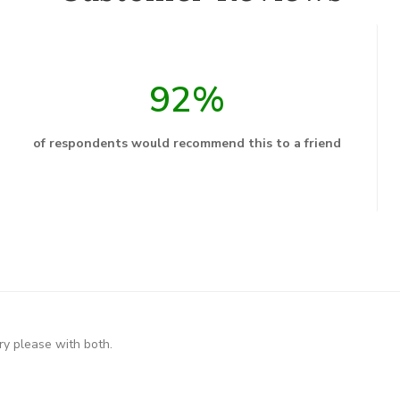
92%
of respondents would recommend this to a friend
ry please with both.