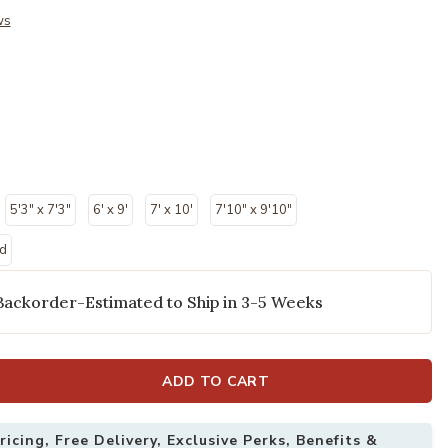
ws
5'3" x 7'3"
6' x 9'
7' x 10'
7'10" x 9'10"
nd
Backorder-Estimated to Ship in 3-5 Weeks
ADD TO CART
icing, Free Delivery, Exclusive Perks, Benefits &