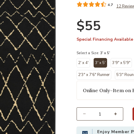
4.7
12 Revie
$55
Special Financing Available
Select a Size:
3' x 5'
2' x 4'
3' x 5'
3'9" x 5'9"
selected
2'3" x 7'6" Runner
5'3" Rou
Online Only–Item on 
Select quantity:
Enjoy Member Pr