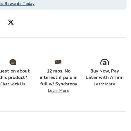
his Rewards Today
uestion about
12 mos. No
Buy Now, Pay
 to your Wishlist
Add Grafix GRF
this product?
interest if paid in
Later with Affirm
full w/ Synchrony
Chat with Us
Learn More
Learn More