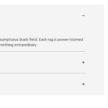
 a sumptuous black field. Each rug is power-loomed
mething extraordinary.