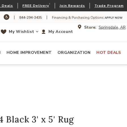
*
 Deals
FREE Delivery
Join Rewards
Trade Program
|
|
844-294-3435
Financing & Purchasing Options
APPLY NOW
Store:
Springdale, AR
My Wishlist
My Account
N
HOME IMPROVEMENT
ORGANIZATION
HOT DEALS
 Black 3' x 5' Rug