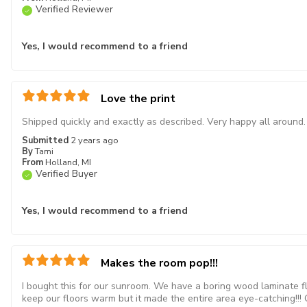
Verified Reviewer
Yes, I would recommend to a friend
Love the print
Shipped quickly and exactly as described. Very happy all around.
Submitted
2 years ago
By
Tami
From
Holland, MI
Verified Buyer
Yes, I would recommend to a friend
Makes the room pop!!!
I bought this for our sunroom. We have a boring wood laminate f
keep our floors warm but it made the entire area eye-catching!!! Ou