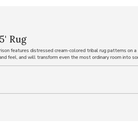
5' Rug
ourison features distressed cream-colored tribal rug patterns on
 and feel, and will transform even the most ordinary room into so