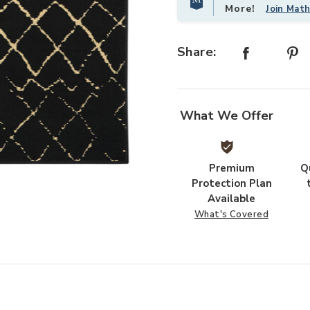
More!
Join Mat
Share:
What We Offer
Premium
Q
Add Grafix GRF04 Black 3' x 5' Rug
Protection Plan
Available
What's Covered