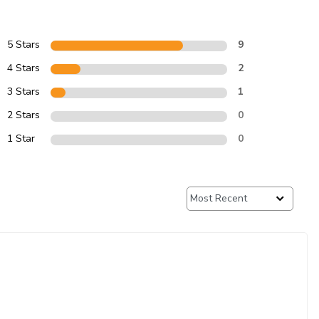
5 Stars
9
4 Stars
2
3 Stars
1
2 Stars
0
1 Star
0