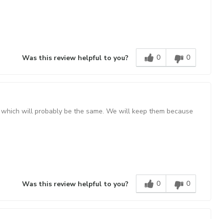
0
0
Was this review helpful to you?
'10" which will probably be the same. We will keep them because
0
0
Was this review helpful to you?