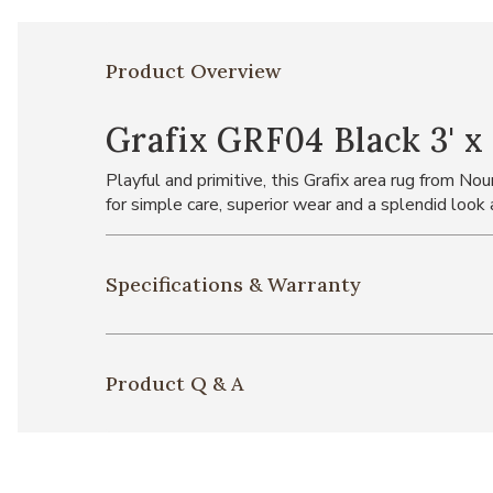
Product Overview
Grafix GRF04 Black 3' x 
Playful and primitive, this Grafix area rug from N
for simple care, superior wear and a splendid look
Specifications & Warranty
Product Q & A