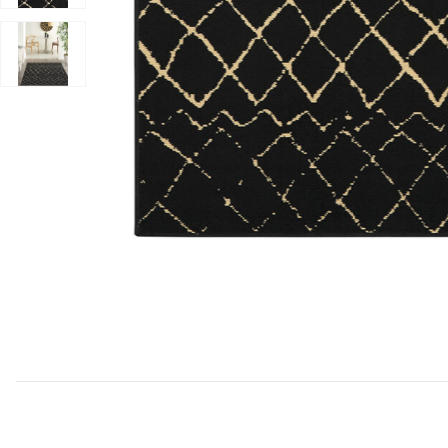
Add Grafix GRF04 Black 3' x 5' Rug to your Wishlist