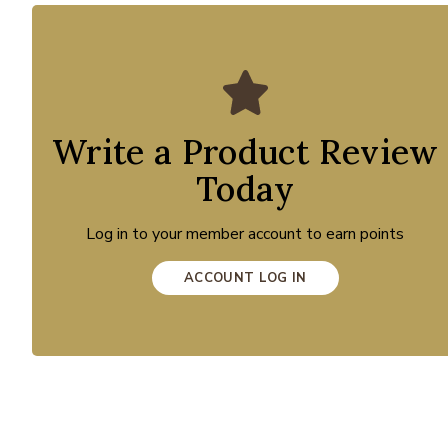
Write a Product Review
Today
Log in to your member account to earn points
ACCOUNT LOG IN