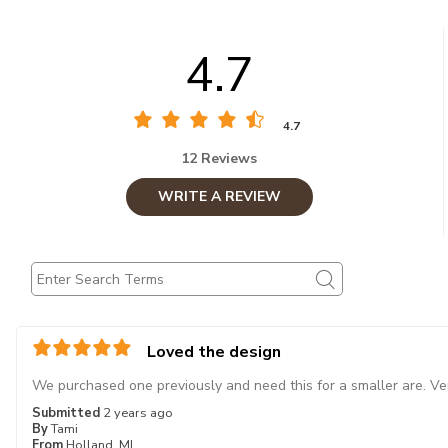
4.7
4.7
12 Reviews
WRITE A REVIEW
Loved the design
We purchased one previously and need this for a smaller are. Ve
Submitted
2 years ago
By
Tami
From
Holland, MI