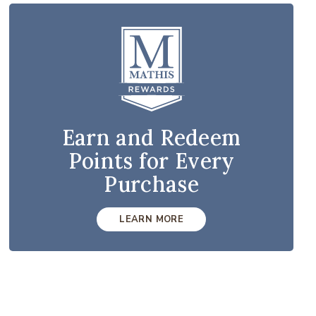
Earn and Redeem
Points for Every
Purchase
LEARN MORE