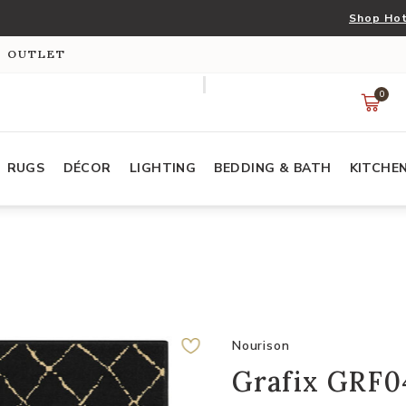
Shop Hot
S OUTLET
0
RUGS
DÉCOR
LIGHTING
BEDDING & BATH
KITCHE
Nourison
Grafix GRF04