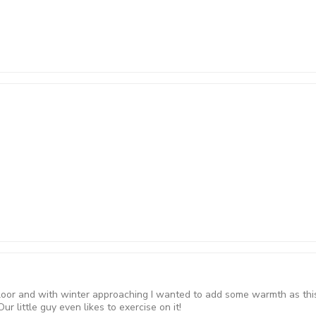
loor and with winter approaching I wanted to add some warmth as this 
r little guy even likes to exercise on it!