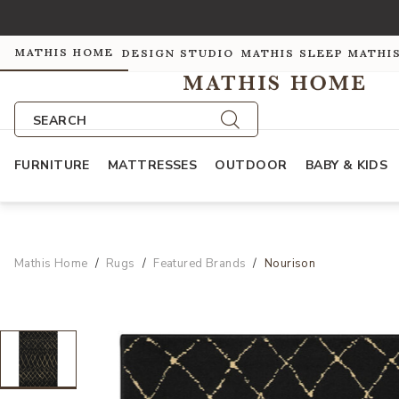
MATHIS HOME
DESIGN STUDIO
MATHIS SLEEP
MATHI
SEARCH
FURNITURE
MATTRESSES
OUTDOOR
BABY & KIDS
Mathis Home
Rugs
Featured Brands
Nourison