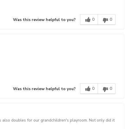
0
0
Was this review helpful to you?
0
0
Was this review helpful to you?
also doubles for our grandchildren's playroom. Not only did it