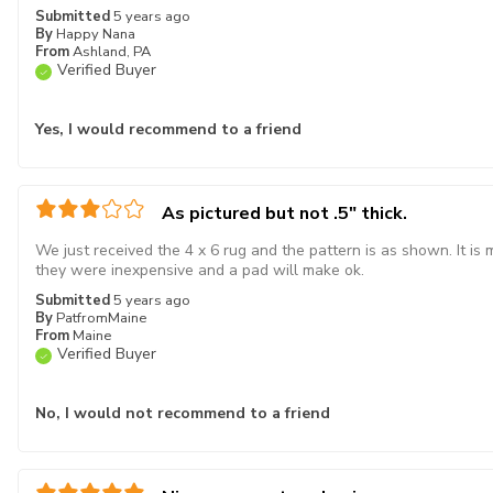
Submitted
5 years ago
By
Happy Nana
From
Ashland, PA
Verified Buyer
Yes, I would recommend to a friend
As pictured but not .5" thick.
We just received the 4 x 6 rug and the pattern is as shown. It is
they were inexpensive and a pad will make ok.
Submitted
5 years ago
By
PatfromMaine
From
Maine
Verified Buyer
No, I would not recommend to a friend