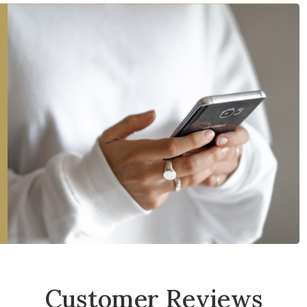
Customer Reviews