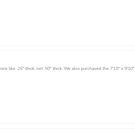
 more like .25" thick, not .50" thick. We also purchased the 7'10" x 9