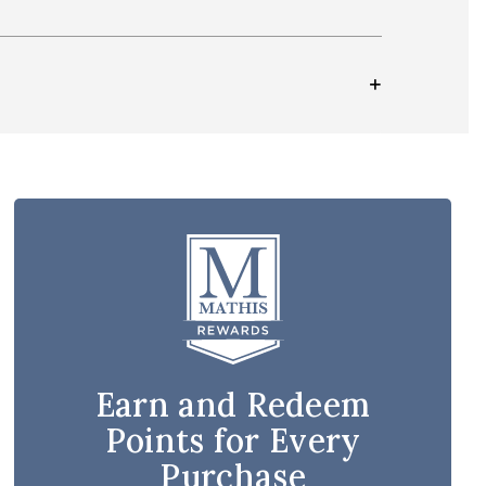
Earn and Redeem
Points for Every
Purchase