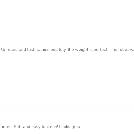
Unrolled and laid flat immediately, the weight is perfect. The robot v
 wanted. Soft and easy to clean! Looks great.