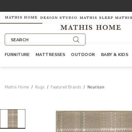
MATHIS HOME
DESIGN STUDIO
MATHIS SLEEP
MATHI
SEARCH
FURNITURE
MATTRESSES
OUTDOOR
BABY & KIDS
Mathis Home
Rugs
Featured Brands
Nourison