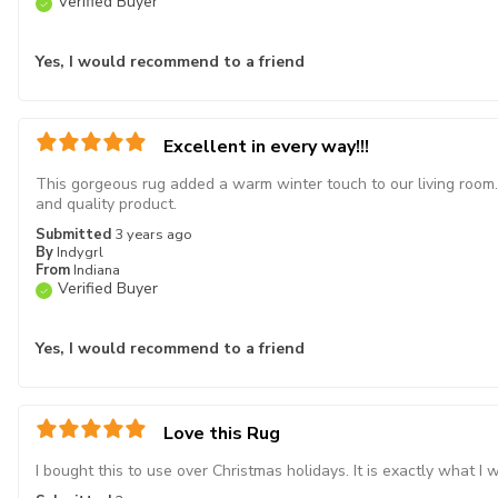
Verified Buyer
Yes, I would recommend to a friend
Excellent in every way!!!
This gorgeous rug added a warm winter touch to our living room. 
and quality product.
Submitted
3 years ago
By
Indygrl
From
Indiana
Verified Buyer
Yes, I would recommend to a friend
Love this Rug
I bought this to use over Christmas holidays. It is exactly what I