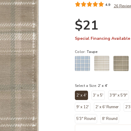
4.9
26 Revie
$21
Special Financing Available
Color:
Taupe
Select a Size:
2' x 4'
2' x 4'
3' x 5'
3'9" x 5'9"
selected
9' x 12'
2' x 6' Runner
2'3
5'3" Round
8' Round