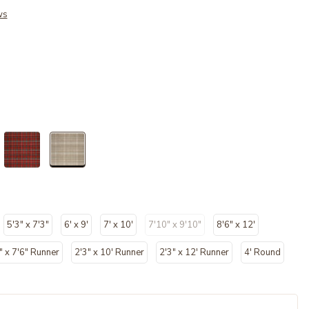
ws
selected
5'3" x 7'3"
6' x 9'
7' x 10'
7'10" x 9'10"
8'6" x 12'
" x 7'6" Runner
2'3" x 10' Runner
2'3" x 12' Runner
4' Round