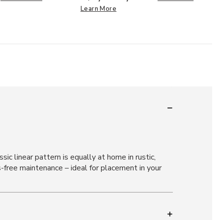
Learn More
ic linear pattern is equally at home in rustic,
free maintenance – ideal for placement in your