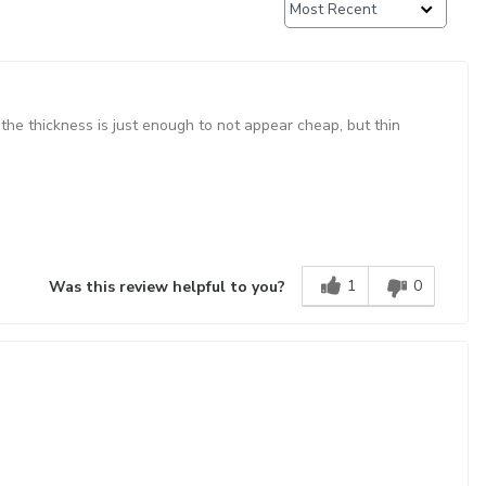
 the thickness is just enough to not appear cheap, but thin
1
0
Was this review helpful to you?