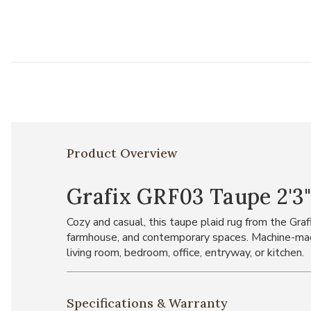
Product Overview
Grafix GRF03 Taupe 2'3"
Cozy and casual, this taupe plaid rug from the Graf
farmhouse, and contemporary spaces. Machine-made
living room, bedroom, office, entryway, or kitchen.
Specifications & Warranty