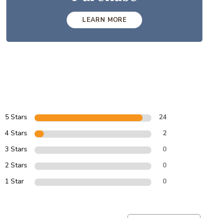
LEARN MORE
5 Stars
24
4 Stars
2
3 Stars
0
2 Stars
0
1 Star
0