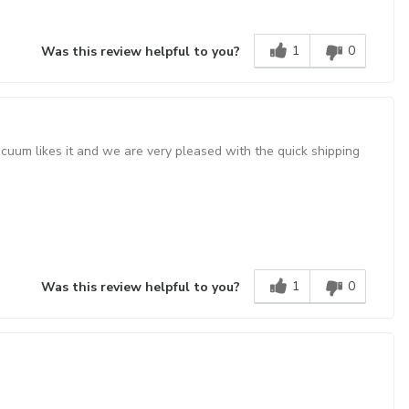
1
0
Was this review helpful to you?
acuum likes it and we are very pleased with the quick shipping
1
0
Was this review helpful to you?