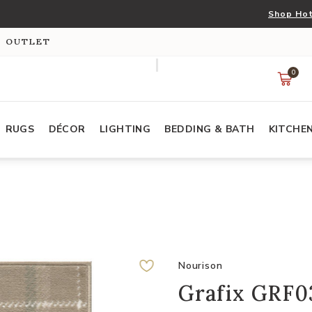
Shop Hot
S OUTLET
0
RUGS
DÉCOR
LIGHTING
BEDDING & BATH
KITCHE
Nourison
Grafix GRF03