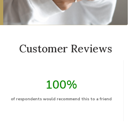
Customer Reviews
100%
of respondents would recommend this to a friend