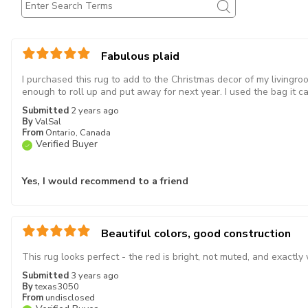
Fabulous plaid
I purchased this rug to add to the Christmas decor of my livingroo
enough to roll up and put away for next year. I used the bag it ca
Submitted
2 years ago
By
ValSal
From
Ontario, Canada
Verified Buyer
Yes, I would recommend to a friend
Beautiful colors, good construction
This rug looks perfect - the red is bright, not muted, and exactl
Submitted
3 years ago
By
texas3050
From
undisclosed