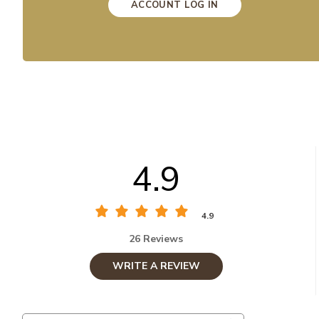
ACCOUNT LOG IN
4.9
4.9
26 Reviews
WRITE A REVIEW