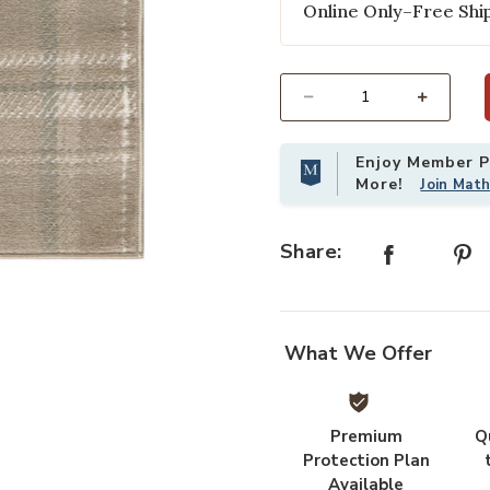
Online Only–Free Ship
Select quantity:
Enjoy Member Pr
More!
Join Mat
Share:
t
Add Grafix GRF03 Taupe 2'3" x 10'
What We Offer
Premium
Q
Protection Plan
Available