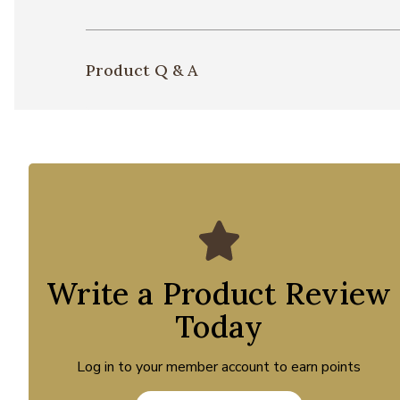
Product Q & A
Write a Product Review
Today
Log in to your member account to earn points