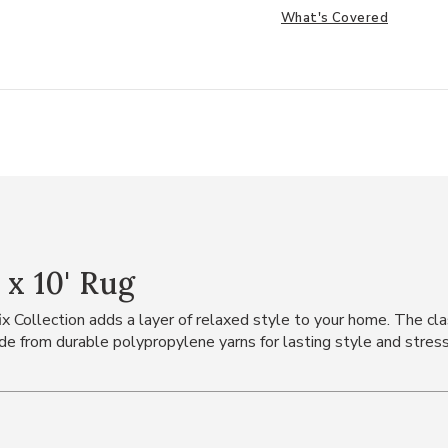
What's Covered
 x 10' Rug
ix Collection adds a layer of relaxed style to your home. The class
 from durable polypropylene yarns for lasting style and stress-