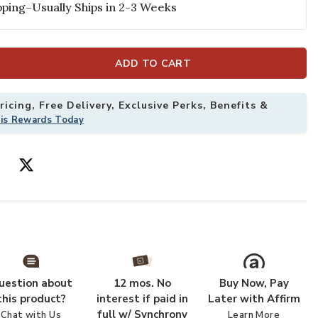
ping–Usually Ships in 2-3 Weeks
ADD TO CART
icing, Free Delivery, Exclusive Perks, Benefits &
his Rewards Today
 Rug to your Wishlist
Add Grafix GRF
uestion about
12 mos. No
Buy Now, Pay
this product?
interest if paid in
Later with Affirm
full w/ Synchrony
Chat with Us
Learn More