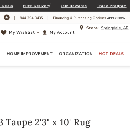
*
 Deals
FREE Delivery
Join Rewards
Trade Program
|
|
844-294-3435
Financing & Purchasing Options
APPLY NOW
Store:
Springdale, AR
My Wishlist
My Account
N
HOME IMPROVEMENT
ORGANIZATION
HOT DEALS
 Taupe 2'3" x 10' Rug