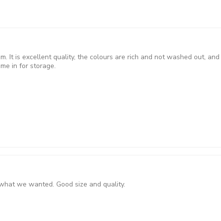
m. It is excellent quality, the colours are rich and not washed out, and
me in for storage.
y what we wanted. Good size and quality.