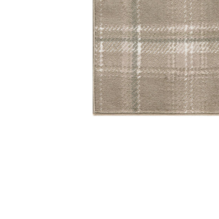
Add Grafix GRF03 Taupe 2'3" x 10' Rug to your Wishlis