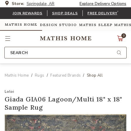
Store:
Springdale, AR
Explore Delivery Options
*
JOIN REWARDS
SHOP DEALS
FREE DELIVERY
MATHIS HOME
DESIGN STUDIO
MATHIS SLEEP
MATHI
0
SEARCH
Mathis Home
Rugs
Featured Brands
Shop All
Loloi
Giada GIA06 Lagoon/Multi 18" x 18"
Sample Rug