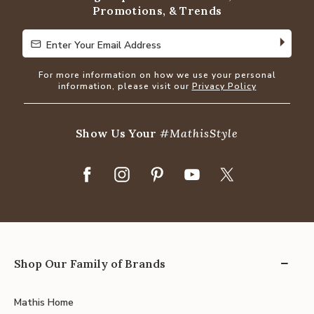
Promotions, & Trends
Enter Your Email Address
Enter Your Email Address
For more information on how we use your personal
information, please visit our
Privacy Policy
Show Us Your
#MathisStyle
Shop Our Family of Brands
Mathis Home