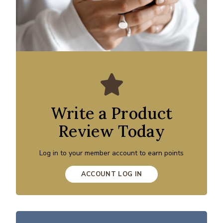
Write a Product
Review Today
Log in to your member account to earn points
ACCOUNT LOG IN