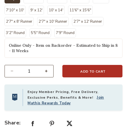
selected
7'10" x 10'
9' x 12'
10' x 14'
11'6" x 15'6"
2'7" x 8' Runner
2'7" x 10' Runner
2'7" x 12' Runner
3'2" Round
5'5" Round
7'9" Round
Online Only - Item on Backorder - Estimated to Ship in 8
- 11 Weeks
ADD TO CART
Select quantity:
Enjoy Member Pricing, Free Delivery,
Join
Exclusive Perks, Benefits & More!
Mathis Rewards Today
Share: