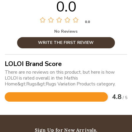
0.0
0.0
No Reviews
WRITE THE FIRST REVIEW
LOLOI Brand Score
There are no reviews on this product, but here is how
LOLOI is rated overall in the Mathis
Home&gt;Rugs&gt;Rugs Variation Products category.
4.8
/ 5
Rated
4.8
out
of
5
Sign Up for New Arrivals,