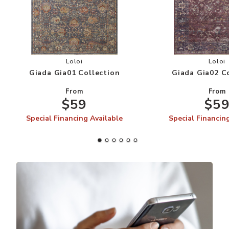
Add Giada Gia01 Collection to your Wishlist
Add
Loloi
Loloi
Giada Gia01 Collection
Giada Gia02 C
From
From
$59
$5
Special Financing Available
Special Financin