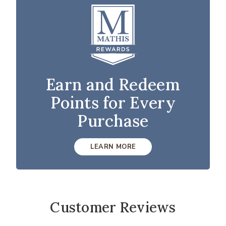
Earn and Redeem
Points for Every
Purchase
LEARN MORE
Customer Reviews