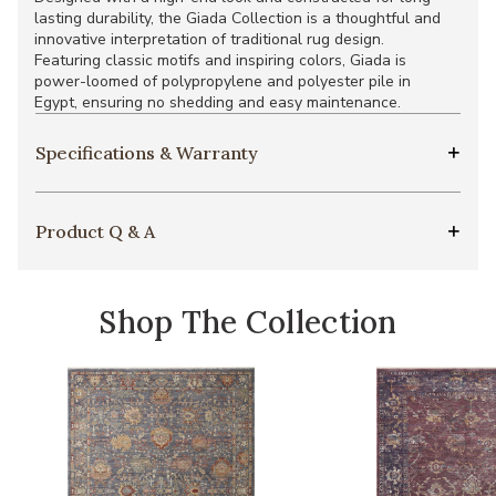
lasting durability, the Giada Collection is a thoughtful and
innovative interpretation of traditional rug design.
Featuring classic motifs and inspiring colors, Giada is
power-loomed of polypropylene and polyester pile in
Egypt, ensuring no shedding and easy maintenance.
Specifications & Warranty
Product Q & A
Shop The Collection