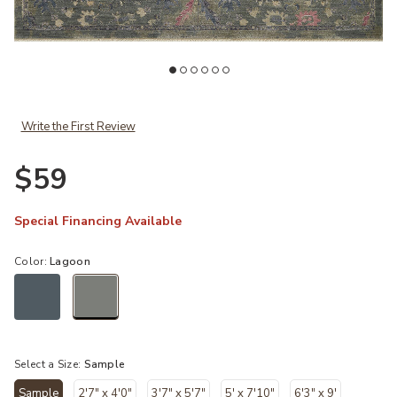
ishlist
Add Giada GIA06 Lagoon/Multi 18" x 18" Sample Rug to your Wishli
Ad
Write the First Review
$59
Special Financing Available
Color:
Lagoon
selected
Select a Size:
Sample
Sample
2'7" x 4'0"
3'7" x 5'7"
5' x 7'10"
6'3" x 9'