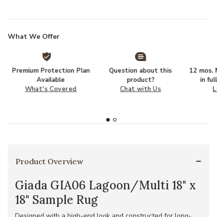
What We Offer
Premium Protection Plan
Question about this
12 mos. N
Available
product?
in fu
What's Covered
Chat with Us
L
Product Overview
Giada GIA06 Lagoon/Multi 18" x
18" Sample Rug
Designed with a high-end look and constructed for long-