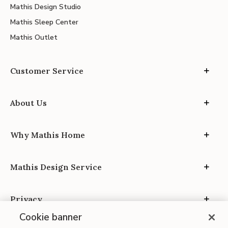
Mathis Design Studio
Mathis Sleep Center
Mathis Outlet
Customer Service
About Us
Why Mathis Home
Mathis Design Service
Privacy
Cookie banner