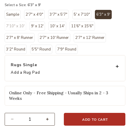
Select a Size:
6'3" x 9'
Sample
2'7" x 4'0"
3'7" x 5'7"
5' x 7'10"
6'3" x 9'
selected
7'10" x 10'
9' x 12'
10' x 14'
11'6" x 15'6"
2'7" x 8' Runner
2'7" x 10' Runner
2'7" x 12' Runner
3'2" Round
5'5" Round
7'9" Round
Rugs Single
Add a Rug Pad
Online Only - Free Shipping - Usually Ships in 2 - 3
Weeks
ADD TO CART
Select quantity: