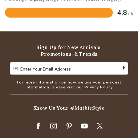
4.8
/ 5
Rated
4.8
out
of
5
Sign Up for New Arrivals,
Promotions, & Trends
Enter Your Email Address
Enter Your Email Address
For more information on how we use your personal
information, please visit our
Privacy Policy
Show Us Your
#MathisStyle