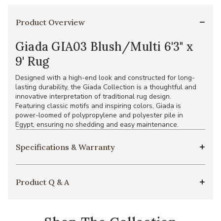
Product Overview
Giada GIA03 Blush/Multi 6'3" x
9' Rug
Designed with a high-end look and constructed for long-
lasting durability, the Giada Collection is a thoughtful and
innovative interpretation of traditional rug design.
Featuring classic motifs and inspiring colors, Giada is
power-loomed of polypropylene and polyester pile in
Egypt, ensuring no shedding and easy maintenance.
Specifications & Warranty
Product Q & A