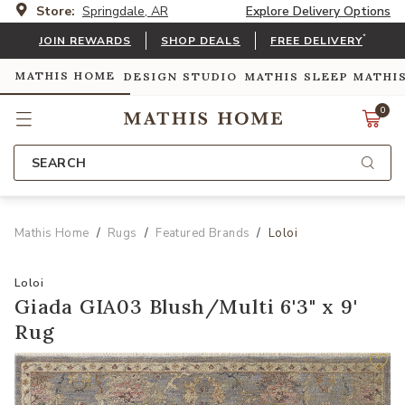
Store:
Springdale, AR
Explore Delivery Options
*
JOIN REWARDS
SHOP DEALS
FREE DELIVERY
MATHIS HOME
DESIGN STUDIO
MATHIS SLEEP
MATHI
0
SEARCH
Mathis Home
Rugs
Featured Brands
Loloi
Loloi
Giada GIA03 Blush/Multi 6'3" x 9'
Rug