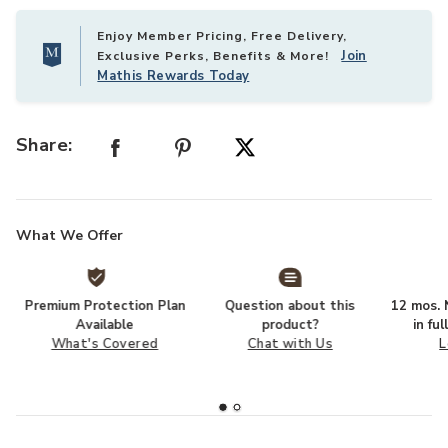
Enjoy Member Pricing, Free Delivery,
Join
Exclusive Perks, Benefits & More!
Mathis Rewards Today
Share:
What We Offer
Premium Protection Plan
Question about this
12 mos. N
Available
product?
in fu
What's Covered
Chat with Us
L