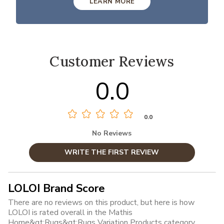
LEARN MORE
Customer Reviews
0.0
0.0
No Reviews
WRITE THE FIRST REVIEW
LOLOI Brand Score
There are no reviews on this product, but here is how
LOLOI is rated overall in the Mathis
Home&gt;Rugs&gt;Rugs Variation Products category.