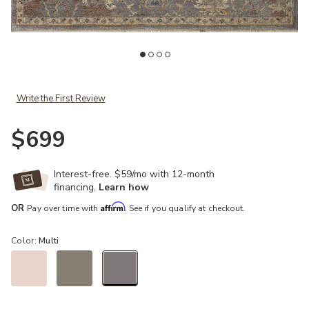
Add Giada GIA03 Blush/Multi 6'3" x 9' Rug to your Wishlist
Ad
Write the First Review
$699
Interest-free. $59/mo with 12-month
financing.
Learn how
Affirm
OR
Pay over time with
. See if you qualify at checkout.
Color:
Multi
selected