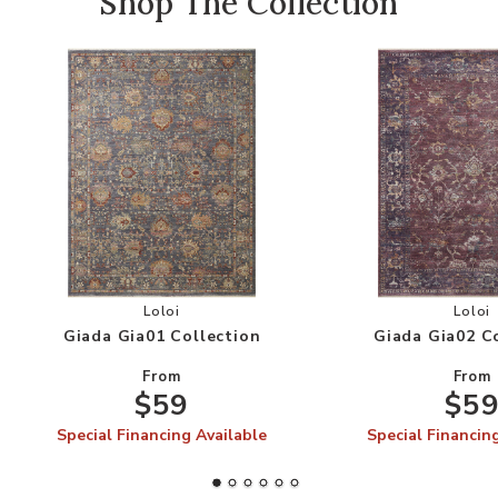
Shop The Collection
Add Giada Gia01 Collection to your Wishlist
Add
Loloi
Loloi
Giada Gia01 Collection
Giada Gia02 C
From
From
$59
$5
Special Financing Available
Special Financin