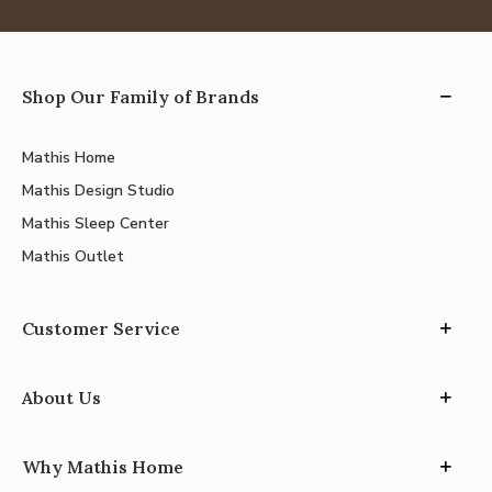
Shop Our Family of Brands
Mathis Home
Mathis Design Studio
Mathis Sleep Center
Mathis Outlet
Customer Service
About Us
Why Mathis Home