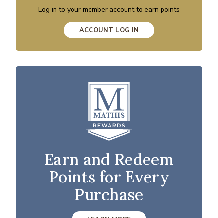
Log in to your member account to earn points
ACCOUNT LOG IN
Earn and Redeem
Points for Every
Purchase