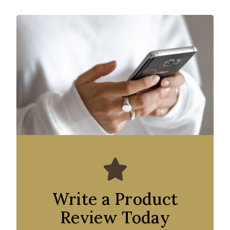
Write a Product
Review Today