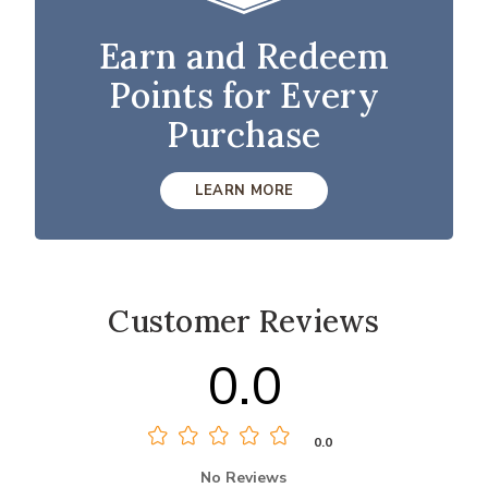
Earn and Redeem
Points for Every
Purchase
LEARN MORE
Customer Reviews
0.0
0.0
No Reviews