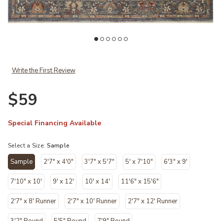
Add Giada GIA01 Grey/Multi 18" x 18" Sample Rug to your Wishlist
Ad
Write the First Review
$59
Special Financing Available
Select a Size:
Sample
Sample
2'7" x 4'0"
3'7" x 5'7"
5' x 7'10"
6'3" x 9'
selected
7'10" x 10'
9' x 12'
10' x 14'
11'6" x 15'6"
2'7" x 8' Runner
2'7" x 10' Runner
2'7" x 12' Runner