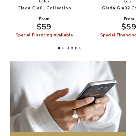
Add Giada Gia01 Collection to your Wishlist
Add
Loloi
Loloi
Giada Gia01 Collection
Giada Gia02 C
From
From
$59
$5
Special Financing Available
Special Financin