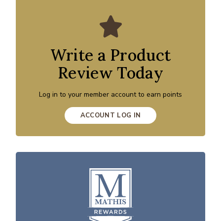
Write a Product
Review Today
Log in to your member account to earn points
ACCOUNT LOG IN