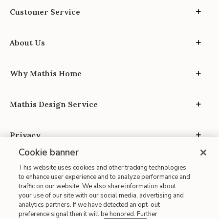
Customer Service
About Us
Why Mathis Home
Mathis Design Service
Privacy
Cookie banner
This website uses cookies and other tracking technologies
to enhance user experience and to analyze performance and
traffic on our website. We also share information about
your use of our site with our social media, advertising and
Site Map
analytics partners. If we have detected an opt-out
| Terms of Use
preference signal then it will be honored. Further