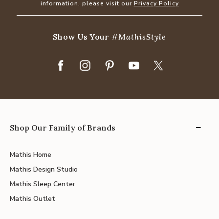
information, please visit our
Privacy Policy
Show Us Your
#MathisStyle
Shop Our Family of Brands
Mathis Home
Mathis Design Studio
Mathis Sleep Center
Mathis Outlet