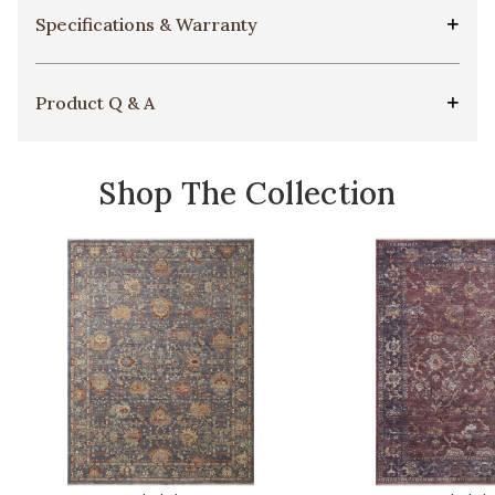
Specifications & Warranty
Product Q & A
Shop The Collection