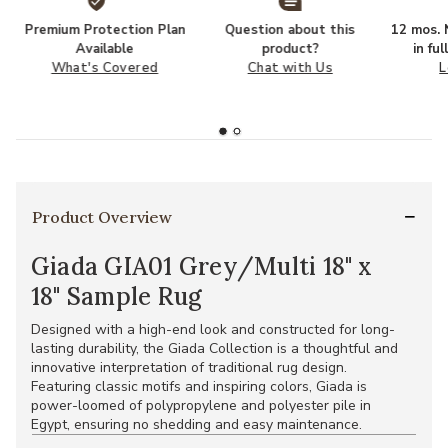
Premium Protection Plan
Question about this
12 mos. N
Available
product?
in fu
What's Covered
Chat with Us
L
Product Overview
Giada GIA01 Grey/Multi 18" x
18" Sample Rug
Designed with a high-end look and constructed for long-
lasting durability, the Giada Collection is a thoughtful and
innovative interpretation of traditional rug design.
Featuring classic motifs and inspiring colors, Giada is
power-loomed of polypropylene and polyester pile in
Egypt, ensuring no shedding and easy maintenance.