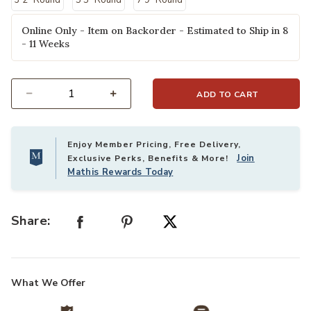
3'2" Round
5'5" Round
7'9" Round
Online Only - Item on Backorder - Estimated to Ship in 8
- 11 Weeks
ADD TO CART
Select quantity:
Enjoy Member Pricing, Free Delivery,
Join
Exclusive Perks, Benefits & More!
Mathis Rewards Today
Share:
What We Offer