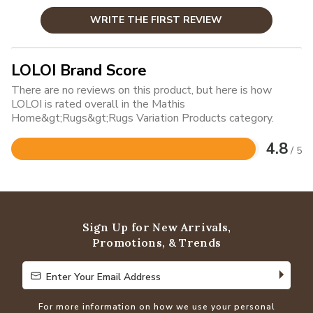
WRITE THE FIRST REVIEW
LOLOI Brand Score
There are no reviews on this product, but here is how
LOLOI is rated overall in the Mathis
Home&gt;Rugs&gt;Rugs Variation Products category.
4.8
/ 5
Rated
4.8
out
of
5
Sign Up for New Arrivals,
Promotions, & Trends
Enter Your Email Address
Enter Your Email Address
For more information on how we use your personal