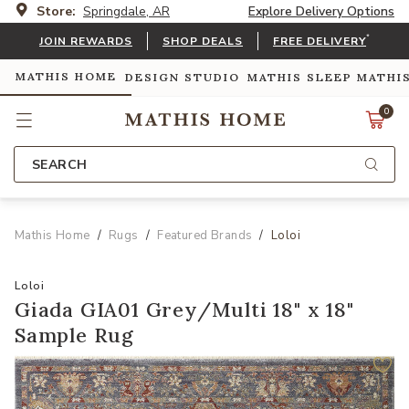
Store:
Springdale, AR
Explore Delivery Options
*
JOIN REWARDS
SHOP DEALS
FREE DELIVERY
MATHIS HOME
DESIGN STUDIO
MATHIS SLEEP
MATHI
0
SEARCH
Mathis Home
Rugs
Featured Brands
Loloi
Loloi
Giada GIA01 Grey/Multi 18" x 18"
Sample Rug