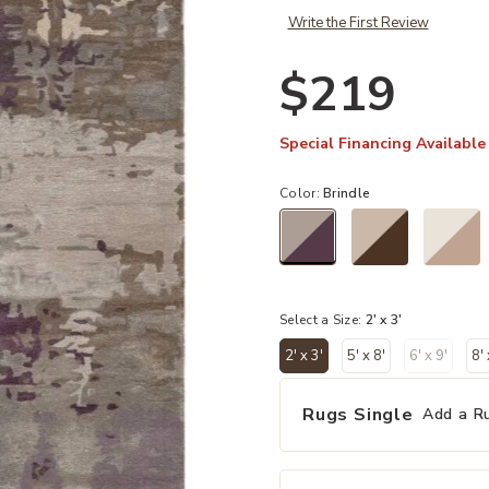
Write the First Review
$219
Special Financing Available
Color:
Brindle
selected
Select a Size:
2' x 3'
2' x 3'
5' x 8'
6' x 9'
8'
selected
Rugs Single
Add a R