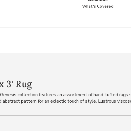
What's Covered
x 3' Rug
the Genesis collection features an assortment of hand-tufted rug
abstract pattern for an eclectic touch of style. Lustrous viscos