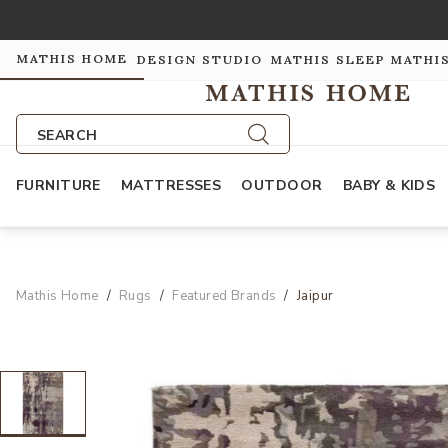
MATHIS HOME
DESIGN STUDIO
MATHIS SLEEP
MATHI
SEARCH
FURNITURE
MATTRESSES
OUTDOOR
BABY & KIDS
Mathis Home
Rugs
Featured Brands
Jaipur