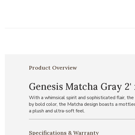
Product Overview
Genesis Matcha Gray 2' 
With a whimsical spirit and sophisticated flair, 
by bold color, the Matcha design boasts a mottled 
a plush and ultra-soft feel.
Specifications & Warranty