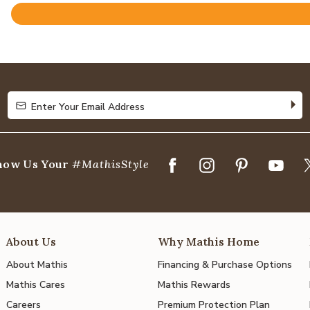
Rated
4.8
out
of
5
Enter Your Email Address
Enter Your Email Address
how Us Your
#MathisStyle
About Us
Why Mathis Home
About Mathis
Financing & Purchase Options
Mathis Cares
Mathis Rewards
Careers
Premium Protection Plan