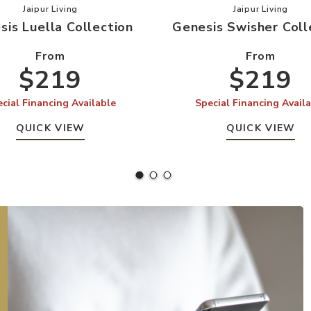
our Wishlist
Add Genesis Luella Collection to your Wishlist
Add Genesi
Jaipur Living
Jaipur Living
sis Luella Collection
Genesis Swisher Coll
From
From
$219
$219
cial Financing Available
Special Financing Avail
QUICK VIEW
QUICK VIEW