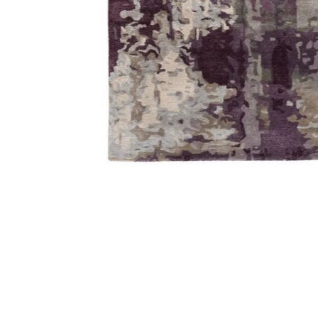
Add Genesis Matcha Gray 2' x 3' Rug to your Wishlist