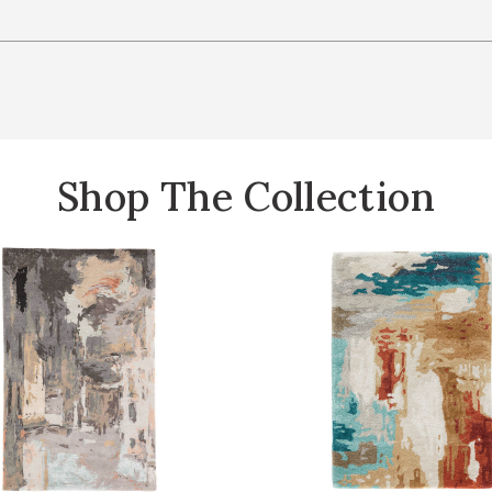
Shop The Collection