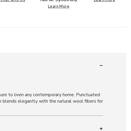
Learn More
s sure to liven any contemporary home. Punctuated
e blends elegantly with the natural wool fibers for