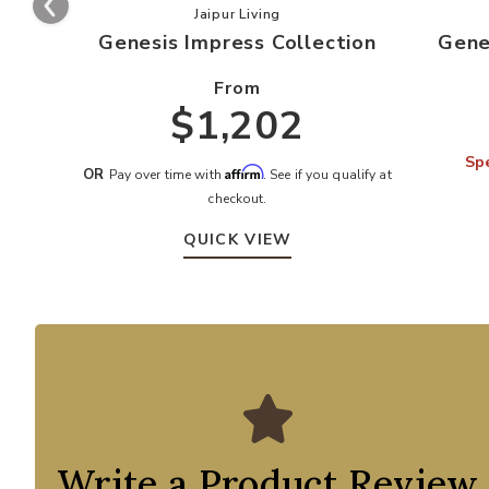
Add Genesis Impress Collection to y
Jaipur Living
Genesis Impress Collection
Gene
From
$1,202
Spe
Affirm
OR
Pay over time with
. See if you qualify at
checkout.
QUICK VIEW
Write a Product Review