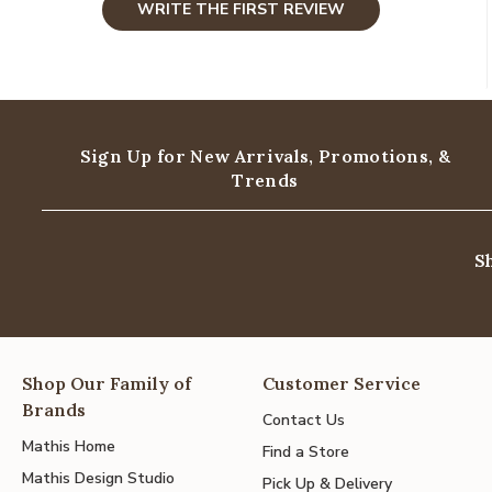
WRITE THE FIRST REVIEW
Sign Up for New Arrivals,
Promotions, &
Trends
S
Shop Our Family of
Customer Service
Brands
Contact Us
Mathis Home
Find a Store
Mathis Design Studio
Pick Up & Delivery