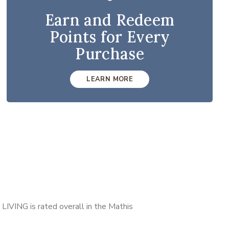
Earn and Redeem
Points for Every
Purchase
LEARN MORE
LIVING is rated overall in the Mathis