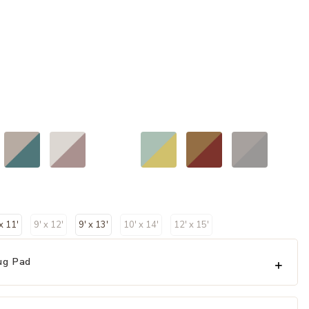
 x 11'
9' x 12'
9' x 13'
10' x 14'
12' x 15'
ug Pad