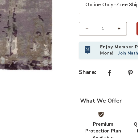
Online Only–Free Ship
Select quantity:
Enjoy Member Pr
More!
Join Mat
Share:
Add Genesis Matcha Gray 2' x 3' Ru
What We Offer
Premium
Q
Protection Plan
Available