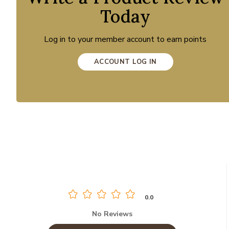
Today
Log in to your member account to earn points
ACCOUNT LOG IN
0.0
No Reviews