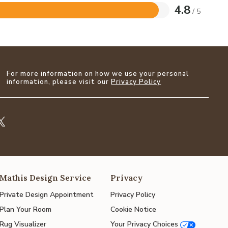
4.8
/ 5
For more information on how we use your personal
information, please visit our
Privacy Policy
Mathis Design Service
Privacy
Private Design Appointment
Privacy Policy
Plan Your Room
Cookie Notice
Rug Visualizer
Your Privacy Choices