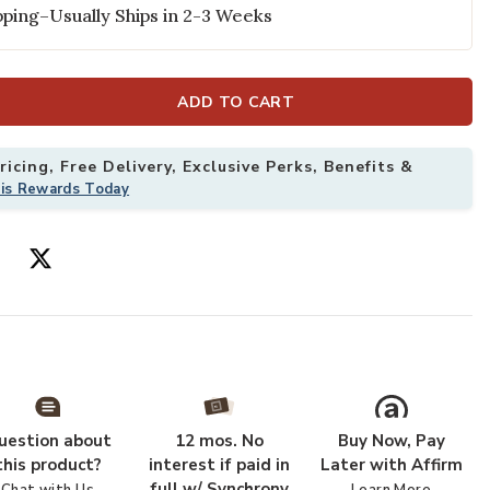
ping–Usually Ships in 2-3 Weeks
ADD TO CART
icing, Free Delivery, Exclusive Perks, Benefits &
his Rewards Today
g to your Wishlist
Add Genesis Ma
uestion about
12 mos. No
Buy Now, Pay
this product?
interest if paid in
Later with Affirm
full w/ Synchrony
Chat with Us
Learn More