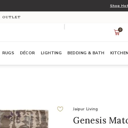
Shop Hot
S OUTLET
0
RUGS
DÉCOR
LIGHTING
BEDDING & BATH
KITCHE
Jaipur Living
Genesis Matc