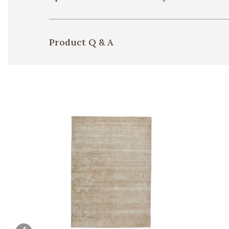
Product Q & A