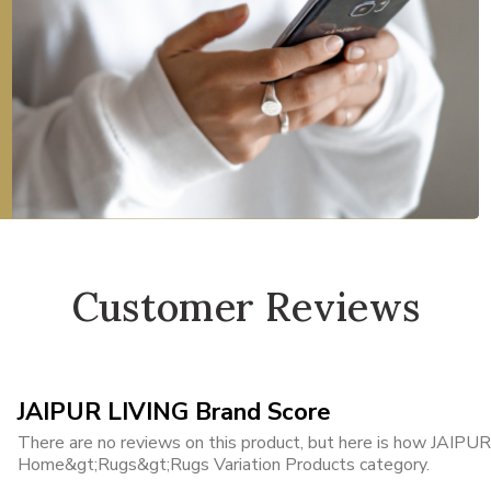
Customer Reviews
JAIPUR LIVING Brand Score
There are no reviews on this product, but here is how JAIPUR 
Home&gt;Rugs&gt;Rugs Variation Products category.