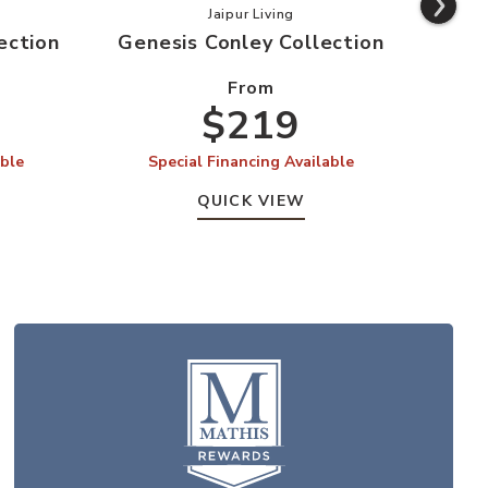
s Swisher Collection to your Wishlist
Add Genesis Conley Collection to 
Jaipur Living
ection
Genesis Conley Collection
From
$219
able
Special Financing Available
QUICK VIEW