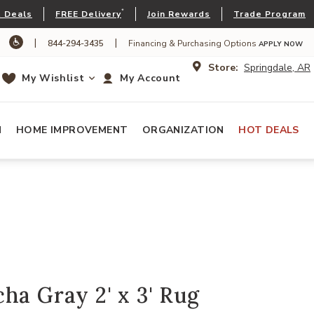
*
 Deals
FREE Delivery
Join Rewards
Trade Program
|
|
844-294-3435
Financing & Purchasing Options
APPLY NOW
Store:
Springdale, AR
My Wishlist
My Account
N
HOME IMPROVEMENT
ORGANIZATION
HOT DEALS
ha Gray 2' x 3' Rug