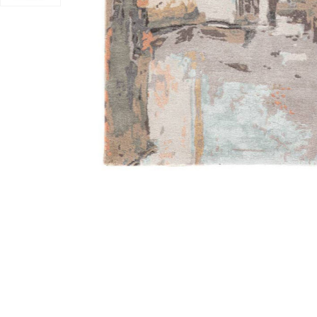
Add Genesis Luella Gray 12' x 18' Rug to your Wishlist