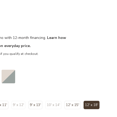
/mo with 12-month financing.
Learn how
n everyday price.
 if you qualify at checkout.
 x 11'
9' x 12'
9' x 13'
10' x 14'
12' x 15'
12' x 18'
selected