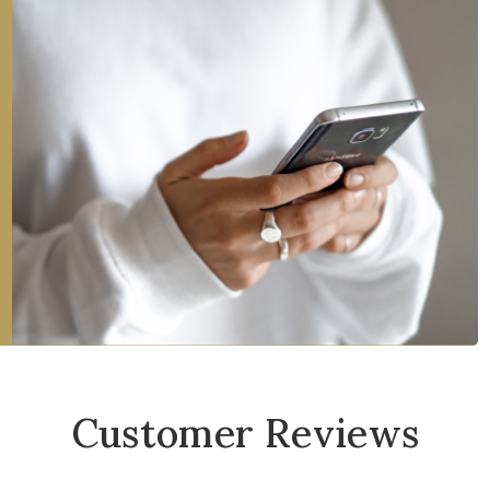
Customer Reviews