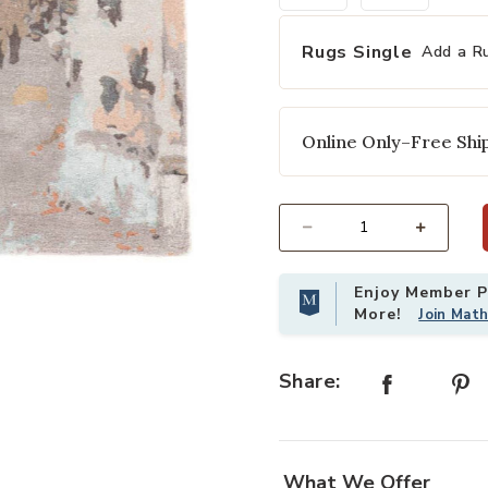
Rugs Single
Add a R
Online Only–Free Ship
Select quantity:
Add Genesis Luella Gray 12' x 18' 
Enjoy Member Pr
More!
Join Mat
Share:
What We Offer