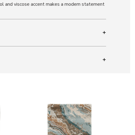
 wool and viscose accent makes a modern statement