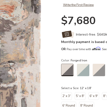
Write the First Review
$7,680
Interest-free. $640
Monthly payment is based o
Affirm
OR
Pay over time with
. See
Color:
Forged Iron
selected
Select a Size:
12' x 18'
2' x 3'
5' x 8'
6' x 9'
8'
6' Round
8' Round