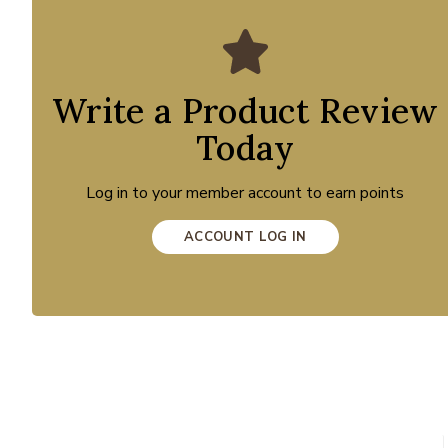
Write a Product Review
Today
Log in to your member account to earn points
ACCOUNT LOG IN