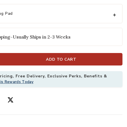
ug Pad
ping–Usually Ships in 2-3 Weeks
ADD TO CART
Rug to your Wishlist
Add Genesis Lu
icing, Free Delivery, Exclusive Perks, Benefits &
his Rewards Today