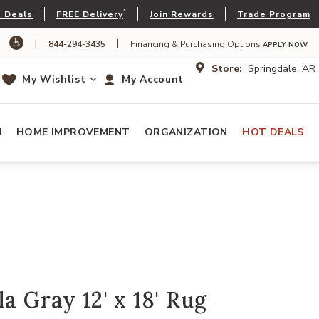
*
 Deals
FREE Delivery
Join Rewards
Trade Program
|
|
844-294-3435
Financing & Purchasing Options
APPLY NOW
Store:
Springdale, AR
My Wishlist
My Account
N
HOME IMPROVEMENT
ORGANIZATION
HOT DEALS
a Gray 12' x 18' Rug