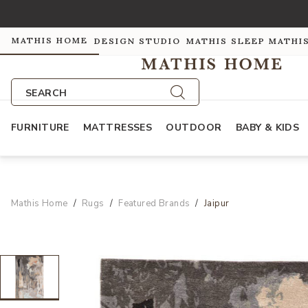
MATHIS HOME
DESIGN STUDIO
MATHIS SLEEP
MATHI
SEARCH
FURNITURE
MATTRESSES
OUTDOOR
BABY & KIDS
Mathis Home
Rugs
Featured Brands
Jaipur