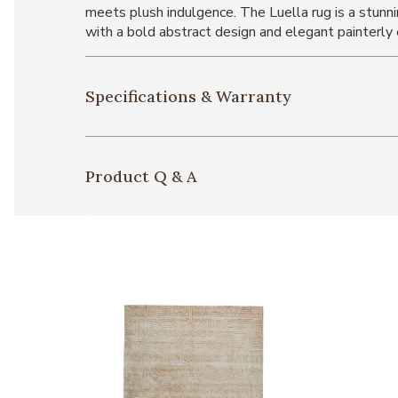
meets plush indulgence. The Luella rug is a stun
with a bold abstract design and elegant painterly 
Specifications & Warranty
Product Q & A