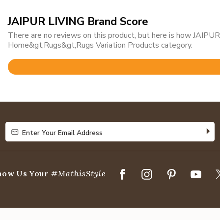
JAIPUR LIVING Brand Score
There are no reviews on this product, but here is how JAIPUR 
Home&gt;Rugs&gt;Rugs Variation Products category.
Rated
4.8
out
of
5
Enter Your Email Address
Enter Your Email Address
how Us Your
#MathisStyle