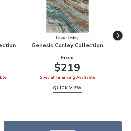
s Swisher Collection to your Wishlist
Add Genesis Conley Collection to 
Jaipur Living
ection
Genesis Conley Collection
From
$219
able
Special Financing Available
QUICK VIEW