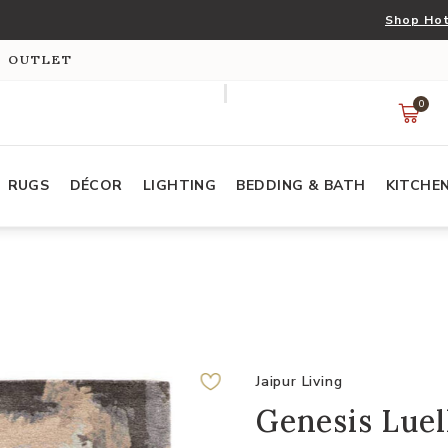
Shop Hot
S OUTLET
0
RUGS
DÉCOR
LIGHTING
BEDDING & BATH
KITCHE
Jaipur Living
Genesis Luell