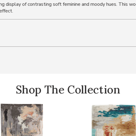
ning display of contrasting soft feminine and moody hues. This
effect.
Shop The Collection