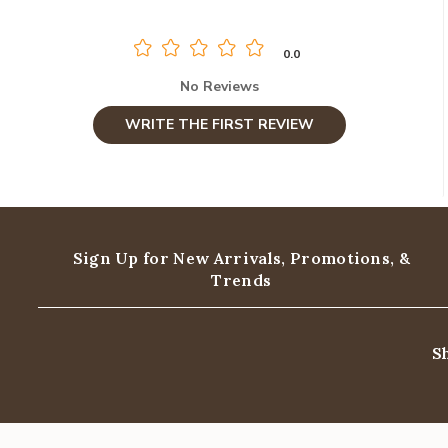
0.0
No Reviews
WRITE THE FIRST REVIEW
Sign Up for New Arrivals,
Promotions, &
Trends
S