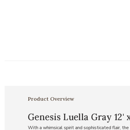
Product Overview
Genesis Luella Gray 12' 
With a whimsical spirit and sophisticated flair, t