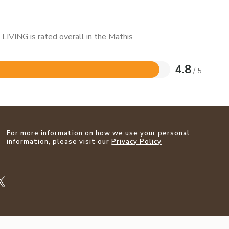
LIVING is rated overall in the Mathis
4.8
/ 5
For more information on how we use your personal
information, please visit our
Privacy Policy