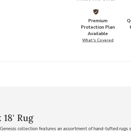
Premium
Q
Protection Plan
Available
What's Covered
x 18' Rug
he Genesis collection features an assortment of hand-tufted rugs