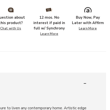
uestion about
12 mos. No
Buy Now, Pay
this product?
interest if paid in
Later with Affirm
full w/ Synchrony
Chat with Us
Learn More
Learn More
 sure to liven any contemporary home. Artistic edge