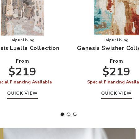
our Wishlist
Add Genesis Luella Collection to your Wishlist
Add Genesi
Jaipur Living
Jaipur Living
sis Luella Collection
Genesis Swisher Coll
From
From
$219
$219
cial Financing Available
Special Financing Avail
QUICK VIEW
QUICK VIEW