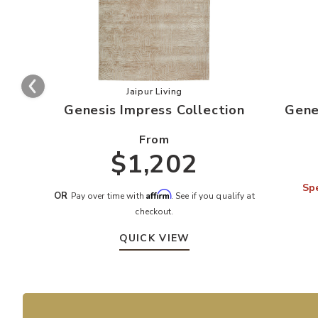
Add Genesis Impress Collection to y
Jaipur Living
Genesis Impress Collection
Gene
From
$1,202
Spe
Affirm
OR
Pay over time with
. See if you qualify at
checkout.
QUICK VIEW