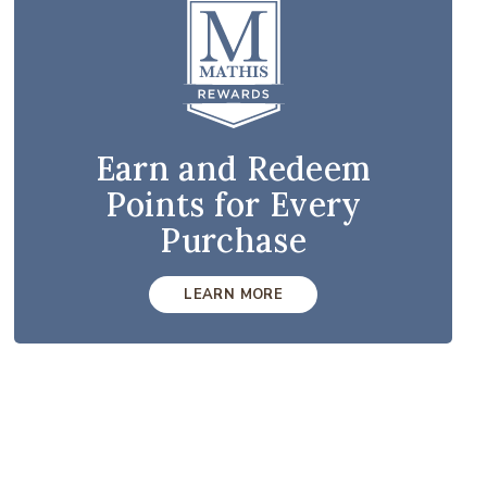
Earn and Redeem
Points for Every
Purchase
LEARN MORE