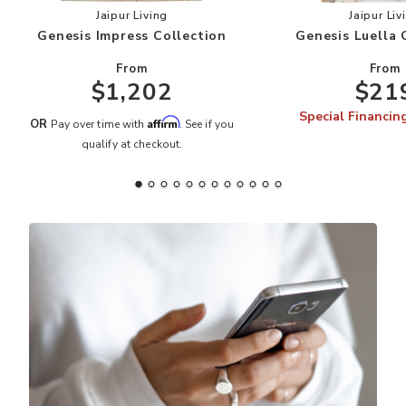
Add Genesis Impress Collection to your Wishlis
Add
Jaipur Living
Jaipur Liv
Genesis Impress Collection
Genesis Luella 
From
From
$1,202
$21
Special Financin
Affirm
OR
Pay over time with
. See if you
qualify at checkout.