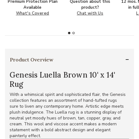
Premium Protection Plan
Question about this
12 mos. N
Available
product?
in fu
What's Covered
Chat with Us
L
Product Overview
Genesis Luella Brown 10' x 14'
Rug
With a whimsical spirit and sophisticated flair, the Genesis
collection features an assortment of hand-tufted rugs
sure to liven any contemporary home. Artistic edge meets
plush indulgence. The Luella rug is a stunning display of
neutral yet moody hues of brown, tan, copper, gray, and
cream. This wool and viscose accent makes a modern
statement with a bold abstract design and elegant
painterly effect.