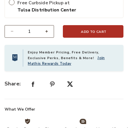
Free Curbside Pickup at
Tulsa Distribution Center
ADD TO CART
Select quantity:
Enjoy Member Pricing, Free Delivery,
Join
Exclusive Perks, Benefits & More!
Mathis Rewards Today
Share:
What We Offer