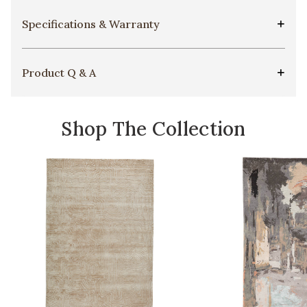
Specifications & Warranty
Product Q & A
Shop The Collection