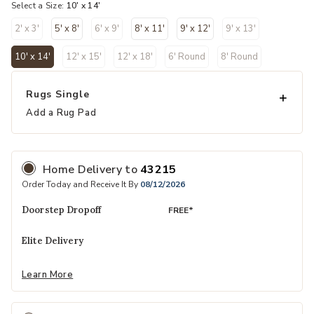
Select a Size:
10' x 14'
2' x 3'
5' x 8'
6' x 9'
8' x 11'
9' x 12'
9' x 13'
10' x 14'
12' x 15'
12' x 18'
6' Round
8' Round
selected
Rugs Single
Add a Rug Pad
Home Delivery
to
43215
Order Today and Receive It By
08/12/2026
Doorstep Dropoff
FREE*
Elite Delivery
Learn More