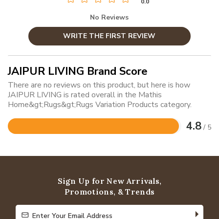
0.0
No Reviews
WRITE THE FIRST REVIEW
JAIPUR LIVING Brand Score
There are no reviews on this product, but here is how
JAIPUR LIVING is rated overall in the Mathis
Home&gt;Rugs&gt;Rugs Variation Products category.
4.8
/ 5
Rated
4.8
out
of
5
Sign Up for New Arrivals,
Promotions, & Trends
Enter Your Email Address
Enter Your Email Address