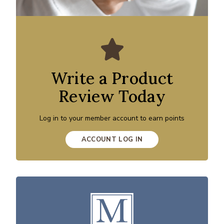
Write a Product
Review Today
Log in to your member account to earn points
ACCOUNT LOG IN