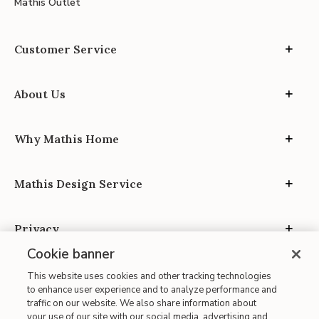
Mathis Outlet
Customer Service
About Us
Why Mathis Home
Mathis Design Service
Privacy
Cookie banner
This website uses cookies and other tracking technologies
to enhance user experience and to analyze performance and
traffic on our website. We also share information about
your use of our site with our social media, advertising and
Site Map