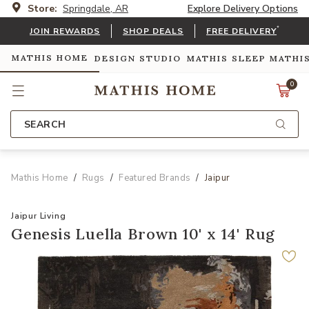
Store:
Springdale, AR
Explore Delivery Options
*
JOIN REWARDS
SHOP DEALS
FREE DELIVERY
MATHIS HOME
DESIGN STUDIO
MATHIS SLEEP
MATHI
0
SEARCH
Mathis Home
Rugs
Featured Brands
Jaipur
Jaipur Living
Genesis Luella Brown 10' x 14' Rug