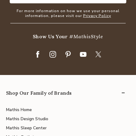
For more information on how we use your personal
information, please visit our
Privacy Policy
Show Us Your
#MathisStyle
Shop Our Family of Brands
Mathis Home
Mathis Design Studio
Mathis Sleep Center