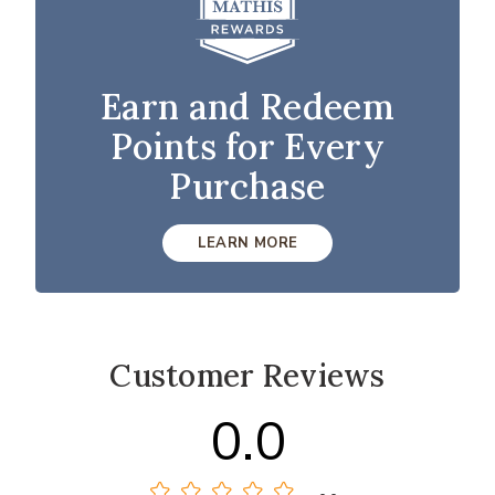
Earn and Redeem
Points for Every
Purchase
LEARN MORE
Customer Reviews
0.0