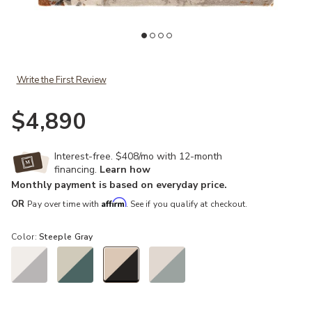
Add Genesis Luella Brown 10' x 14' Rug to your Wishlist
Ad
Write the First Review
$4,890
Interest-free. $408/mo with 12-month
financing.
Learn how
Monthly payment is based on everyday price.
Affirm
OR
Pay over time with
. See if you qualify at checkout.
Color:
Steeple Gray
selected