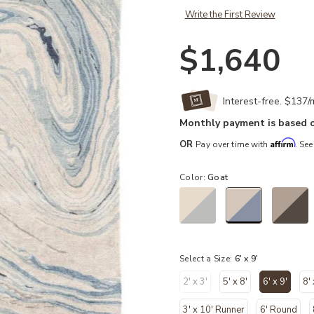
Write the First Review
$1,640
Interest-free. $137
Monthly payment is based o
Affirm
OR
Pay over time with
. See
Color:
Goat
selected
Select a Size:
6' x 9'
2' x 3'
5' x 8'
6' x 9'
8'
selected
3' x 10' Runner
6' Round