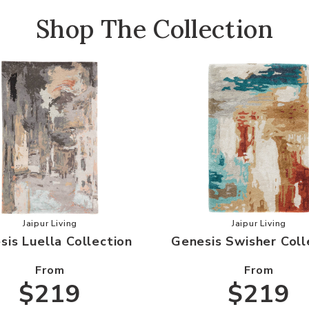
Shop The Collection
our Wishlist
Add Genesis Luella Collection to your Wishlist
Add Genesi
Jaipur Living
Jaipur Living
sis Luella Collection
Genesis Swisher Coll
From
From
$219
$219