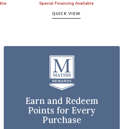
able
Special Financing Available
QUICK VIEW
Earn and Redeem
Points for Every
Purchase