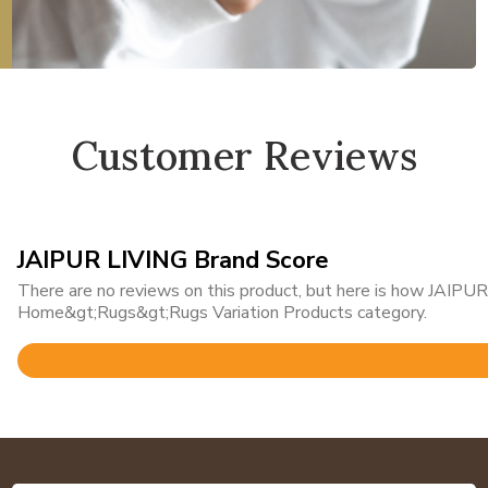
Customer Reviews
JAIPUR LIVING Brand Score
There are no reviews on this product, but here is how JAIPUR 
Home&gt;Rugs&gt;Rugs Variation Products category.
Rated
4.8
out
of
5