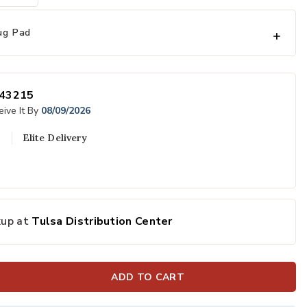
ug Pad
43215
ive It By
08/09/2026
Elite Delivery
to your Wishlist
Add Genesis At
kup at
Tulsa Distribution Center
ADD TO CART