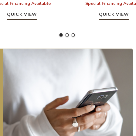
cial Financing Available
Special Financing Avail
QUICK VIEW
QUICK VIEW