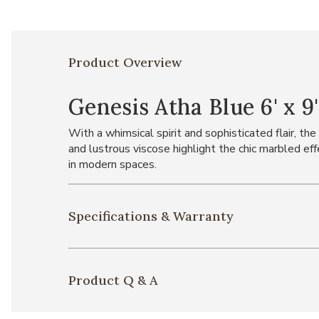
Product Overview
Genesis Atha Blue 6' x 9
With a whimsical spirit and sophisticated flair, t
and lustrous viscose highlight the chic marbled ef
in modern spaces.
Specifications & Warranty
Product Q & A