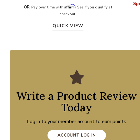
Spe
Affirm
OR
Pay over time with
. See if you qualify at
checkout.
QUICK VIEW
Write a Product Review
Today
Log in to your member account to earn points
ACCOUNT LOG IN