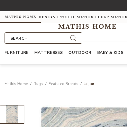
MATHIS HOME
DESIGN STUDIO
MATHIS SLEEP
MATHI
SEARCH
FURNITURE
MATTRESSES
OUTDOOR
BABY & KIDS
Mathis Home
Rugs
Featured Brands
Jaipur