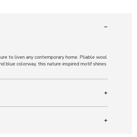
 sure to liven any contemporary home. Pliable wool
nd blue colorway, this nature-inspired motif shines