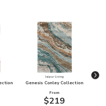
s Swisher Collection to your Wishlist
Add Genesis Conley Collection to 
Jaipur Living
ection
Genesis Conley Collection
From
$219