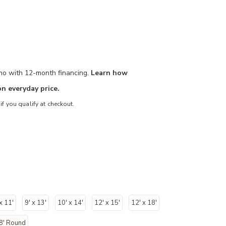
/mo with 12-month financing.
Learn how
n everyday price.
 if you qualify at checkout.
 x 11'
9' x 13'
10' x 14'
12' x 15'
12' x 18'
8' Round