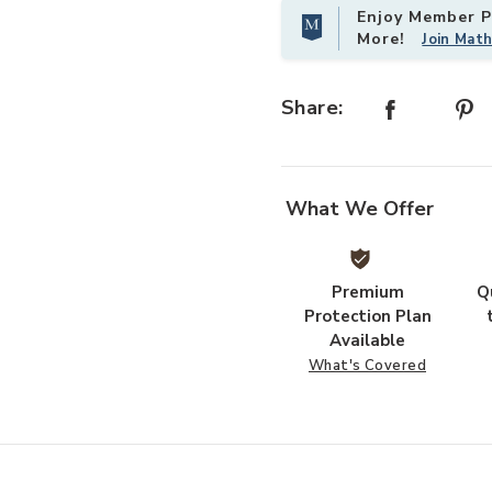
Enjoy Member Pr
More!
Join Mat
Share:
What We Offer
Premium
Q
Protection Plan
Available
What's Covered