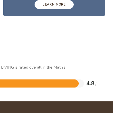
LEARN MORE
LIVING is rated overall in the Mathis
4.8
/ 5