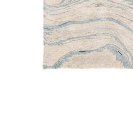
Add Genesis Atha Blue 6' x 9' Rug to your Wishlist