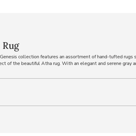
' Rug
he Genesis collection features an assortment of hand-tufted rugs
fect of the beautiful Atha rug. With an elegant and serene gray a