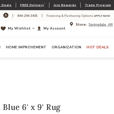
*
 Deals
FREE Delivery
Join Rewards
Trade Program
|
|
844-294-3435
Financing & Purchasing Options
APPLY NOW
Store:
Springdale, AR
My Wishlist
My Account
N
HOME IMPROVEMENT
ORGANIZATION
HOT DEALS
 Blue 6' x 9' Rug