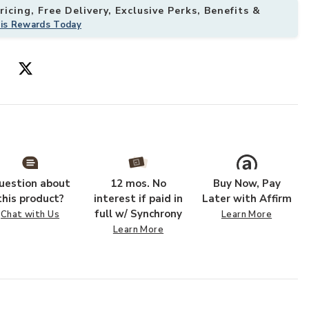
icing, Free Delivery, Exclusive Perks, Benefits &
his Rewards Today
uestion about
12 mos. No
Buy Now, Pay
this product?
interest if paid in
Later with Affirm
full w/ Synchrony
Chat with Us
Learn More
Learn More