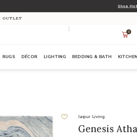
Shop Hot
S OUTLET
0
RUGS
DÉCOR
LIGHTING
BEDDING & BATH
KITCHE
Jaipur Living
Genesis Atha