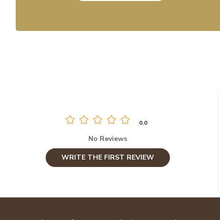
0.0
No Reviews
WRITE THE FIRST REVIEW