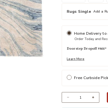
Rugs Single
Add a R
Home Delivery
to
Order Today and Rece
Doorstep Dropoff
FREE*
Learn More
Add Genesis Atha Blue 6' x 9' Rug 
Free Curbside Pic
Select quantity: