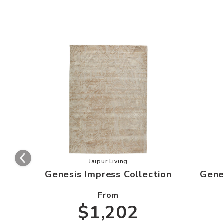
Add Genesis Impress Collection to y
Jaipur Living
Genesis Impress Collection
Gene
From
$1,202