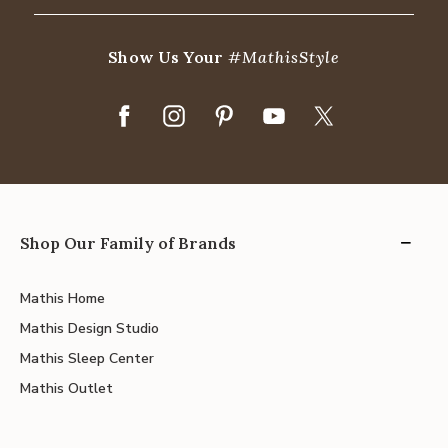
Show Us Your
#MathisStyle
Shop Our Family of Brands
Mathis Home
Mathis Design Studio
Mathis Sleep Center
Mathis Outlet