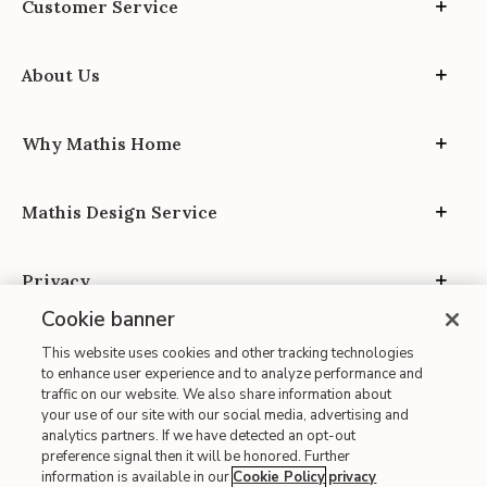
Customer Service
About Us
Why Mathis Home
Mathis Design Service
Privacy
Cookie banner
This website uses cookies and other tracking technologies
to enhance user experience and to analyze performance and
traffic on our website. We also share information about
your use of our site with our social media, advertising and
Site Map
analytics partners. If we have detected an opt-out
| Terms of Use
preference signal then it will be honored. Further
information is available in our
Cookie Policy
privacy