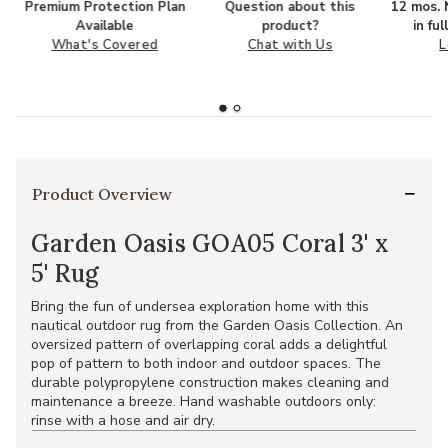
Premium Protection Plan
Question about this
12 mos. N
Available
product?
in fu
What's Covered
Chat with Us
L
Product Overview
Garden Oasis GOA05 Coral 3' x
5' Rug
Bring the fun of undersea exploration home with this
nautical outdoor rug from the Garden Oasis Collection. An
oversized pattern of overlapping coral adds a delightful
pop of pattern to both indoor and outdoor spaces. The
durable polypropylene construction makes cleaning and
maintenance a breeze. Hand washable outdoors only:
rinse with a hose and air dry.