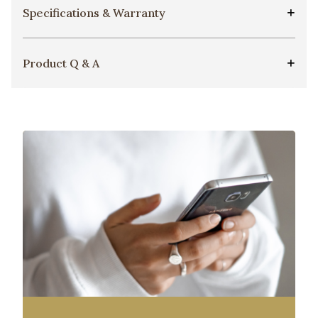
Specifications & Warranty
Product Q & A