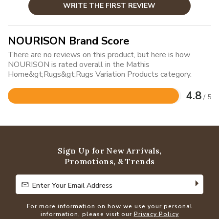
WRITE THE FIRST REVIEW
NOURISON Brand Score
There are no reviews on this product, but here is how
NOURISON is rated overall in the Mathis
Home&gt;Rugs&gt;Rugs Variation Products category.
4.8
/ 5
Rated
4.8
out
of
5
Sign Up for New Arrivals,
Promotions, & Trends
Enter Your Email Address
Enter Your Email Address
For more information on how we use your personal
information, please visit our
Privacy Policy