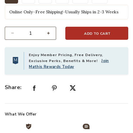
selected
Online Only–Free Shipping–Usually Ships in 2-3 Weeks
ADD TO CART
Select quantity:
Enjoy Member Pricing, Free Delivery,
Join
Exclusive Perks, Benefits & More!
Mathis Rewards Today
Share:
What We Offer