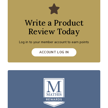
Write a Product
Review Today
Log in to your member account to earn points
ACCOUNT LOG IN