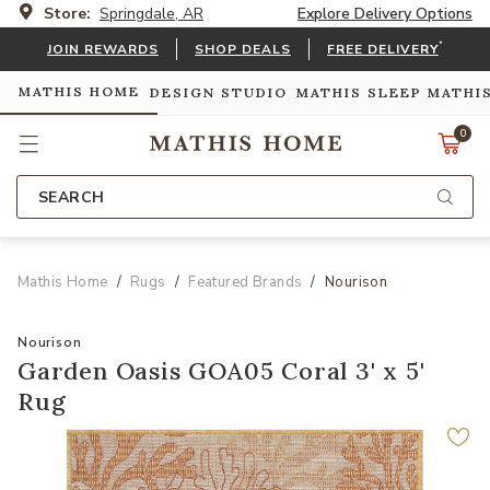
Store:
Springdale, AR
Explore Delivery Options
*
JOIN REWARDS
SHOP DEALS
FREE DELIVERY
MATHIS HOME
DESIGN STUDIO
MATHIS SLEEP
MATHI
0
SEARCH
Mathis Home
Rugs
Featured Brands
Nourison
Nourison
Garden Oasis GOA05 Coral 3' x 5'
Rug