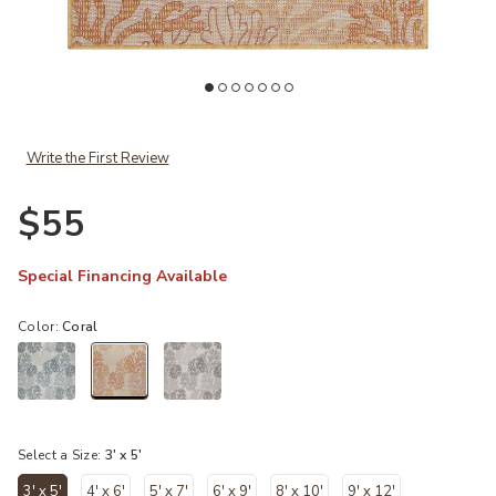
Add Garden Oasis GOA05 Coral 3' x 5' Rug to your Wishlist
Ad
Write the First Review
$55
Special Financing Available
Color:
Coral
selected
Select a Size:
3' x 5'
3' x 5'
4' x 6'
5' x 7'
6' x 9'
8' x 10'
9' x 12'