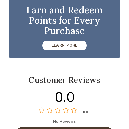
Earn and Redeem
Points for Every
Purchase
LEARN MORE
Customer Reviews
0.0
0.0
No Reviews