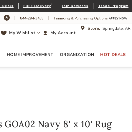
*
 Deals
FREE Delivery
Join Rewards
Trade Program
|
|
844-294-3435
Financing & Purchasing Options
APPLY NOW
Store:
Springdale, AR
My Wishlist
My Account
N
HOME IMPROVEMENT
ORGANIZATION
HOT DEALS
 GOA02 Navy 8' x 10' Rug