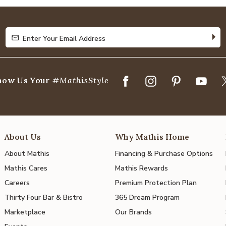
of
5
Enter Your Email Address
Enter Your Email Address
how Us Your
#MathisStyle
About Us
Why Mathis Home
About Mathis
Financing & Purchase Options
Mathis Cares
Mathis Rewards
Careers
Premium Protection Plan
Thirty Four Bar & Bistro
365 Dream Program
Marketplace
Our Brands