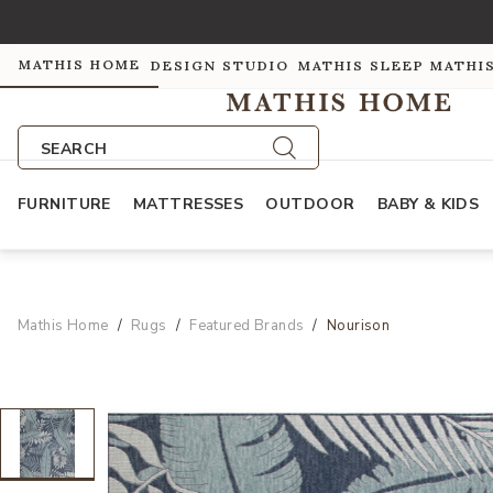
MATHIS HOME
DESIGN STUDIO
MATHIS SLEEP
MATHI
SEARCH
FURNITURE
MATTRESSES
OUTDOOR
BABY & KIDS
Mathis Home
Rugs
Featured Brands
Nourison