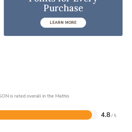
Purchase
LEARN MORE
ON is rated overall in the Mathis
4.8
/ 5