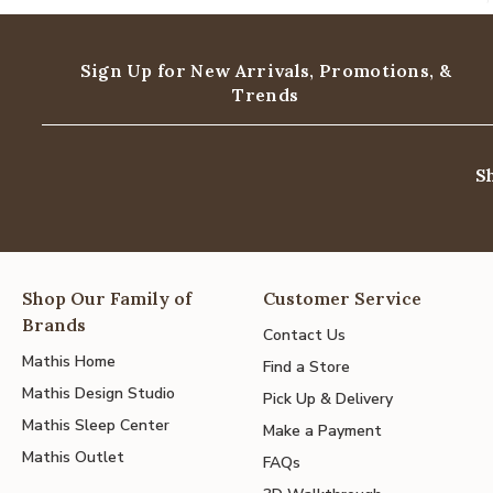
Sign Up for New Arrivals,
Promotions, &
Trends
S
Shop Our Family of
Customer Service
Brands
Contact Us
Mathis Home
Find a Store
Mathis Design Studio
Pick Up & Delivery
Mathis Sleep Center
Make a Payment
Mathis Outlet
FAQs