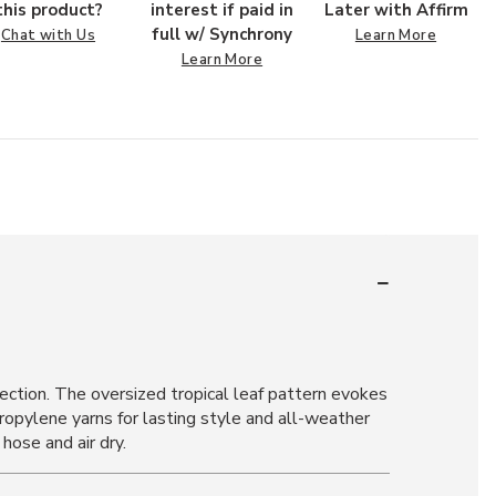
this product?
interest if paid in
Later with Affirm
full w/ Synchrony
Chat with Us
Learn More
Learn More
ection. The oversized tropical leaf pattern evokes
ropylene yarns for lasting style and all-weather
hose and air dry.