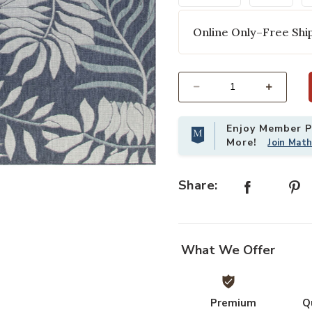
Online Only–Free Ship
Select quantity:
Enjoy Member Pr
More!
Join Mat
shlist
Add Garden Oasis GOA02 Navy 8' x
Share:
What We Offer
Premium
Q