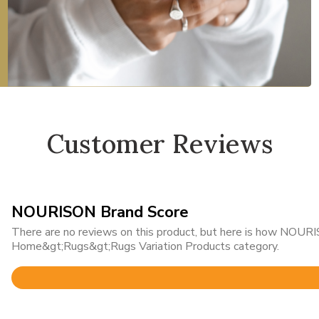
Customer Reviews
NOURISON Brand Score
There are no reviews on this product, but here is how NOURIS
Home&gt;Rugs&gt;Rugs Variation Products category.
Rated
4.8
out