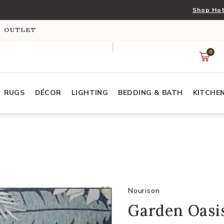
Shop Hot
S OUTLET
0
RUGS
DÉCOR
LIGHTING
BEDDING & BATH
KITCHE
Nourison
Garden Oasis