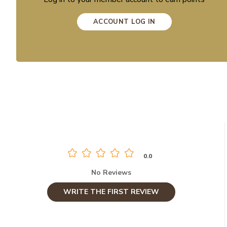
ACCOUNT LOG IN
0.0
No Reviews
WRITE THE FIRST REVIEW