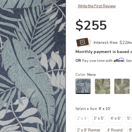
Write the First Review
$255
Interest-free. $22/
Monthly payment is based o
Affirm
OR
Pay over time with
. See
Color:
Navy
selected
Select a Size:
8' x 10'
2' x 4'
3' x 5'
4' x 6'
5' 
2' x 8' Runner
4' Round
8