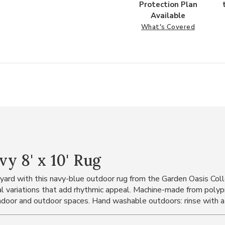
Protection Plan
Available
What's Covered
y 8' x 10' Rug
kyard with this navy-blue outdoor rug from the Garden Oasis Coll
nal variations that add rhythmic appeal. Machine-made from polyp
indoor and outdoor spaces. Hand washable outdoors: rinse with a 