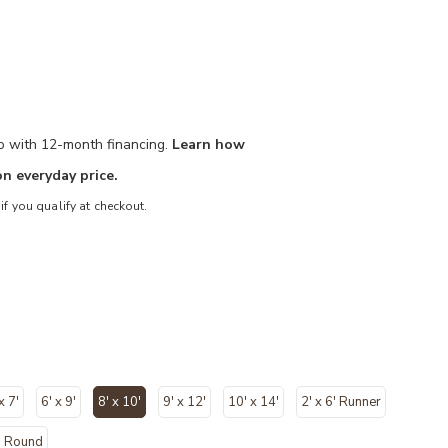
mo with 12-month financing.
Learn how
n everyday price.
 if you qualify at checkout.
x 7'
6' x 9'
8' x 10'
9' x 12'
10' x 14'
2' x 6' Runner
selected
' Round