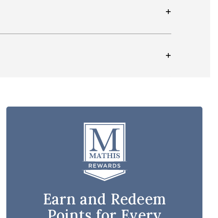
Earn and Redeem
Points for Every