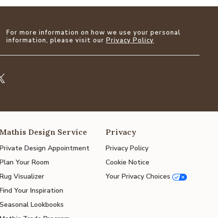
For more information on how we use your personal
information, please visit our
Privacy Policy
Mathis Design Service
Privacy
Private Design Appointment
Privacy Policy
Plan Your Room
Cookie Notice
Rug Visualizer
Your Privacy Choices
Find Your Inspiration
Seasonal Lookbooks