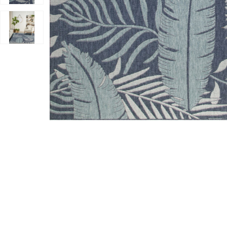
Add Garden Oasis GOA02 Navy 8' x 10' Rug to your Wi