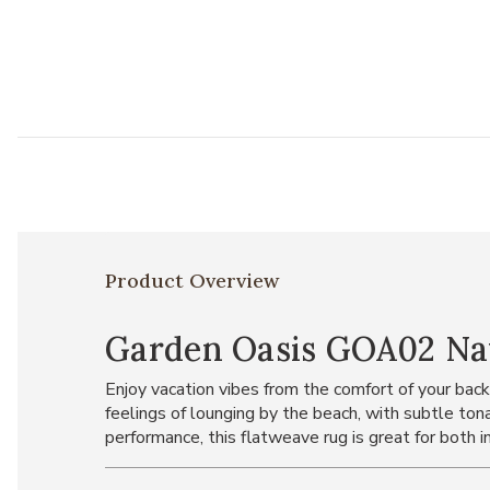
Product Overview
Garden Oasis GOA02 Nav
Enjoy vacation vibes from the comfort of your bac
feelings of lounging by the beach, with subtle to
performance, this flatweave rug is great for both 