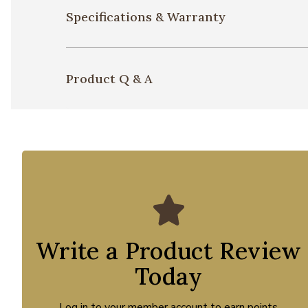
Specifications & Warranty
Product Q & A
Write a Product Review
Today
Log in to your member account to earn points