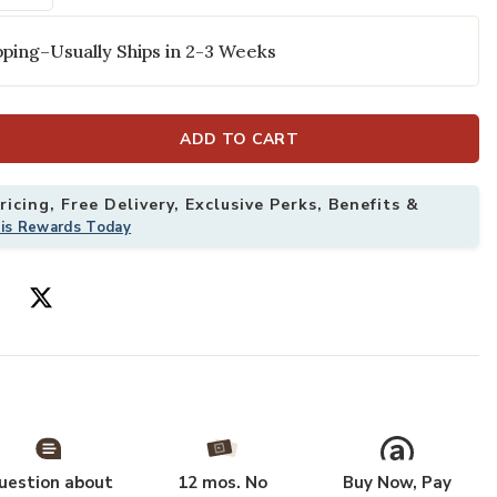
ping–Usually Ships in 2-3 Weeks
ADD TO CART
icing, Free Delivery, Exclusive Perks, Benefits &
his Rewards Today
 10' Rug to your Wishlist
Add Garden Oas
uestion about
12 mos. No
Buy Now, Pay