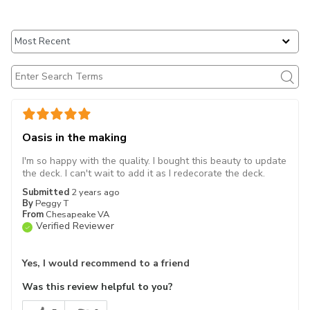
Oasis in the making
I'm so happy with the quality. I bought this beauty to update
the deck. I can't wait to add it as I redecorate the deck.
Submitted
2 years ago
By
Peggy T
From
Chesapeake VA
Verified Reviewer
Yes, I would recommend to a friend
Was this review helpful to you?