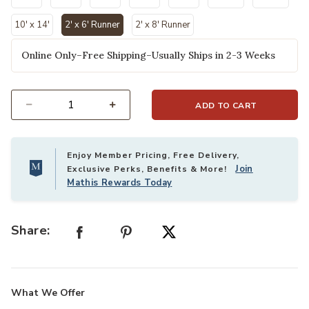
10' x 14'
2' x 6' Runner
2' x 8' Runner
selected
Online Only–Free Shipping–Usually Ships in 2-3 Weeks
ADD TO CART
Select quantity:
Enjoy Member Pricing, Free Delivery,
Join
Exclusive Perks, Benefits & More!
Mathis Rewards Today
Share:
What We Offer