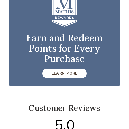
Earn and Redeem
Points for Every
Purchase
LEARN MORE
Customer Reviews
5.0