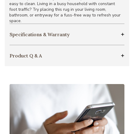
easy to clean. Living in a busy household with constant
foot traffic? Try placing this rug in your living room,
bathroom, or entryway for a fuss-free way to refresh your
space.
Specifications & Warranty
Product Q & A