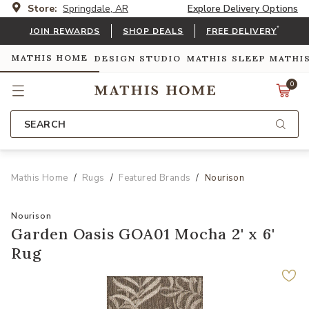
Store:
Springdale, AR
Explore Delivery Options
*
JOIN REWARDS
SHOP DEALS
FREE DELIVERY
MATHIS HOME
DESIGN STUDIO
MATHIS SLEEP
MATHI
0
SEARCH
Mathis Home
Rugs
Featured Brands
Nourison
Nourison
Garden Oasis GOA01 Mocha 2' x 6'
Rug