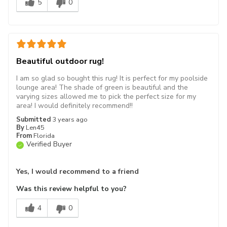
5
0
Beautiful outdoor rug!
I am so glad so bought this rug! It is perfect for my poolside
lounge area! The shade of green is beautiful and the
varying sizes allowed me to pick the perfect size for my
area! I would definitely recommend!!
Submitted
3 years ago
By
Len45
From
Florida
Verified Buyer
Yes, I would recommend to a friend
Was this review helpful to you?
4
0