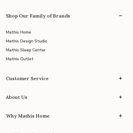
Shop Our Family of Brands
Mathis Home
Mathis Design Studio
Mathis Sleep Center
Mathis Outlet
Customer Service
About Us
Why Mathis Home