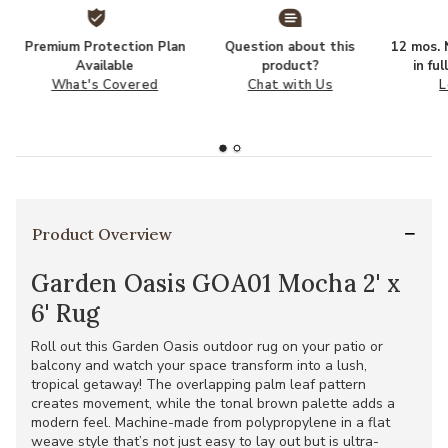
Premium Protection Plan
Question about this
12 mos. N
Available
product?
in fu
What's Covered
Chat with Us
L
Product Overview
Garden Oasis GOA01 Mocha 2' x
6' Rug
Roll out this Garden Oasis outdoor rug on your patio or
balcony and watch your space transform into a lush,
tropical getaway! The overlapping palm leaf pattern
creates movement, while the tonal brown palette adds a
modern feel. Machine-made from polypropylene in a flat
weave style that’s not just easy to lay out but is ultra-