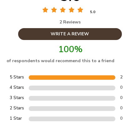
5.0
2 Reviews
WRITE A REVIEW
100%
of respondents would recommend this to a friend
5 Stars
2
4 Stars
0
3 Stars
0
2 Stars
0
1 Star
0