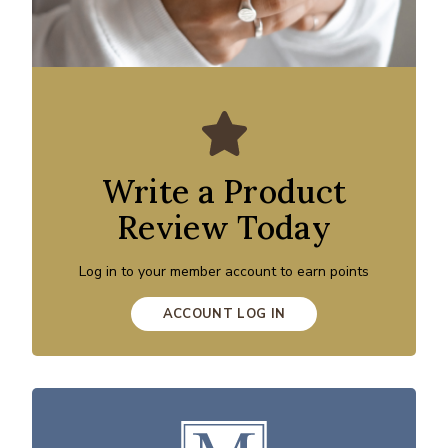
Write a Product
Review Today
Log in to your member account to earn points
ACCOUNT LOG IN