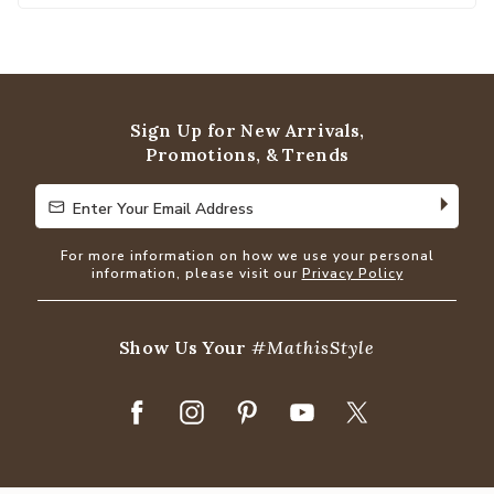
Sign Up for New Arrivals,
Promotions, & Trends
Enter Your Email Address
Enter Your Email Address
For more information on how we use your personal
information, please visit our
Privacy Policy
Show Us Your
#MathisStyle