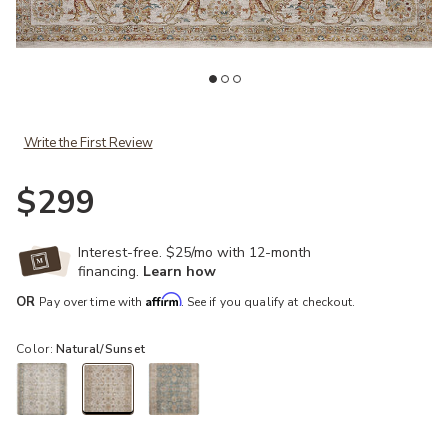
st
Add Gaia Natural/Sunset 4'0" x 5'7" Accent Rug to your Wishlist
Ad
Write the First Review
$299
Interest-free. $25/mo with 12-month
financing.
Learn how
Affirm
OR
Pay over time with
. See if you qualify at checkout.
Color:
Natural/Sunset
selected