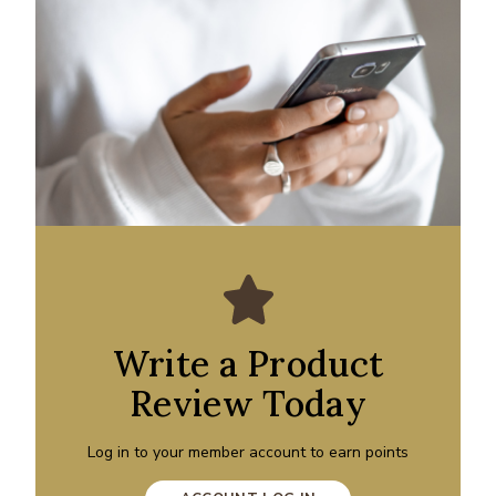
Write a Product
Review Today
Log in to your member account to earn points