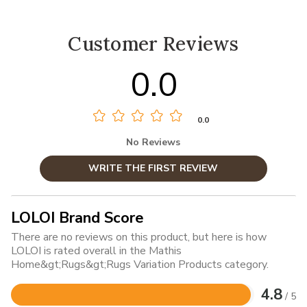
Customer Reviews
0.0
0.0
No Reviews
WRITE THE FIRST REVIEW
LOLOI Brand Score
There are no reviews on this product, but here is how
LOLOI is rated overall in the Mathis
Home&gt;Rugs&gt;Rugs Variation Products category.
4.8
/ 5
Rated