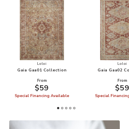
Add Gaia Gaa01 Collection to your Wishlist
Add
Loloi
Loloi
Gaia Gaa01 Collection
Gaia Gaa02 Co
From
From
$59
$5
Special Financing Available
Special Financin