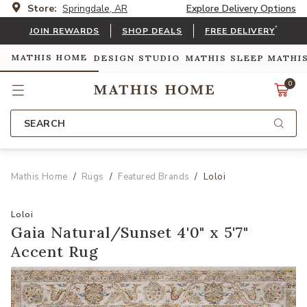
Store:
Springdale, AR
Explore Delivery Options
*
JOIN REWARDS
SHOP DEALS
FREE DELIVERY
MATHIS HOME
DESIGN STUDIO
MATHIS SLEEP
MATHI
0
SEARCH
Mathis Home
Rugs
Featured Brands
Loloi
Loloi
Gaia Natural/Sunset 4'0" x 5'7"
Accent Rug