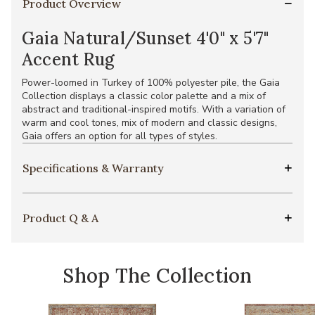
Product Overview
Gaia Natural/Sunset 4'0" x 5'7"
Accent Rug
Power-loomed in Turkey of 100% polyester pile, the Gaia
Collection displays a classic color palette and a mix of
abstract and traditional-inspired motifs. With a variation of
warm and cool tones, mix of modern and classic designs,
Gaia offers an option for all types of styles.
Specifications & Warranty
Product Q & A
Shop The Collection