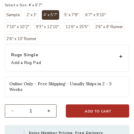
Select a Size:
4' x 5'7"
Sample
2' x 3'
4' x 5'7"
5' x 7'8"
6'7" x 9'10"
selected
7'10" x 10'2"
9'3" x 12'10"
11'6" x 15'5"
2'6" x 8' Runner
2'6" x 10' Runner
Rugs Single
Add a Rug Pad
Online Only - Free Shipping - Usually Ships in 2 - 3
Weeks
ADD TO CART
Select quantity:
Enjoy Member Pricing, Free Delivery,