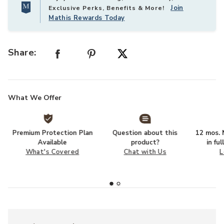
Join
Exclusive Perks, Benefits & More!
Mathis Rewards Today
Share:
What We Offer
Premium Protection Plan
Question about this
12 mos. N
Available
product?
in fu
What's Covered
Chat with Us
L