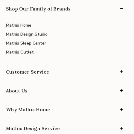
Shop Our Family of Brands
Mathis Home
Mathis Design Studio
Mathis Sleep Center
Mathis Outlet
Customer Service
About Us
Why Mathis Home
Mathis Design Service