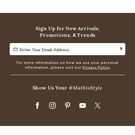
4.8
out
of
5
Sign Up for New Arrivals,
Promotions, & Trends
Enter Your Email Address
Enter Your Email Address
For more information on how we use your personal
information, please visit our
Privacy Policy
Show Us Your
#MathisStyle