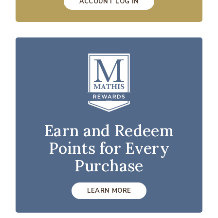
ACCOUNT LOG IN
Earn and Redeem
Points for Every
Purchase
LEARN MORE