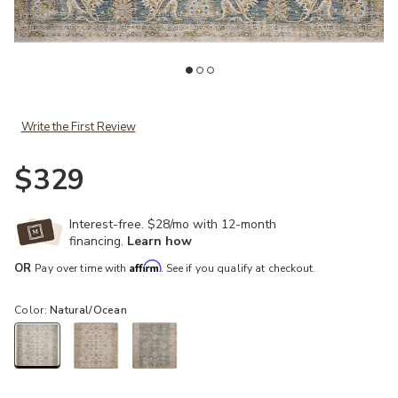
ist
Add Gaia Natural/Ocean 2'6" x 10'0" Runner Rug to your Wishlist
Ad
Write the First Review
$329
Interest-free. $28/mo with 12-month
financing.
Learn how
Affirm
OR
Pay over time with
. See if you qualify at checkout.
Color:
Natural/Ocean
selected