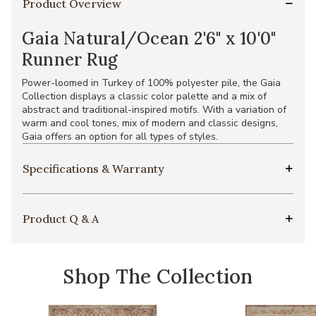
Product Overview
Gaia Natural/Ocean 2'6" x 10'0"
Runner Rug
Power-loomed in Turkey of 100% polyester pile, the Gaia
Collection displays a classic color palette and a mix of
abstract and traditional-inspired motifs. With a variation of
warm and cool tones, mix of modern and classic designs,
Gaia offers an option for all types of styles.
Specifications & Warranty
Product Q & A
Shop The Collection