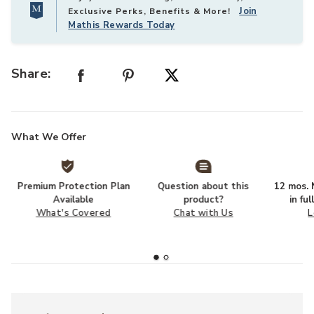
Join
Exclusive Perks, Benefits & More!
Mathis Rewards Today
Share:
What We Offer
Premium Protection Plan
Question about this
12 mos. N
Available
product?
in fu
What's Covered
Chat with Us
L