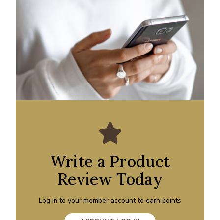
Write a Product
Review Today
Log in to your member account to earn points