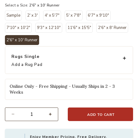
Select a Size:
2'6" x 10' Runner
Sample
2' x 3'
4' x 5'7"
5' x 7'8"
6'7" x 9'10"
7'10" x 10'2"
9'3" x 12'10"
11'6" x 15'5"
2'6" x 8' Runner
2'6" x 10' Runner
selected
Rugs Single
Add a Rug Pad
Online Only - Free Shipping - Usually Ships in 2 - 3
Weeks
ADD TO CART
Select quantity:
Enjoy Member Pricing, Free Delivery,