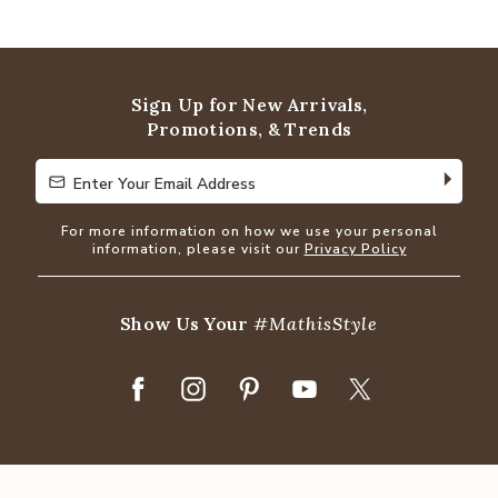
4.8
out
of
5
Sign Up for New Arrivals,
Promotions, & Trends
Enter Your Email Address
Enter Your Email Address
For more information on how we use your personal
information, please visit our
Privacy Policy
Show Us Your
#MathisStyle