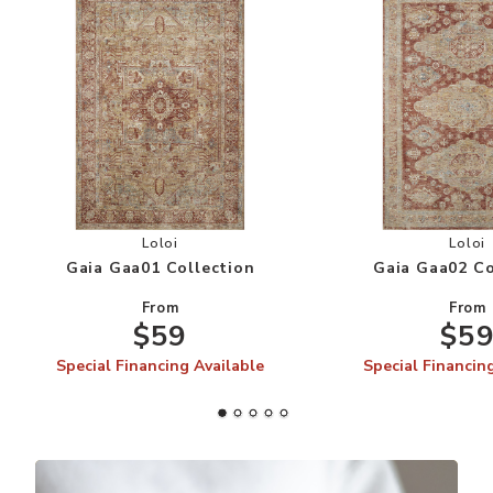
Add Gaia Gaa01 Collection to your Wishlist
Add
Loloi
Loloi
Gaia Gaa01 Collection
Gaia Gaa02 Co
From
From
$59
$5
Special Financing Available
Special Financin