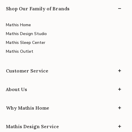
Shop Our Family of Brands
Mathis Home
Mathis Design Studio
Mathis Sleep Center
Mathis Outlet
Customer Service
About Us
Why Mathis Home
Mathis Design Service