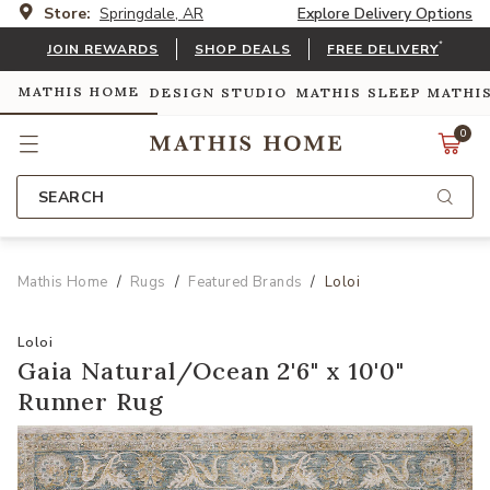
Store:
Springdale, AR
Explore Delivery Options
*
JOIN REWARDS
SHOP DEALS
FREE DELIVERY
MATHIS HOME
DESIGN STUDIO
MATHIS SLEEP
MATHI
0
SEARCH
Mathis Home
Rugs
Featured Brands
Loloi
Loloi
Gaia Natural/Ocean 2'6" x 10'0"
Runner Rug