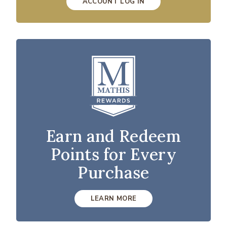
ACCOUNT LOG IN
Earn and Redeem
Points for Every
Purchase
LEARN MORE