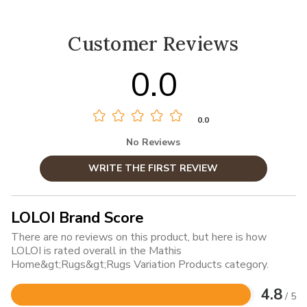
Customer Reviews
0.0
0.0
No Reviews
WRITE THE FIRST REVIEW
LOLOI Brand Score
There are no reviews on this product, but here is how
LOLOI is rated overall in the Mathis
Home&gt;Rugs&gt;Rugs Variation Products category.
4.8
/ 5
Rated