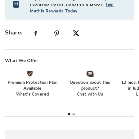
Join
Exclusive Perks, Benefits & More!
Mathis Rewards Today
Share:
What We Offer
Premium Protection Plan
Question about this
12 mos. N
Available
product?
in fu
What's Covered
Chat with Us
L