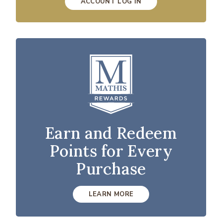
ACCOUNT LOG IN
Earn and Redeem
Points for Every
Purchase
LEARN MORE