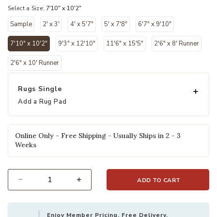
Select a Size:
7'10" x 10'2"
Sample
2' x 3'
4' x 5'7"
5' x 7'8"
6'7" x 9'10"
7'10" x 10'2"
9'3" x 12'10"
11'6" x 15'5"
2'6" x 8' Runner
selected
2'6" x 10' Runner
Rugs Single
Add a Rug Pad
Online Only - Free Shipping - Usually Ships in 2 - 3
Weeks
ADD TO CART
Select quantity:
Enjoy Member Pricing, Free Delivery,