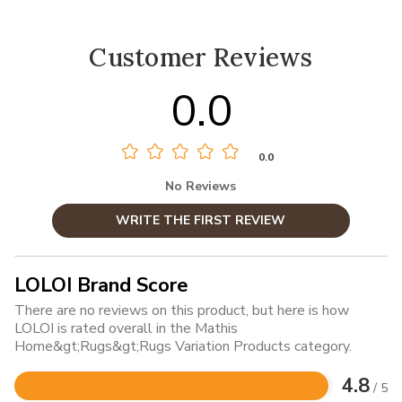
Customer Reviews
0.0
0.0
No Reviews
WRITE THE FIRST REVIEW
LOLOI Brand Score
There are no reviews on this product, but here is how
LOLOI is rated overall in the Mathis
Home&gt;Rugs&gt;Rugs Variation Products category.
4.8
/ 5
Rated