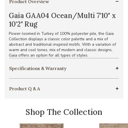
Product Overview
Gaia GAA04 Ocean/Multi 7'10" x
10'2" Rug
Power-loomed in Turkey of 100% polyester pile, the Gaia
Collection displays a classic color palette and a mix of
abstract and traditional-inspired motifs. With a variation of
warm and cool tones, mix of modern and classic designs,
Gaia offers an option for all types of styles.
Specifications & Warranty
Product Q & A
Shop The Collection