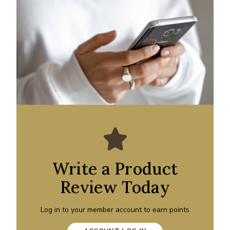
Write a Product
Review Today
Log in to your member account to earn points