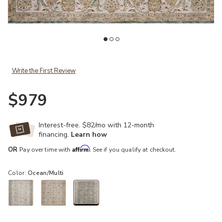
st
Add Gaia GAA04 Ocean/Multi 7'10" x 10'2" Rug to your Wishlist
Ad
Write the First Review
$979
Interest-free. $82/mo with 12-month
financing.
Learn how
Affirm
OR
Pay over time with
. See if you qualify at checkout.
Color:
Ocean/Multi
selected