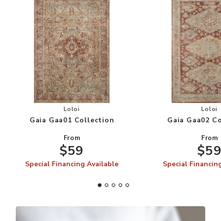
Add Gaia Gaa01 Collection to your Wishlist
Add
Loloi
Loloi
Gaia Gaa01 Collection
Gaia Gaa02 Co
From
From
$59
$5
Special Financing Available
Special Financin