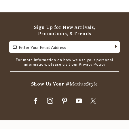
4.8
out
of
5
Sign Up for New Arrivals,
Promotions, & Trends
Enter Your Email Address
Enter Your Email Address
For more information on how we use your personal
information, please visit our
Privacy Policy
Show Us Your
#MathisStyle