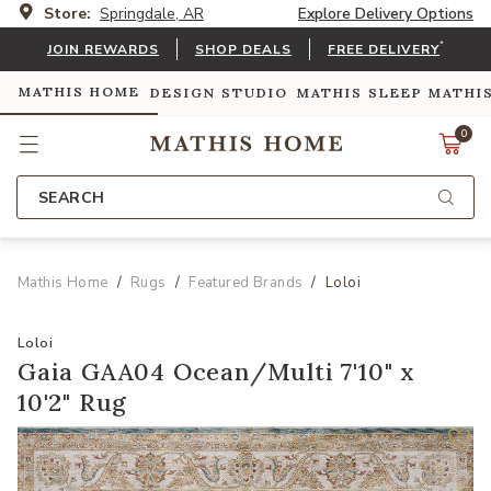
Store:
Springdale, AR
Explore Delivery Options
*
JOIN REWARDS
SHOP DEALS
FREE DELIVERY
MATHIS HOME
DESIGN STUDIO
MATHIS SLEEP
MATHI
0
SEARCH
Mathis Home
Rugs
Featured Brands
Loloi
Loloi
Gaia GAA04 Ocean/Multi 7'10" x
10'2" Rug