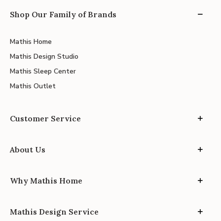
Shop Our Family of Brands
Mathis Home
Mathis Design Studio
Mathis Sleep Center
Mathis Outlet
Customer Service
About Us
Why Mathis Home
Mathis Design Service