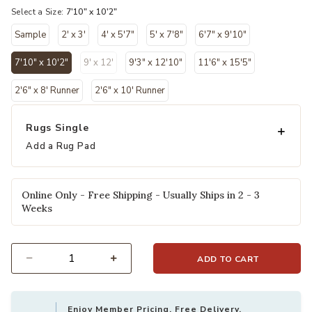
Select a Size:
7'10" x 10'2"
Sample
2' x 3'
4' x 5'7"
5' x 7'8"
6'7" x 9'10"
7'10" x 10'2"
9' x 12'
9'3" x 12'10"
11'6" x 15'5"
selected
2'6" x 8' Runner
2'6" x 10' Runner
Rugs Single
Add a Rug Pad
Online Only - Free Shipping - Usually Ships in 2 - 3
Weeks
ADD TO CART
Select quantity:
Enjoy Member Pricing, Free Delivery,