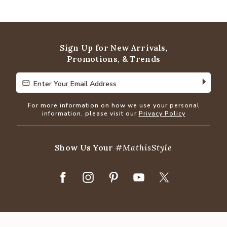
4.8
out
of
5
Sign Up for New Arrivals,
Promotions, & Trends
Enter Your Email Address
Enter Your Email Address
For more information on how we use your personal
information, please visit our
Privacy Policy
Show Us Your
#MathisStyle