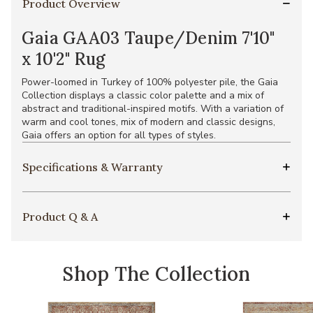
Product Overview
Gaia GAA03 Taupe/Denim 7'10"
x 10'2" Rug
Power-loomed in Turkey of 100% polyester pile, the Gaia
Collection displays a classic color palette and a mix of
abstract and traditional-inspired motifs. With a variation of
warm and cool tones, mix of modern and classic designs,
Gaia offers an option for all types of styles.
Specifications & Warranty
Product Q & A
Shop The Collection