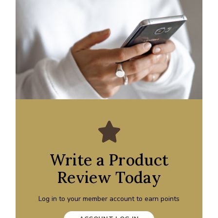
Write a Product
Review Today
Log in to your member account to earn points