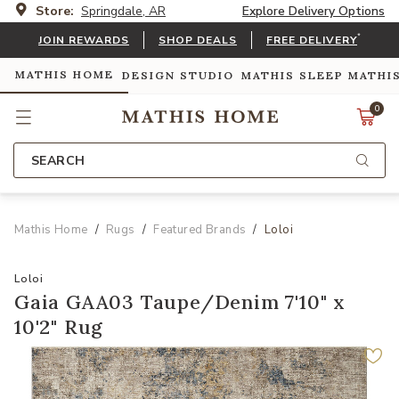
Store:
Springdale, AR
Explore Delivery Options
*
JOIN REWARDS
SHOP DEALS
FREE DELIVERY
MATHIS HOME
DESIGN STUDIO
MATHIS SLEEP
MATHI
0
SEARCH
Mathis Home
Rugs
Featured Brands
Loloi
Loloi
Gaia GAA03 Taupe/Denim 7'10" x
10'2" Rug