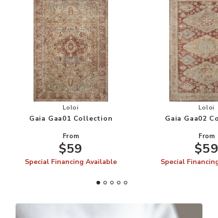
Add Gaia Gaa01 Collection to your Wishlist
Add
Loloi
Loloi
Gaia Gaa01 Collection
Gaia Gaa02 Co
From
From
$59
$5
Special Financing Available
Special Financin