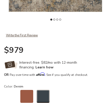
ist
Add Gaia GAA03 Taupe/Denim 7'10" x 10'2" Rug to your Wishlist
Ad
Write the First Review
$979
Interest-free. $82/mo with 12-month
financing.
Learn how
Affirm
OR
Pay over time with
. See if you qualify at checkout.
Color:
Denim
selected