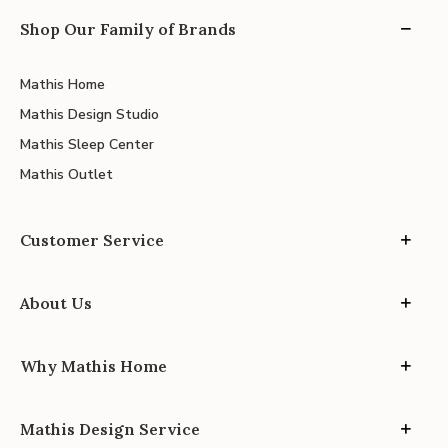
Shop Our Family of Brands
Mathis Home
Mathis Design Studio
Mathis Sleep Center
Mathis Outlet
Customer Service
About Us
Why Mathis Home
Mathis Design Service