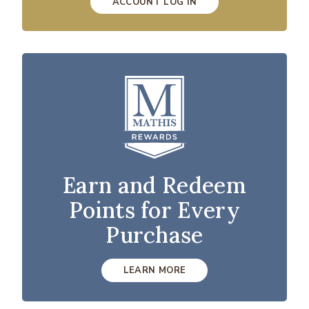
ACCOUNT LOG IN
Earn and Redeem
Points for Every
Purchase
LEARN MORE