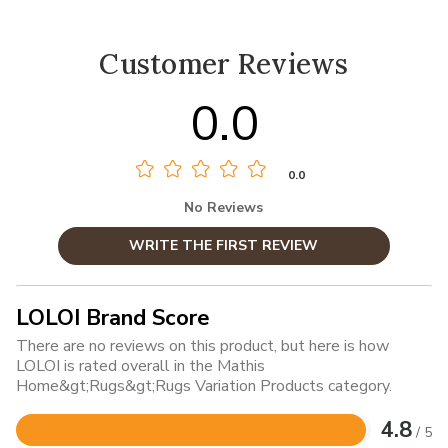
Customer Reviews
0.0
0.0
No Reviews
WRITE THE FIRST REVIEW
LOLOI Brand Score
There are no reviews on this product, but here is how
LOLOI is rated overall in the Mathis
Home&gt;Rugs&gt;Rugs Variation Products category.
4.8
/ 5
Rated