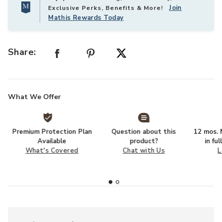
Join
Exclusive Perks, Benefits & More!
Mathis Rewards Today
Share:
What We Offer
Premium Protection Plan
Question about this
12 mos. N
Available
product?
in fu
What's Covered
Chat with Us
L