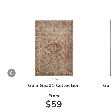
Add Gaia Gaa01 Collection to your 
Loloi
Gaia Gaa01 Collection
Gai
From
$59