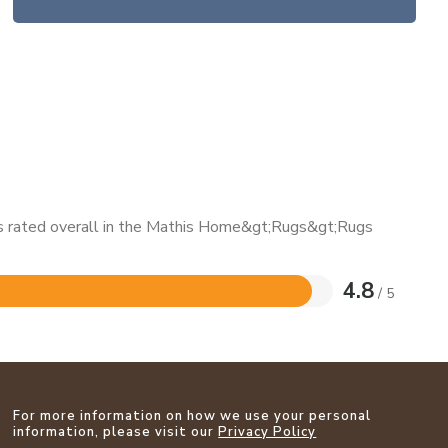
 is rated overall in the Mathis Home&gt;Rugs&gt;Rugs
4.8
/ 5
For more information on how we use your personal
information, please visit our
Privacy Policy