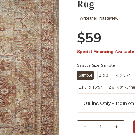
Rug
Write the First Review
$59
Special Financing Available
Select a Size:
Sample
Sample
2' x 3'
4' x 5'7"
selected
11'6" x 15'5"
2'6" x 8' Runne
Online Only - Item on
Select quantity: