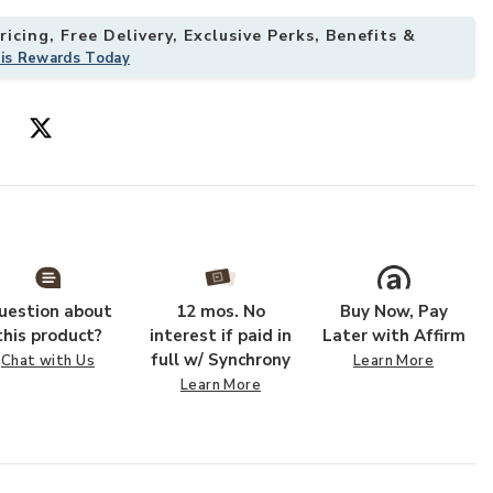
icing, Free Delivery, Exclusive Perks, Benefits &
his Rewards Today
18" Sample Rug to your Wishlist
Add Gaia GAA01
uestion about
12 mos. No
Buy Now, Pay
this product?
interest if paid in
Later with Affirm
full w/ Synchrony
Chat with Us
Learn More
Learn More