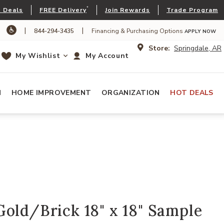
*
 Deals
FREE Delivery
Join Rewards
Trade Program
|
|
844-294-3435
Financing & Purchasing Options
APPLY NOW
Store:
Springdale, AR
My Wishlist
My Account
N
HOME IMPROVEMENT
ORGANIZATION
HOT DEALS
old/Brick 18" x 18" Sample