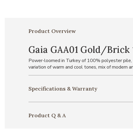
Product Overview
Gaia GAA01 Gold/Brick 1
Power-loomed in Turkey of 100% polyester pile, the
variation of warm and cool tones, mix of modern and
Specifications & Warranty
Product Q & A