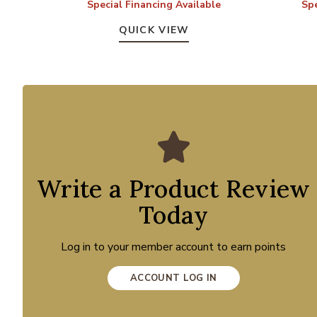
Special Financing Available
Spe
QUICK VIEW
Write a Product Review
Today
Log in to your member account to earn points
ACCOUNT LOG IN