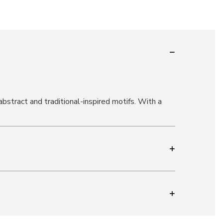
bstract and traditional-inspired motifs. With a