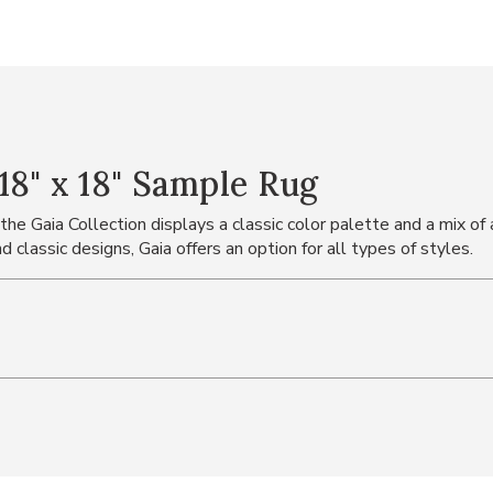
8" x 18" Sample Rug
 Gaia Collection displays a classic color palette and a mix of a
 classic designs, Gaia offers an option for all types of styles.