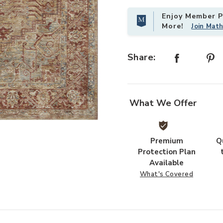
Enjoy Member Pr
More!
Join Mat
Share:
What We Offer
our Wishlist
Add Gaia GAA01 Gold/Brick 18" x 
Premium
Q
Protection Plan
Available
What's Covered