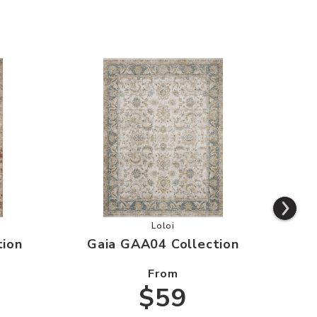
aa03 Collection to your Wishlist
Add Gaia GAA04 Collection to you
Loloi
tion
Gaia GAA04 Collection
G
From
$59