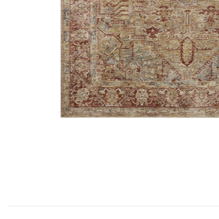
Add Gaia GAA01 Gold/Brick 18" x 18" Sample Rug to y