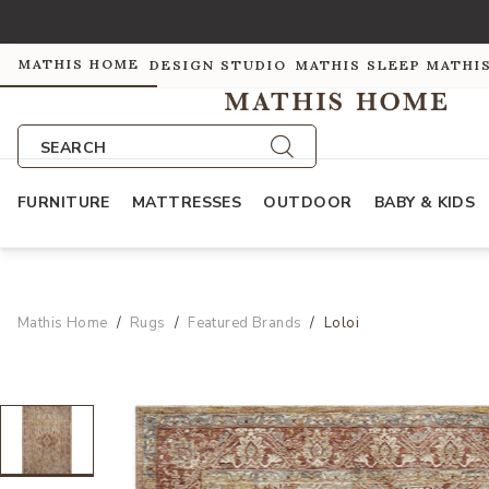
MATHIS HOME
DESIGN STUDIO
MATHIS SLEEP
MATHI
SEARCH
FURNITURE
MATTRESSES
OUTDOOR
BABY & KIDS
Mathis Home
Rugs
Featured Brands
Loloi