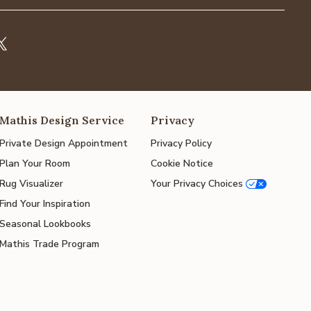
Mathis Design Service
Privacy
Private Design Appointment
Privacy Policy
Plan Your Room
Cookie Notice
Rug Visualizer
Your Privacy Choices
Find Your Inspiration
Seasonal Lookbooks
Mathis Trade Program