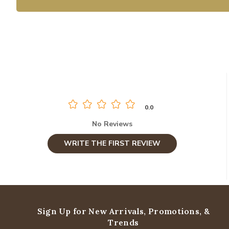
0.0
No Reviews
WRITE THE FIRST REVIEW
Sign Up for New Arrivals,
Promotions, &
Trends