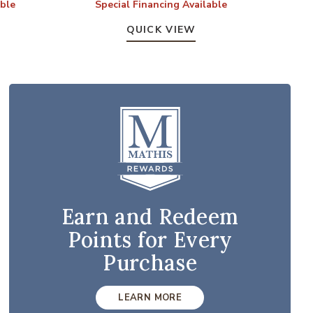
able
Special Financing Available
S
QUICK VIEW
Earn and Redeem
Points for Every
Purchase
LEARN MORE