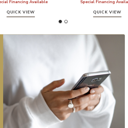
cial Financing Available
Special Financing Avail
QUICK VIEW
QUICK VIEW