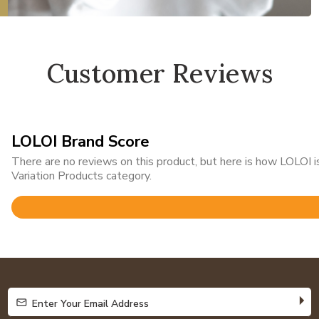
Customer Reviews
LOLOI Brand Score
There are no reviews on this product, but here is how LOLOI
Variation Products category.
Rated
4.8
out
of
5
Enter Your Email Address
Enter Your Email Address