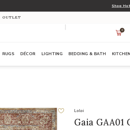
Shop Hot
S OUTLET
0
RUGS
DÉCOR
LIGHTING
BEDDING & BATH
KITCHE
Loloi
Gaia GAA01 G