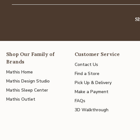
S
Shop Our Family of
Customer Service
Brands
Contact Us
Mathis Home
Find a Store
Mathis Design Studio
Pick Up & Delivery
Mathis Sleep Center
Make a Payment
Mathis Outlet
FAQs
3D Walkthrough