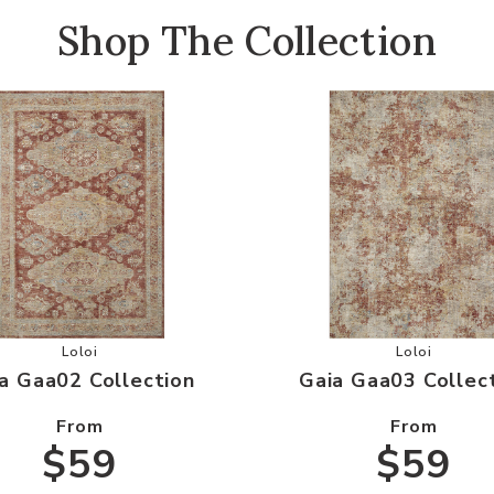
Shop The Collection
Wishlist
Add Gaia Gaa02 Collection to your Wishlist
Add Gaia G
Loloi
Loloi
a Gaa02 Collection
Gaia Gaa03 Collec
From
From
$59
$59