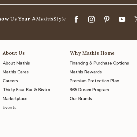
how Us Your
#MathisStyle
About Us
Why Mathis Home
About Mathis
Financing & Purchase Options
Mathis Cares
Mathis Rewards
Careers
Premium Protection Plan
Thirty Four Bar & Bistro
365 Dream Program
Marketplace
Our Brands
Events