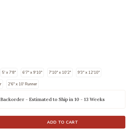
5' x 7'8"
6'7" x 9'10"
7'10" x 10'2"
9'3" x 12'10"
r
2'6" x 10' Runner
 Backorder - Estimated to Ship in 10 - 13 Weeks
ADD TO CART