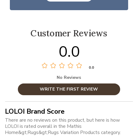
Customer Reviews
0.0
0.0
No Reviews
WRITE THE FIRST REVIEW
LOLOI Brand Score
There are no reviews on this product, but here is how
LOLOI is rated overall in the Mathis
Home&gt;Rugs&gt;Rugs Variation Products category.