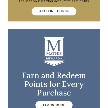
Log in to your member account to earn points
ACCOUNT LOG IN
Earn and Redeem
Points for Every
Purchase
LEARN MORE