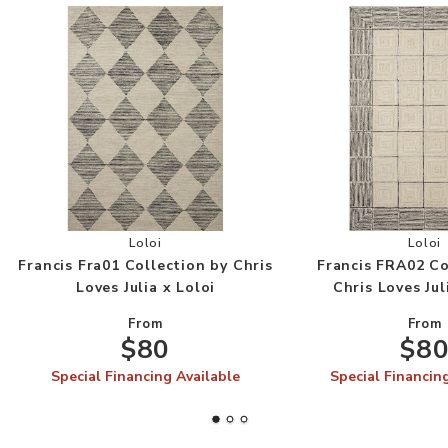
Add Francis Fra01 Collection by Chris Loves Juli
Add
Loloi
Loloi
Francis Fra01 Collection by Chris
Francis FRA02 Co
Loves Julia x Loloi
Chris Loves Jul
From
From
$80
$8
Special Financing Available
Special Financin