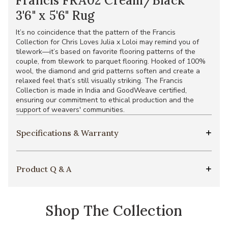
Francis FRA02 Cream/Black
3'6" x 5'6" Rug
It’s no coincidence that the pattern of the Francis
Collection for Chris Loves Julia x Loloi may remind you of
tilework—it’s based on favorite flooring patterns of the
couple, from tilework to parquet flooring. Hooked of 100%
wool, the diamond and grid patterns soften and create a
relaxed feel that’s still visually striking. The Francis
Collection is made in India and GoodWeave certified,
ensuring our commitment to ethical production and the
support of weavers' communities.
Specifications & Warranty
Product Q & A
Shop The Collection