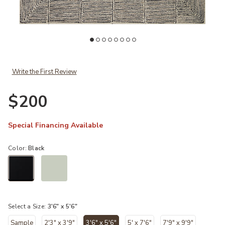
st
Add Francis FRA02 Cream/Black 3'6" x 5'6" Rug to your Wishlist
Ad
Write the First Review
$200
Special Financing Available
Color:
Black
selected
Select a Size:
3'6" x 5'6"
Sample
2'3" x 3'9"
3'6" x 5'6"
5' x 7'6"
7'9" x 9'9"