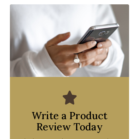
Write a Product
Review Today