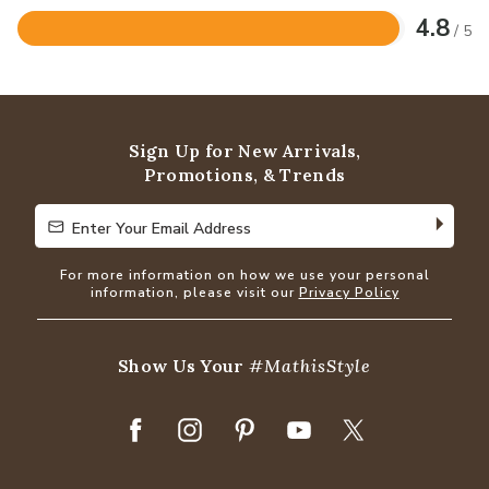
4.8
/ 5
Rated
4.8
out
of
5
Sign Up for New Arrivals,
Promotions, & Trends
Enter Your Email Address
Enter Your Email Address
For more information on how we use your personal
information, please visit our
Privacy Policy
Show Us Your
#MathisStyle