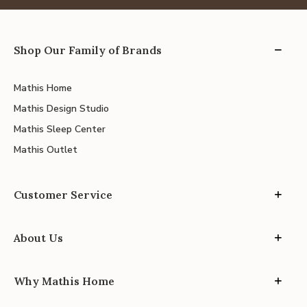
Shop Our Family of Brands
Mathis Home
Mathis Design Studio
Mathis Sleep Center
Mathis Outlet
Customer Service
About Us
Why Mathis Home