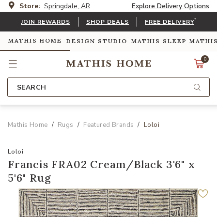
Store:
Springdale, AR
Explore Delivery Options
*
JOIN REWARDS
SHOP DEALS
FREE DELIVERY
MATHIS HOME
DESIGN STUDIO
MATHIS SLEEP
MATHI
0
SEARCH
Mathis Home
Rugs
Featured Brands
Loloi
Loloi
Francis FRA02 Cream/Black 3'6" x
5'6" Rug