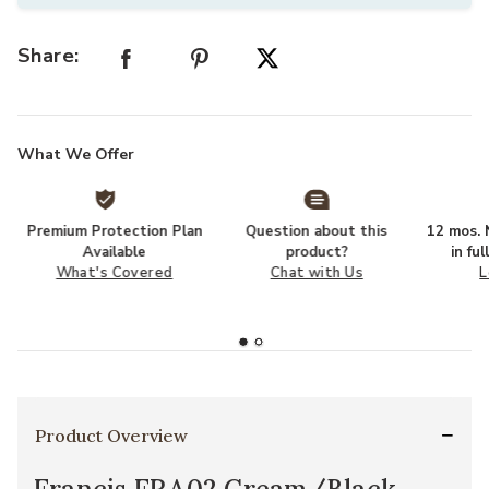
Share:
What We Offer
Premium Protection Plan
Question about this
12 mos. N
Available
product?
in fu
What's Covered
Chat with Us
L
Product Overview