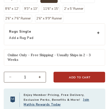
selected
8'6" x 12'
9'3" x 13'
11'6" x 15'
2' x 5' Runner
2'6" x 7'6" Runner
2'6" x 9'9" Runner
Rugs Single
Add a Rug Pad
Online Only - Free Shipping - Usually Ships in 2 - 3
Weeks
ADD TO CART
Select quantity:
Enjoy Member Pricing, Free Delivery,
Join
Exclusive Perks, Benefits & More!
Mathis Rewards Today