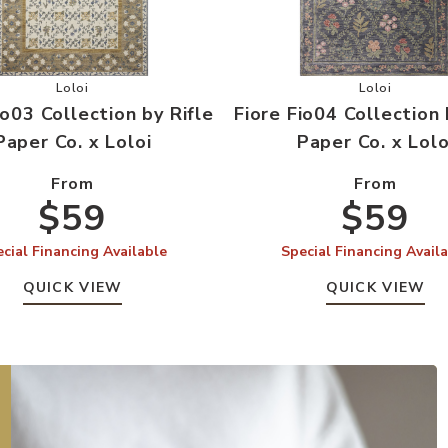
aper Co. x Loloi to your Wishlist
Add Fiore Fio03 Collection by Rifle Paper Co. x Loloi to you
Add Fiore F
Loloi
Loloi
io03 Collection by Rifle
Fiore Fio04 Collection 
Paper Co. x Loloi
Paper Co. x Lolo
From
From
$59
$59
cial Financing Available
Special Financing Avail
QUICK VIEW
QUICK VIEW