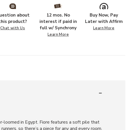
uestion about
12 mos. No
Buy Now, Pay
this product?
interest if paid in
Later with Affirm
full w/ Synchrony
Chat with Us
Learn More
Learn More
r-loomed in Egypt. Fiore features a soft pile that
d runners, so there’s a piece for any and every room.