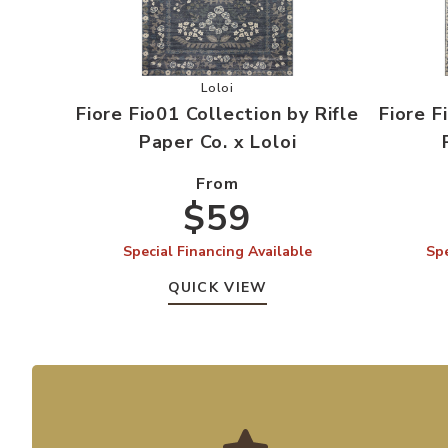
Add Fiore Fio01 Collection by Rifle P
Loloi
Fiore Fio01 Collection by Rifle
Fiore F
Paper Co. x Loloi
From
$59
Special Financing Available
Spe
QUICK VIEW