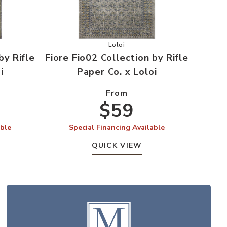
r Wishlist
io04 Collection by Rifle Paper Co. x Loloi to your Wishlist
Add Fiore Fio02 Collection by Rifle
Loloi
by Rifle
Fiore Fio02 Collection by Rifle
i
Paper Co. x Loloi
From
$59
able
Special Financing Available
QUICK VIEW