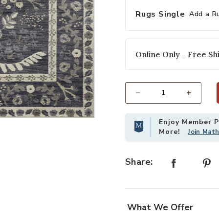
Rugs Single
Add a R
Online Only - Free Shi
Select quantity:
Enjoy Member Pr
Wishlist
Add Fiore FIO01 Charcoal/White 6'3
More!
Join Mat
Share:
What We Offer