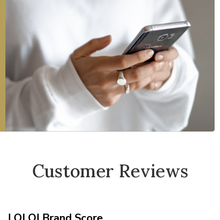
Customer Reviews
LOLOI Brand Score