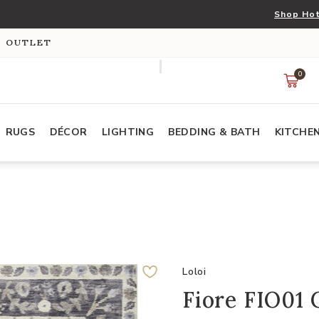
Shop Hot
S OUTLET
0
RUGS
DÉCOR
LIGHTING
BEDDING & BATH
KITCHE
Loloi
Fiore FIO01 