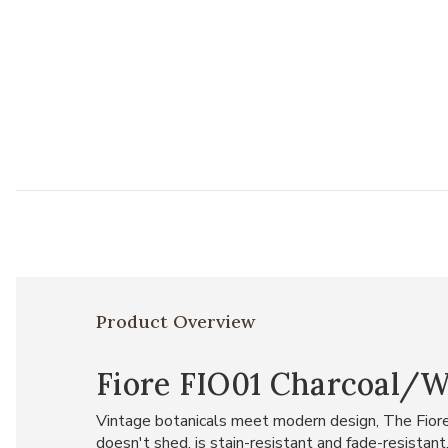
Product Overview
Fiore FIO01 Charcoal/Wh
Vintage botanicals meet modern design, The Fiore C
doesn't shed, is stain-resistant and fade-resistant.