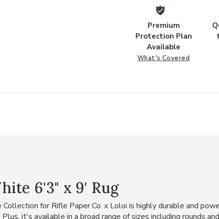
Premium
Q
Protection Plan
Available
What's Covered
ite 6'3" x 9' Rug
ollection for Rifle Paper Co. x Loloi is highly durable and powe
 Plus, it's available in a broad range of sizes including rounds an