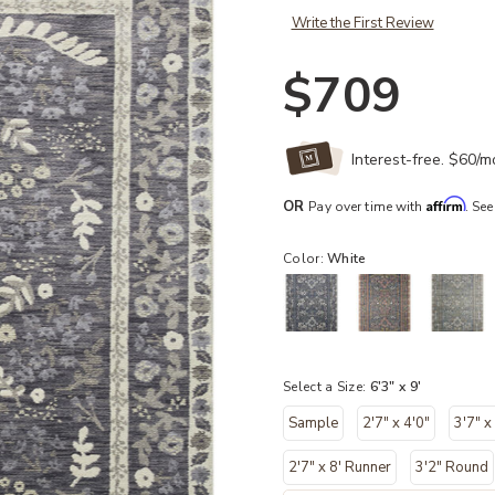
Write the First Review
$709
Interest-free. $60/
Affirm
OR
Pay over time with
. See
Color:
White
Select a Size:
6'3" x 9'
Sample
2'7" x 4'0"
3'7" x
2'7" x 8' Runner
3'2" Round