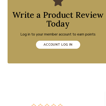
Write a Product Review
Today
Log in to your member account to earn points
ACCOUNT LOG IN