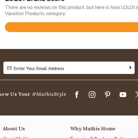
There are no reviews on this product, but here is how LOLOI
Variation Products category.
Rated
4.8
out
of
5
Enter Your Email Address
Enter Your Email Address
how Us Your
#MathisStyle
About Us
Why Mathis Home