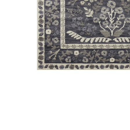
Add Fiore FIO01 Charcoal/White 6'3" x 9' Rug to your 