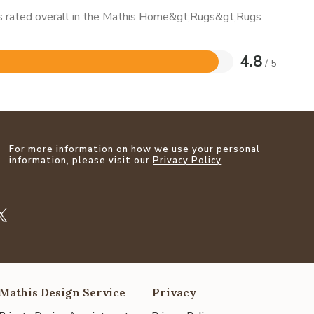
 is rated overall in the Mathis Home&gt;Rugs&gt;Rugs
4.8
/ 5
For more information on how we use your personal
information, please visit our
Privacy Policy
Mathis Design Service
Privacy