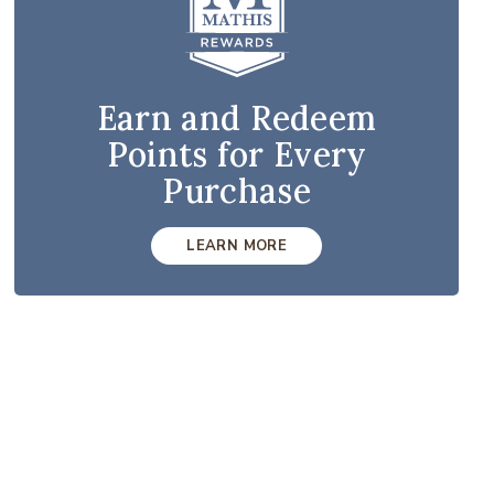
Earn and Redeem
Points for Every
Purchase
LEARN MORE