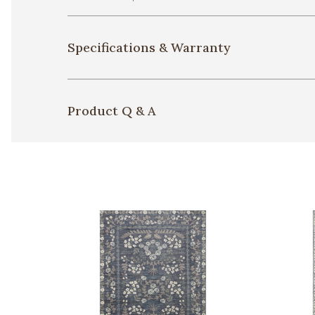
Specifications & Warranty
Product Q & A