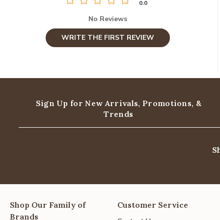
0.0
No Reviews
WRITE THE FIRST REVIEW
Sign Up for New Arrivals,
Promotions, &
Trends
S
Shop Our Family of
Customer Service
Brands