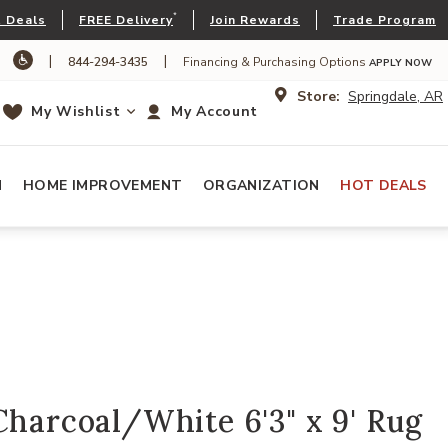
*
 Deals
FREE Delivery
Join Rewards
Trade Program
|
|
844-294-3435
Financing & Purchasing Options
APPLY NOW
Store:
Springdale, AR
My Wishlist
My Account
N
HOME IMPROVEMENT
ORGANIZATION
HOT DEALS
Charcoal/White 6'3" x 9' Rug