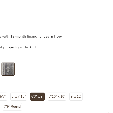
mo with 12-month financing.
Learn how
 if you qualify at checkout.
selected
 5'7"
5' x 7'10"
6'3" x 9'
7'10" x 10'
9' x 12'
selected
7'9" Round