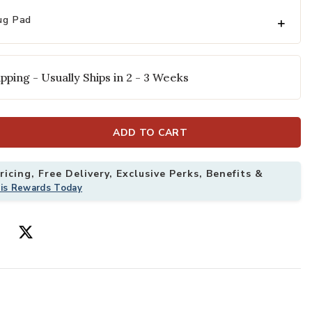
ug Pad
pping - Usually Ships in 2 - 3 Weeks
ADD TO CART
icing, Free Delivery, Exclusive Perks, Benefits &
" x 9' Rug to your Wishlist
Add Fiore FIO0
his Rewards Today