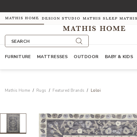
MATHIS HOME
DESIGN STUDIO
MATHIS SLEEP
MATHI
SEARCH
FURNITURE
MATTRESSES
OUTDOOR
BABY & KIDS
Mathis Home
Rugs
Featured Brands
Loloi