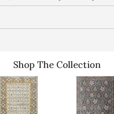
Shop The Collection