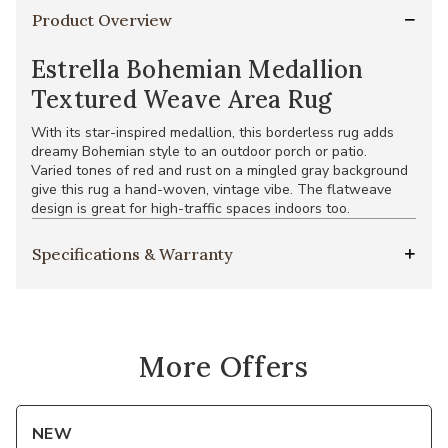
Product Overview
Estrella Bohemian Medallion
Textured Weave Area Rug
With its star-inspired medallion, this borderless rug adds
dreamy Bohemian style to an outdoor porch or patio.
Varied tones of red and rust on a mingled gray background
give this rug a hand-woven, vintage vibe. The flatweave
design is great for high-traffic spaces indoors too.
Specifications & Warranty
More Offers
NEW