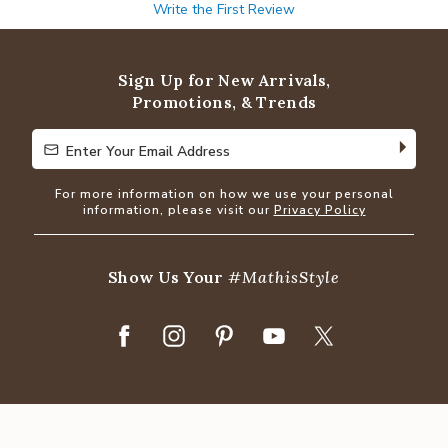
Write the First Review
Sign Up for New Arrivals,
Promotions, & Trends
Enter Your Email Address
Enter Your Email Address
For more information on how we use your personal
information, please visit our
Privacy Policy
Show Us Your
#MathisStyle