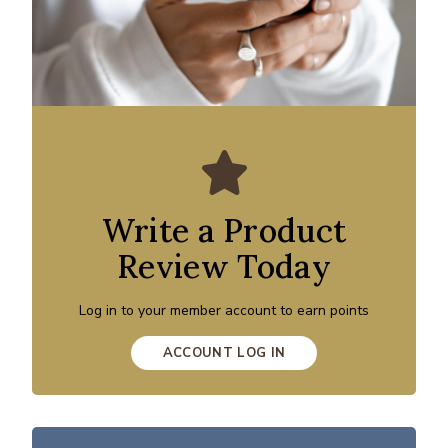
Write a Product
Review Today
Log in to your member account to earn points
ACCOUNT LOG IN