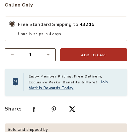
Online Only
Free Standard Shipping to
43215
Usually ships in 4 days
ADD TO CART
Quantity
Enjoy Member Pricing, Free Delivery,
Join
Exclusive Perks, Benefits & More!
Mathis Rewards Today
Share:
Sold and shipped by