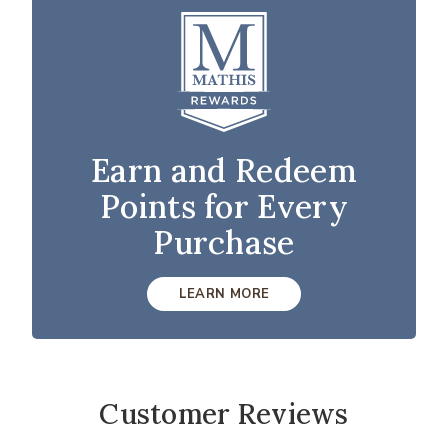
Earn and Redeem
Points for Every
Purchase
LEARN MORE
Customer Reviews