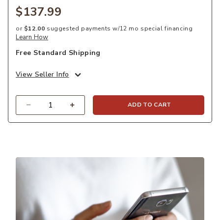
$137.99
or
$12.00
suggested payments w/12 mo special financing
Learn How
Free Standard Shipping
View Seller Info
Quantity
ADD TO CART