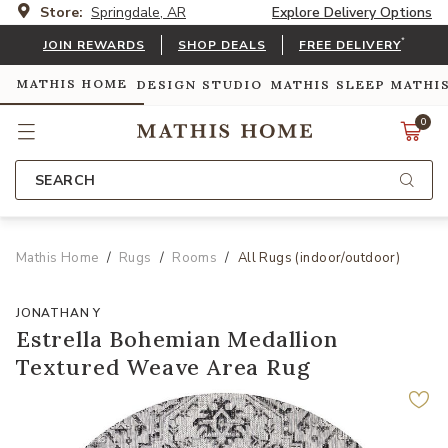
Store:
Springdale, AR
Explore Delivery Options
*
JOIN REWARDS
SHOP DEALS
FREE DELIVERY
MATHIS HOME
DESIGN STUDIO
MATHIS SLEEP
MATHI
0
SEARCH
Mathis Home
Rugs
Rooms
All Rugs (indoor/outdoor)
JONATHAN Y
Estrella Bohemian Medallion
Textured Weave Area Rug