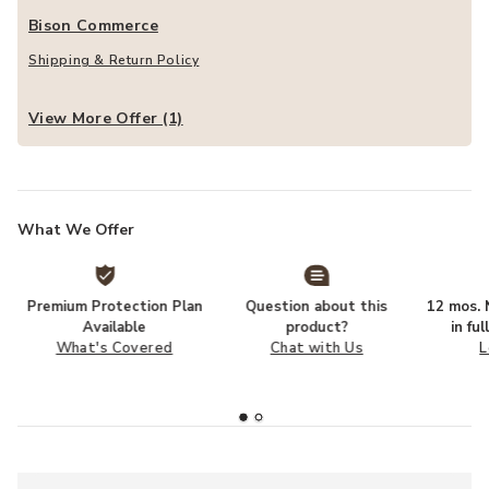
Bison Commerce
Shipping & Return Policy
View More Offer (1)
What We Offer
Premium Protection Plan
Question about this
12 mos. N
Available
product?
in fu
What's Covered
Chat with Us
L