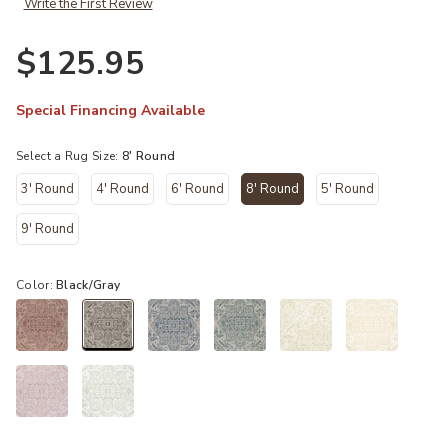
Write the First Review
$125.95
Special Financing Available
Select a Rug Size:
8' Round
3' Round
4' Round
6' Round
8' Round
5' Round
selected
9' Round
Color:
Black/Gray
selected