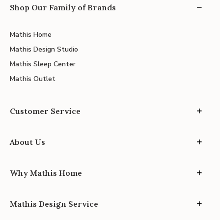
Shop Our Family of Brands
Mathis Home
Mathis Design Studio
Mathis Sleep Center
Mathis Outlet
Customer Service
About Us
Why Mathis Home
Mathis Design Service