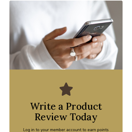
Write a Product
Review Today
Log in to your member account to earn points