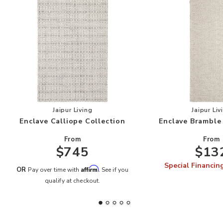
Add Enclave Calliope Collection to your Wishli
Add
Jaipur Living
Jaipur Liv
Enclave Calliope Collection
Enclave Bramble
From
From
$745
$13
Special Financin
Affirm
OR
Pay over time with
. See if you
qualify at checkout.