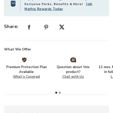
Join
Exclusive Perks, Benefits & More!
Mathis Rewards Today
Share:
What We Offer
Premium Protection Plan
Question about this
12 mos. N
Available
product?
in fu
What's Covered
Chat with Us
L