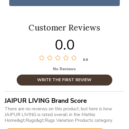
Customer Reviews
0.0
0.0
No Reviews
WRITE THE FIRST REVIEW
JAIPUR LIVING Brand Score
There are no reviews on this product, but here is how
JAIPUR LIVING is rated overall in the Mathis
Home&gt;Rugs&gt;Rugs Variation Products category.