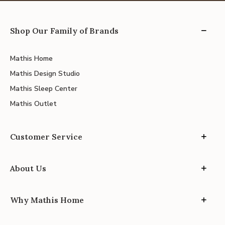
Shop Our Family of Brands
Mathis Home
Mathis Design Studio
Mathis Sleep Center
Mathis Outlet
Customer Service
About Us
Why Mathis Home