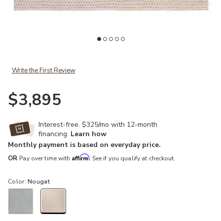
Add Enclave Pompano Natural 12' x 15' Rug to your Wishlist
Ad
Write the First Review
$3,895
Interest-free. $325/mo with 12-month
financing.
Learn how
Monthly payment is based on everyday price.
Affirm
OR
Pay over time with
. See if you qualify at checkout.
Color:
Nougat