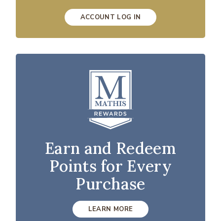
ACCOUNT LOG IN
Earn and Redeem
Points for Every
Purchase
LEARN MORE