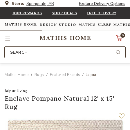
Store:
Springdale, AR
Explore Delivery Options
*
JOIN REWARDS
SHOP DEALS
FREE DELIVERY
MATHIS HOME
DESIGN STUDIO
MATHIS SLEEP
MATHI
0
SEARCH
Mathis Home
Rugs
Featured Brands
Jaipur
Jaipur Living
Enclave Pompano Natural 12' x 15'
Rug