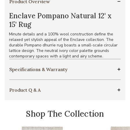
Product Overview
Enclave Pompano Natural 12' x
15' Rug
Minute details and a 100% wool construction define the
relaxed yet stylish appeal of the Enclave collection. The
durable Pompano dhurrie rug boasts a small-scale circular
lattice design. The neutral ivory color palette grounds
contemporary spaces with a light and airy scheme.
Specifications & Warranty
Product Q & A
Shop The Collection