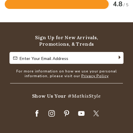
4.8
/ 5
Rated
4.8
out
of
5
Sign Up for New Arrivals,
Promotions, & Trends
Enter Your Email Address
Enter Your Email Address
For more information on how we use your personal
information, please visit our
Privacy Policy
Show Us Your
#MathisStyle