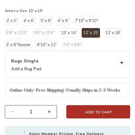
selected
Select a Size:
12' x 15'
2' x 3'
4' x 6'
5' x 8'
6' x 9'
7'10" x 9'10"
8'6" x 11'6"
9'6" x 13'6"
10' x 14'
12' x 15'
12' x 18'
selected
3' x 8' Runner
8'10" x 12'
7'6" x 9'9"
Rugs Single
Add a Rug Pad
Online Only–Free Shipping–Usually Ships in 2-3 Weeks
ADD TO CART
Select quantity:
Enjoy Member Pricing, Free Delivery,