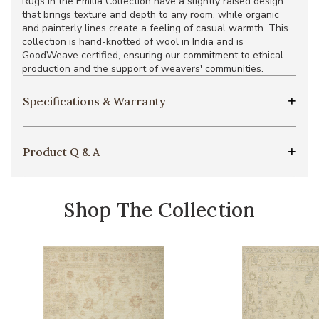
Rugs in the Emilia Collection have a slightly raised design
that brings texture and depth to any room, while organic
and painterly lines create a feeling of casual warmth. This
collection is hand-knotted of wool in India and is
GoodWeave certified, ensuring our commitment to ethical
production and the support of weavers' communities.
Specifications & Warranty
Product Q & A
Shop The Collection