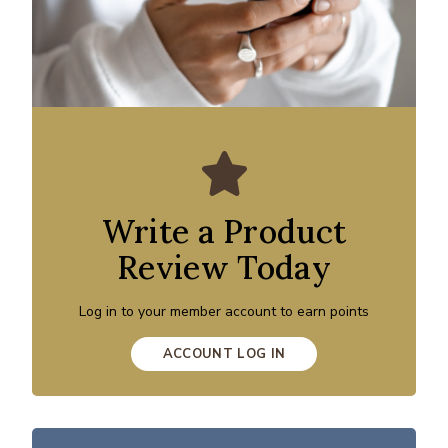
Write a Product
Review Today
Log in to your member account to earn points
ACCOUNT LOG IN