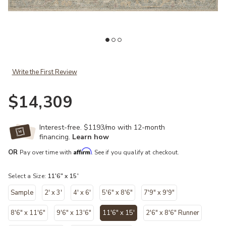
Add Emilia EMI05 Ivory/Multi 11'6" x 15' Rug to your Wishlist
Ad
Write the First Review
$14,309
Interest-free. $1193/mo with 12-month
financing.
Learn how
Affirm
OR
Pay over time with
. See if you qualify at checkout.
Select a Size:
11'6" x 15'
Sample
2' x 3'
4' x 6'
5'6" x 8'6"
7'9" x 9'9"
8'6" x 11'6"
9'6" x 13'6"
11'6" x 15'
2'6" x 8'6" Runner
selected