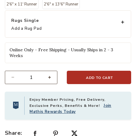
2'6" x 11' Runner
2'6" x 13'6" Runner
Rugs Single
Add a Rug Pad
Online Only - Free Shipping - Usually Ships in 2 - 3
Weeks
ADD TO CART
Select quantity:
Enjoy Member Pricing, Free Delivery,
Join
Exclusive Perks, Benefits & More!
Mathis Rewards Today
Share: