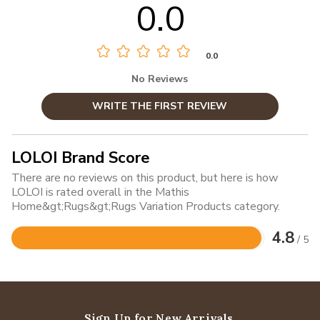
0.0
0.0
No Reviews
WRITE THE FIRST REVIEW
LOLOI Brand Score
There are no reviews on this product, but here is how
LOLOI is rated overall in the Mathis
Home&gt;Rugs&gt;Rugs Variation Products category.
4.8
/ 5
Rated
4.8
out
of
5
Sign Up for New Arrivals,