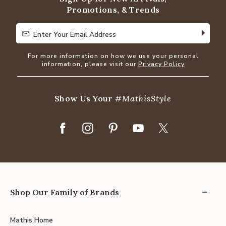
Promotions, & Trends
Enter Your Email Address
Enter Your Email Address
For more information on how we use your personal
information, please visit our
Privacy Policy
Show Us Your
#MathisStyle
Shop Our Family of Brands
Mathis Home