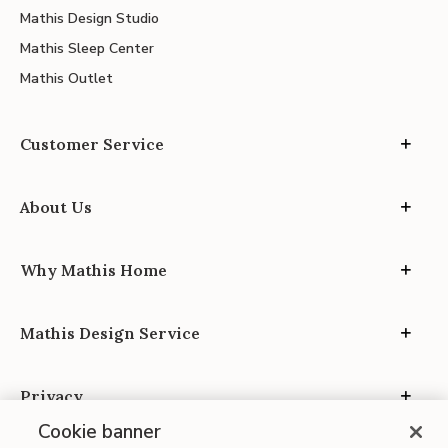
Mathis Design Studio
Mathis Sleep Center
Mathis Outlet
Customer Service
About Us
Why Mathis Home
Mathis Design Service
Privacy
Cookie banner