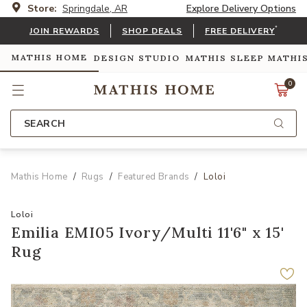
Store:
Springdale, AR
Explore Delivery Options
*
JOIN REWARDS
SHOP DEALS
FREE DELIVERY
MATHIS HOME
DESIGN STUDIO
MATHIS SLEEP
MATHI
0
SEARCH
Mathis Home
Rugs
Featured Brands
Loloi
Loloi
Emilia EMI05 Ivory/Multi 11'6" x 15'
Rug