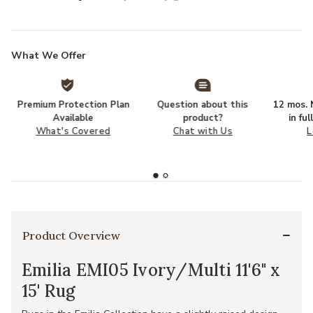
What We Offer
Premium Protection Plan
Question about this
12 mos. N
Available
product?
in fu
What's Covered
Chat with Us
L
Product Overview
Emilia EMI05 Ivory/Multi 11'6" x
15' Rug