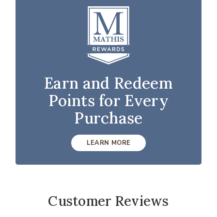
Earn and Redeem
Points for Every
Purchase
LEARN MORE
Customer Reviews