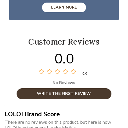
LEARN MORE
Customer Reviews
0.0
0.0
No Reviews
WRITE THE FIRST REVIEW
LOLOI Brand Score
There are no reviews on this product, but here is how
LOLOI is rated overall in the Mathis