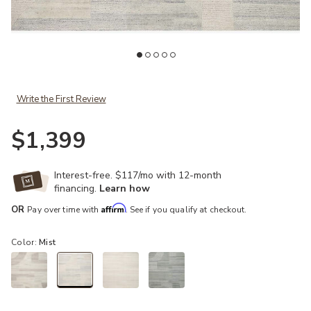
Add Elodie ELD01 Natural/Mist 4' x 6' Rug to your Wishlist
Ad
Write the First Review
$1,399
Interest-free. $117/mo with 12-month
financing.
Learn how
Affirm
OR
Pay over time with
. See if you qualify at checkout.
Color:
Mist
selected