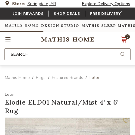
Store:
Springdale, AR
Explore Delivery Options
*
JOIN REWARDS
SHOP DEALS
FREE DELIVERY
MATHIS HOME
DESIGN STUDIO
MATHIS SLEEP
MATHI
0
SEARCH
Mathis Home
Rugs
Featured Brands
Loloi
Loloi
Elodie ELD01 Natural/Mist 4' x 6'
Rug