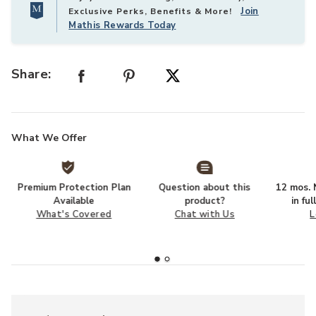
Join
Exclusive Perks, Benefits & More!
Mathis Rewards Today
Share:
What We Offer
Premium Protection Plan
Question about this
12 mos. N
Available
product?
in fu
What's Covered
Chat with Us
L