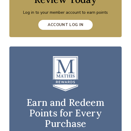
Log in to your member account to earn points
ACCOUNT LOG IN
Earn and Redeem
Points for Every
Purchase