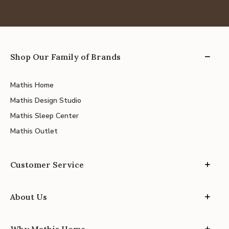
Shop Our Family of Brands
Mathis Home
Mathis Design Studio
Mathis Sleep Center
Mathis Outlet
Customer Service
About Us