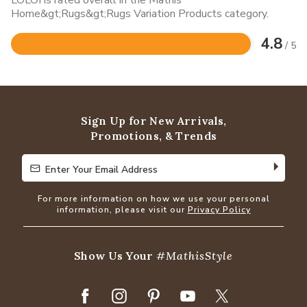
Home&gt;Rugs&gt;Rugs Variation Products category.
4.8
/ 5
Rated
4.8
out
of
5
Sign Up for New Arrivals,
Promotions, & Trends
Enter Your Email Address
Enter Your Email Address
For more information on how we use your personal
information, please visit our
Privacy Policy
Show Us Your
#MathisStyle