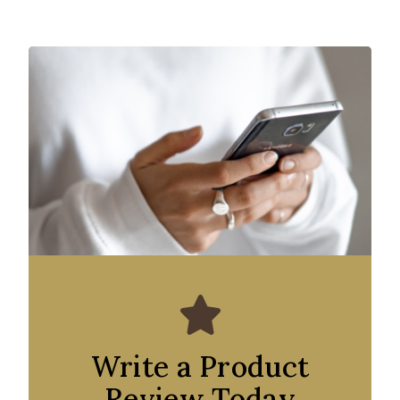
Write a Product
Review Today