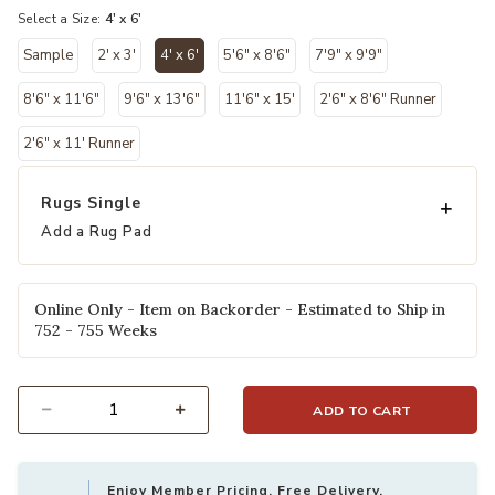
Select a Size:
4' x 6'
Sample
2' x 3'
4' x 6'
5'6" x 8'6"
7'9" x 9'9"
selected
8'6" x 11'6"
9'6" x 13'6"
11'6" x 15'
2'6" x 8'6" Runner
2'6" x 11' Runner
Rugs Single
Add a Rug Pad
Online Only - Item on Backorder - Estimated to Ship in
752 - 755 Weeks
ADD TO CART
Select quantity:
Enjoy Member Pricing, Free Delivery,