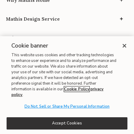
Why Mathis Home
Mathis Design Service
Privacy
Cookie banner
This website uses cookies and other tracking technologies
to enhance user experience and to analyze performance and
traffic on our website. We also share information about
your use of our site with our social media, advertising and
Site Map
analytics partners. If we have detected an opt-out
preference signal then it will be honored. Further
| Terms of Use
information is available in our
Cookie Policy
privacy
policy
.
| Accessibility
| California Transparency in Supply Chains
Do Not Sell or Share My Personal Information
| CA Proposition 65
© 2026 Mathis Home
Accept Cookies