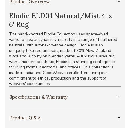
Product Overview
Elodie ELD01 Natural/Mist 4' x
6' Rug
The hand-knotted Elodie Collection uses space-dyed
yarns to create dynamic variability in a range of heathered
neutrals with a tone-on-tone design. Elodie is also
uniquely textured and soft, made of 70% New Zealand
wool and 30% nylon blended yarns. A luxurious area rug
with a modern aesthetic, Elodie is a stunning centerpiece
for living rooms, bedrooms, and offices. This collection is
made in India and GoodWeave certified, ensuring our
commitment to ethical production and the support of
weavers' communities.
Specifications & Warranty
Product Q & A