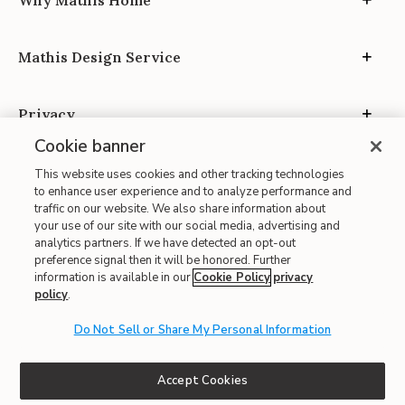
Why Mathis Home
Mathis Design Service
Privacy
Cookie banner
This website uses cookies and other tracking technologies
to enhance user experience and to analyze performance and
traffic on our website. We also share information about
your use of our site with our social media, advertising and
Site Map
analytics partners. If we have detected an opt-out
| Terms of Use
preference signal then it will be honored. Further
information is available in our
Cookie Policy
privacy
| Accessibility
policy
.
| California Transparency in Supply Chains
Do Not Sell or Share My Personal Information
| CA Proposition 65
© 2026 Mathis Home
Accept Cookies