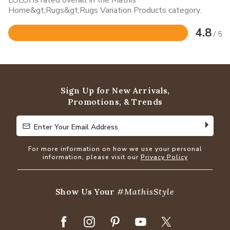
Home&gt;Rugs&gt;Rugs Variation Products category.
4.8
/ 5
Rated
4.8
out
of
5
Sign Up for New Arrivals,
Promotions, & Trends
Enter Your Email Address
Enter Your Email Address
For more information on how we use your personal
information, please visit our
Privacy Policy
Show Us Your
#MathisStyle