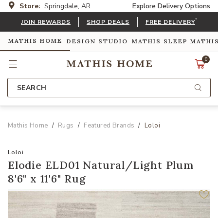
Store:
Springdale, AR
Explore Delivery Options
*
JOIN REWARDS
SHOP DEALS
FREE DELIVERY
MATHIS HOME
DESIGN STUDIO
MATHIS SLEEP
MATHI
0
SEARCH
Mathis Home
Rugs
Featured Brands
Loloi
Loloi
Elodie ELD01 Natural/Light Plum
8'6" x 11'6" Rug