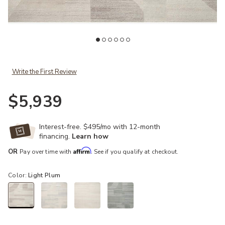
Wishlist
Add Elodie ELD01 Natural/Light Plum 8'6" x 11'6" Rug to your Wishl
Ad
Write the First Review
$5,939
Interest-free. $495/mo with 12-month
financing.
Learn how
Affirm
OR
Pay over time with
. See if you qualify at checkout.
Color:
Light Plum
selected