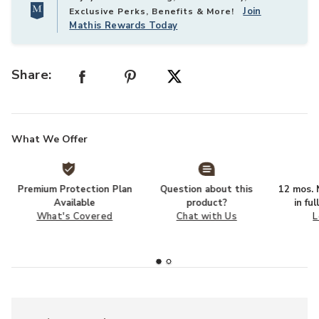
Join
Exclusive Perks, Benefits & More!
Mathis Rewards Today
Share:
What We Offer
Premium Protection Plan
Question about this
12 mos. N
Available
product?
in fu
What's Covered
Chat with Us
L