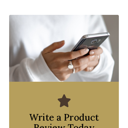
Write a Product
Review Today