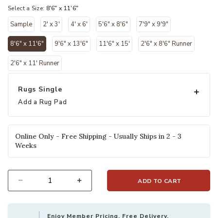
Select a Size:
8'6" x 11'6"
Sample
2' x 3'
4' x 6'
5'6" x 8'6"
7'9" x 9'9"
8'6" x 11'6"
9'6" x 13'6"
11'6" x 15'
2'6" x 8'6" Runner
selected
2'6" x 11' Runner
Rugs Single
Add a Rug Pad
Online Only - Free Shipping - Usually Ships in 2 - 3
Weeks
ADD TO CART
Select quantity:
Enjoy Member Pricing, Free Delivery,