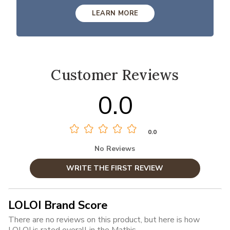
LEARN MORE
Customer Reviews
0.0
0.0
No Reviews
WRITE THE FIRST REVIEW
LOLOI Brand Score
There are no reviews on this product, but here is how
LOLOI is rated overall in the Mathis