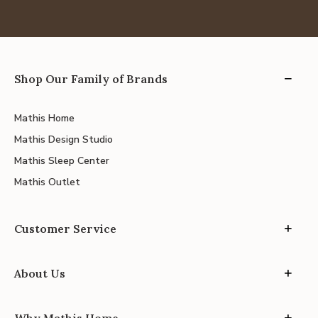
Shop Our Family of Brands
Mathis Home
Mathis Design Studio
Mathis Sleep Center
Mathis Outlet
Customer Service
About Us