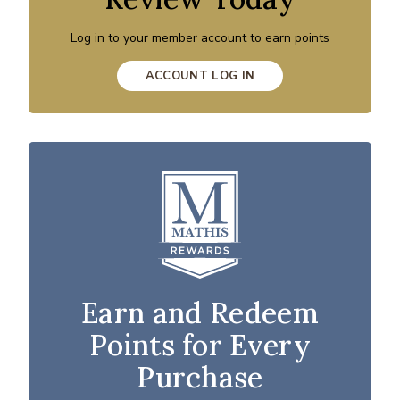
Log in to your member account to earn points
ACCOUNT LOG IN
Earn and Redeem
Points for Every
Purchase