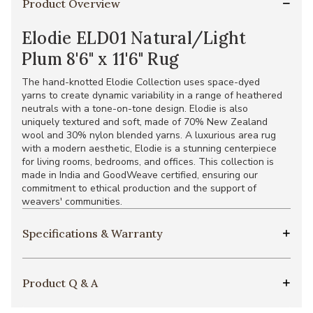
Product Overview
Elodie ELD01 Natural/Light
Plum 8'6" x 11'6" Rug
The hand-knotted Elodie Collection uses space-dyed
yarns to create dynamic variability in a range of heathered
neutrals with a tone-on-tone design. Elodie is also
uniquely textured and soft, made of 70% New Zealand
wool and 30% nylon blended yarns. A luxurious area rug
with a modern aesthetic, Elodie is a stunning centerpiece
for living rooms, bedrooms, and offices. This collection is
made in India and GoodWeave certified, ensuring our
commitment to ethical production and the support of
weavers' communities.
Specifications & Warranty
Product Q & A