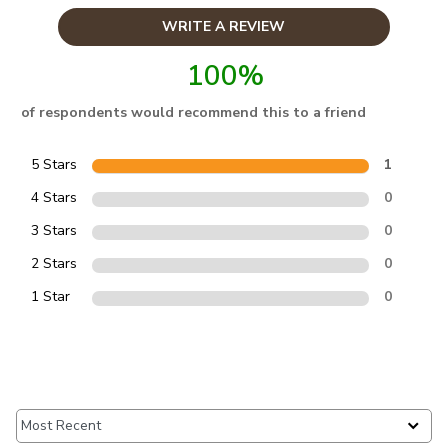
WRITE A REVIEW
100%
of respondents would recommend this to a friend
5 Stars
1
4 Stars
0
3 Stars
0
2 Stars
0
1 Star
0