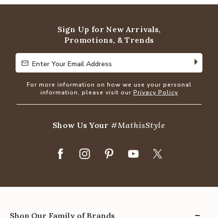
Sign Up for New Arrivals,
Promotions, & Trends
Enter Your Email Address
Enter Your Email Address
For more information on how we use your personal
information, please visit our
Privacy Policy
Show Us Your
#MathisStyle
Shop Our Family of Brands