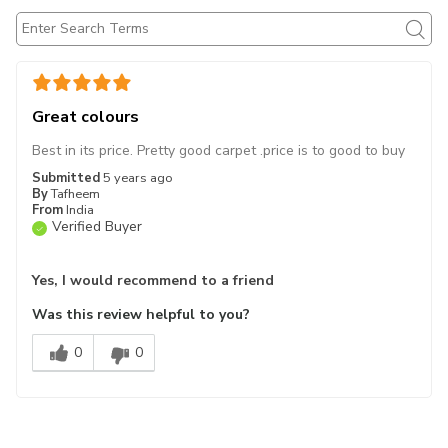
Great colours
Best in its price. Pretty good carpet .price is to good to buy
Submitted
5 years ago
By
Tafheem
From
India
Verified Buyer
Yes, I would recommend to a friend
Was this review helpful to you?
0
0