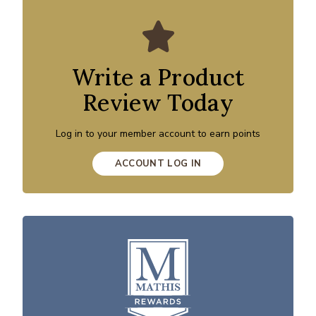
Write a Product
Review Today
Log in to your member account to earn points
ACCOUNT LOG IN