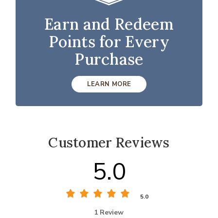
Earn and Redeem
Points for Every
Purchase
LEARN MORE
Customer Reviews
5.0
5.0
1 Review