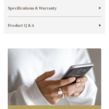
Specifications & Warranty
Product Q & A