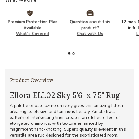
What We Offer
Premium Protection Plan
Question about this
12 mos. N
Available
product?
in fu
What's Covered
Chat with Us
L
Product Overview
Ellora ELL02 Sky 5'6" x 7'5" Rug
A palette of pale azure on ivory gives this amazing Ellora
area rug its elusive and luminous beauty. An abstract
pattern of intersecting lines creates an etched effect of
elongated diamonds, with texture enhanced by
magnificent hand-knotting. Superb quality is evident in this
versatile area rug designed for the sophisticated room.