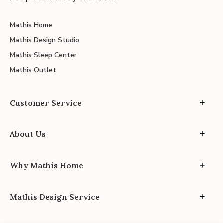
Mathis Home
Mathis Design Studio
Mathis Sleep Center
Mathis Outlet
Customer Service
About Us
Why Mathis Home
Mathis Design Service