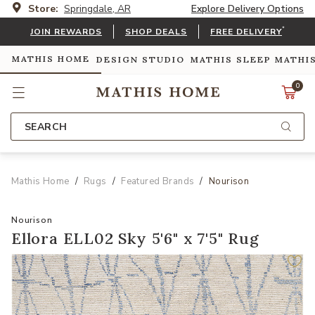
Store:
Springdale, AR
Explore Delivery Options
*
JOIN REWARDS
SHOP DEALS
FREE DELIVERY
MATHIS HOME
DESIGN STUDIO
MATHIS SLEEP
MATHI
0
SEARCH
Mathis Home
Rugs
Featured Brands
Nourison
Nourison
Ellora ELL02 Sky 5'6" x 7'5" Rug