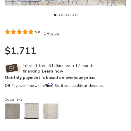
Add Ellora ELL02 Sky 5'6" x 7'5" Rug to your Wishlist
Ad
5.0
1 Review
$1,711
Interest-free. $143/mo with 12-month
financing.
Learn how
Monthly payment is based on everyday price.
Affirm
OR
Pay over time with
. See if you qualify at checkout.
Color:
Sky
selected