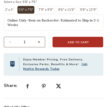
Select a Size:
5'6" x 7'5"
2' x 3'
5'6" x 7'5"
7'9" x 9'9"
8'6" x 11'6"
9'9" x 13'9"
selected
Online Only–Item on Backorder-Estimated to Ship in 3-5
Weeks
ADD TO CART
Select quantity:
Enjoy Member Pricing, Free Delivery,
Join
Exclusive Perks, Benefits & More!
Mathis Rewards Today
Share: