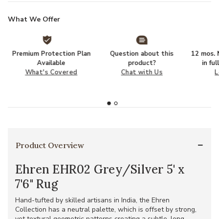
What We Offer
Premium Protection Plan
Question about this
12 mos. N
Available
product?
in fu
What's Covered
Chat with Us
L
Product Overview
Ehren EHR02 Grey/Silver 5' x
7'6" Rug
Hand-tufted by skilled artisans in India, the Ehren
Collection has a neutral palette, which is offset by strong,
yet textural geometric patterns creating a subtle, long-