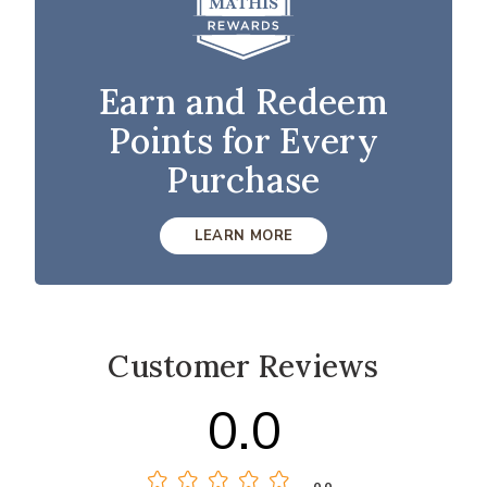
Earn and Redeem
Points for Every
Purchase
LEARN MORE
Customer Reviews
0.0