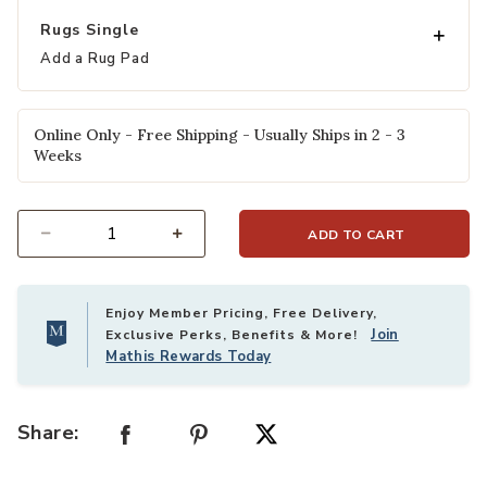
Rugs Single
Add a Rug Pad
Online Only - Free Shipping - Usually Ships in 2 - 3
Weeks
ADD TO CART
Select quantity:
Enjoy Member Pricing, Free Delivery,
Join
Exclusive Perks, Benefits & More!
Mathis Rewards Today
Share: