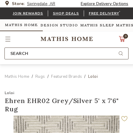
Store:
Springdale, AR
Explore Delivery Options
*
JOIN REWARDS
SHOP DEALS
FREE DELIVERY
MATHIS HOME
DESIGN STUDIO
MATHIS SLEEP
MATHI
0
SEARCH
Mathis Home
Rugs
Featured Brands
Loloi
Loloi
Ehren EHR02 Grey/Silver 5' x 7'6"
Rug