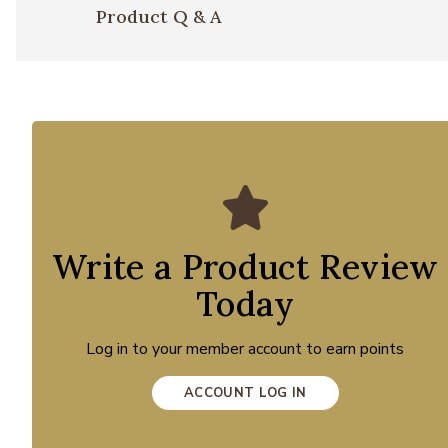
Product Q & A
Write a Product Review
Today
Log in to your member account to earn points
ACCOUNT LOG IN