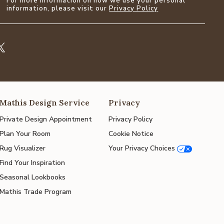
For more information on how we use your personal
information, please visit our
Privacy Policy
Mathis Design Service
Privacy
Private Design Appointment
Privacy Policy
Plan Your Room
Cookie Notice
Rug Visualizer
Your Privacy Choices
Find Your Inspiration
Seasonal Lookbooks
Mathis Trade Program