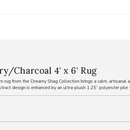
y/Charcoal 4' x 6' Rug
rn rug from the Dreamy Shag Collection brings a calm, artisanal 
stract design is enhanced by an ultra-plush 1.25” polyester pile t