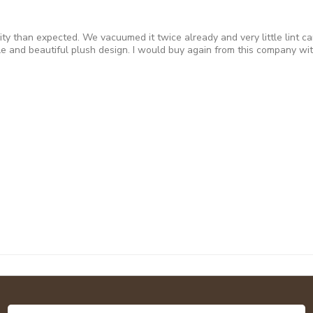
ity than expected. We vacuumed it twice already and very little lint 
e and beautiful plush design. I would buy again from this company with