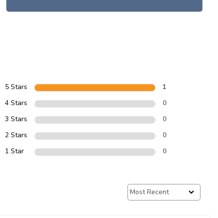
5 Stars
1
4 Stars
0
3 Stars
0
2 Stars
0
1 Star
0