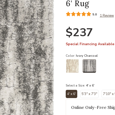
6' Rug
5.0
1 Review
$237
Special Financing Available
Color:
Ivory Charcoal
selected
Select a Size:
4' x 6'
4' x 6'
5'3" x 7'3"
7'10" x
selected
Online Only–Free Ship