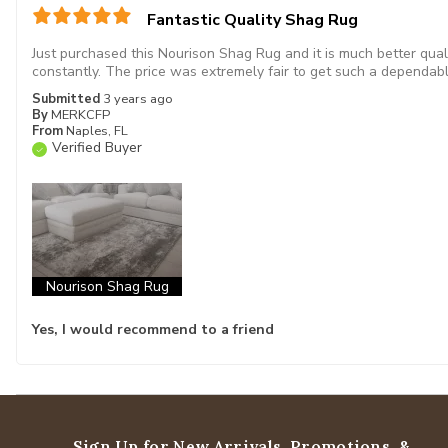
Fantastic Quality Shag Rug
Just purchased this Nourison Shag Rug and it is much better qual
constantly. The price was extremely fair to get such a dependabl
Submitted
3 years ago
By
MERKCFP
From
Naples, FL
Verified Buyer
Nourison Shag Rug
Yes, I would recommend to a friend
Sign Up for New Arrivals,
Promotions, &