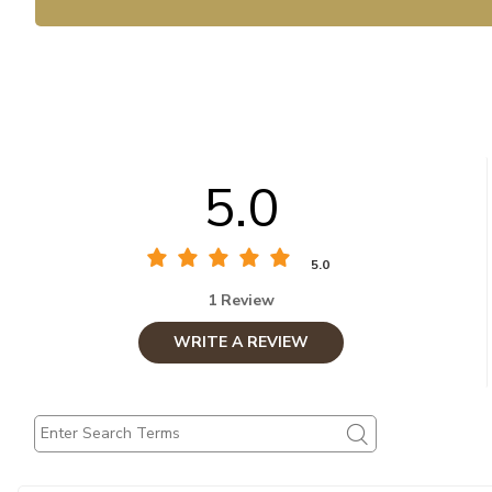
5.0
5.0
1 Review
WRITE A REVIEW