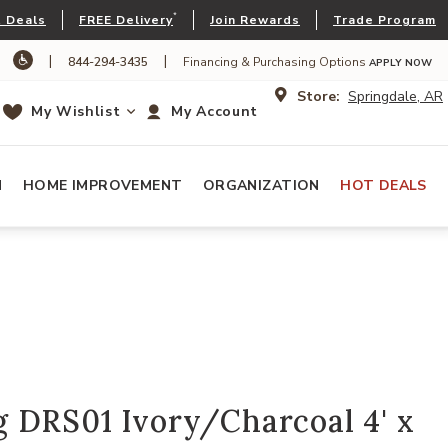
*
 Deals
FREE Delivery
Join Rewards
Trade Program
|
|
844-294-3435
Financing & Purchasing Options
APPLY NOW
Store:
Springdale, AR
My Wishlist
My Account
N
HOME IMPROVEMENT
ORGANIZATION
HOT DEALS
 DRS01 Ivory/Charcoal 4' x