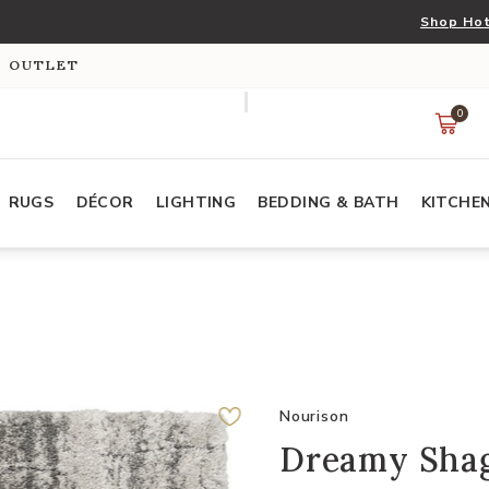
Shop Hot
S OUTLET
0
RUGS
DÉCOR
LIGHTING
BEDDING & BATH
KITCHE
Nourison
Dreamy Shag