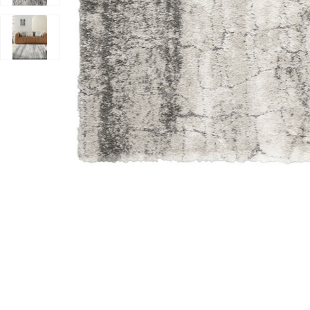
Add Dreamy Shag DRS01 Ivory/Charcoal 4' x 6' Rug to 