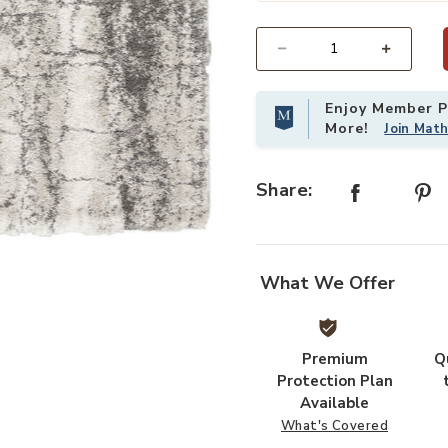
Select quantity:
Enjoy Member Pr
More!
Join Mat
Share:
your Wishlist
Add Dreamy Shag DRS01 Ivory/Charc
What We Offer
Premium
Q
Protection Plan
Available
What's Covered