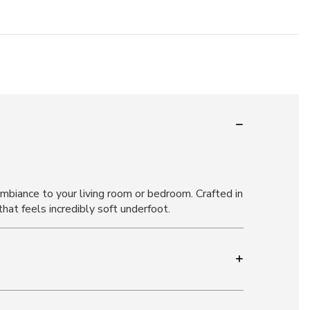
ambiance to your living room or bedroom. Crafted in
hat feels incredibly soft underfoot.