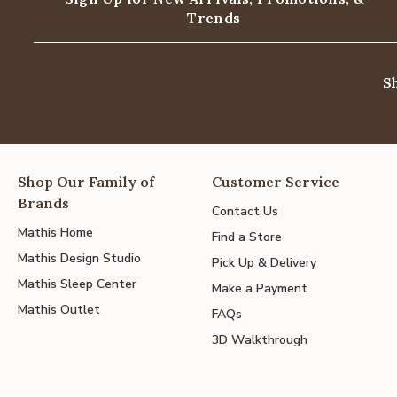
Trends
S
Shop Our Family of
Customer Service
Brands
Contact Us
Mathis Home
Find a Store
Mathis Design Studio
Pick Up & Delivery
Mathis Sleep Center
Make a Payment
Mathis Outlet
FAQs
3D Walkthrough