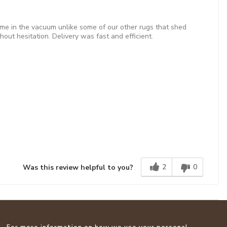
came in the vacuum unlike some of our other rugs that shed
out hesitation. Delivery was fast and efficient.
2
0
Was this review helpful to you?