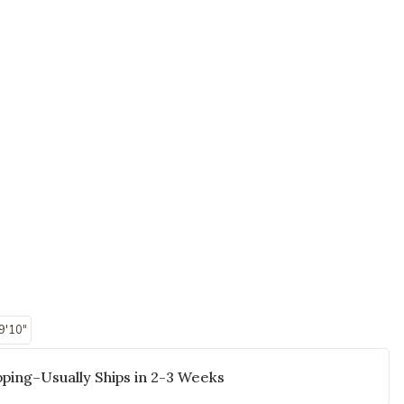
 9'10"
ping–Usually Ships in 2-3 Weeks