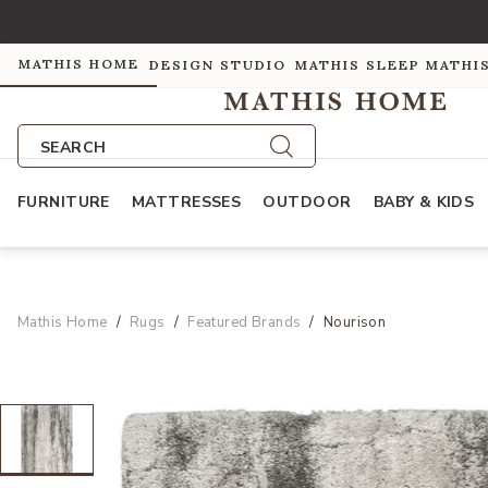
MATHIS HOME
DESIGN STUDIO
MATHIS SLEEP
MATHI
SEARCH
FURNITURE
MATTRESSES
OUTDOOR
BABY & KIDS
Mathis Home
Rugs
Featured Brands
Nourison