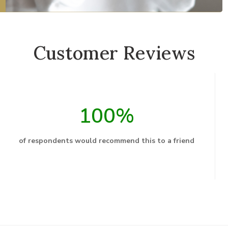
Customer Reviews
100%
of respondents would recommend this to a friend