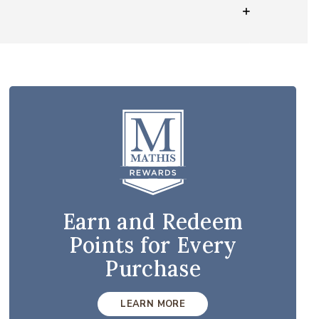
Earn and Redeem
Points for Every
Purchase
LEARN MORE