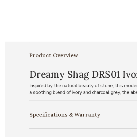
Product Overview
Dreamy Shag DRS01 Ivor
Inspired by the natural beauty of stone, this mode
a soothing blend of ivory and charcoal grey, the ab
Specifications & Warranty