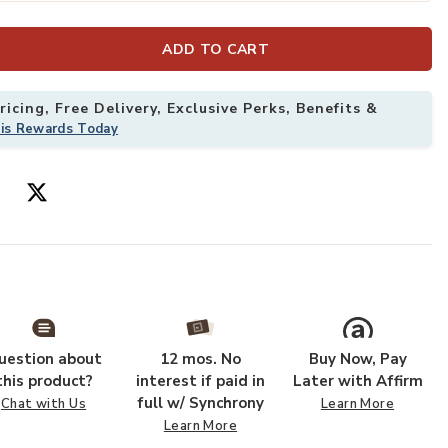
ADD TO CART
icing, Free Delivery, Exclusive Perks, Benefits &
his Rewards Today
oal 4' x 6' Rug to your Wishlist
Add Dreamy Sha
uestion about
12 mos. No
Buy Now, Pay
this product?
interest if paid in
Later with Affirm
full w/ Synchrony
Chat with Us
Learn More
Learn More