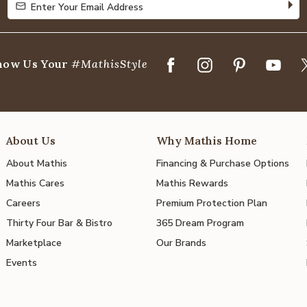
Enter Your Email Address
Enter Your Email Address
how Us Your
#MathisStyle
About Us
Why Mathis Home
About Mathis
Financing & Purchase Options
Mathis Cares
Mathis Rewards
Careers
Premium Protection Plan
Thirty Four Bar & Bistro
365 Dream Program
Marketplace
Our Brands
Events