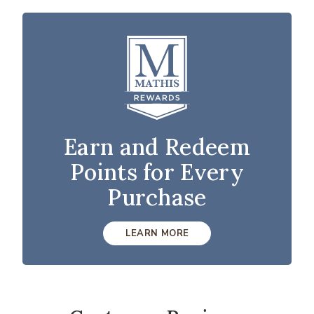
Earn and Redeem
Points for Every
Purchase
LEARN MORE