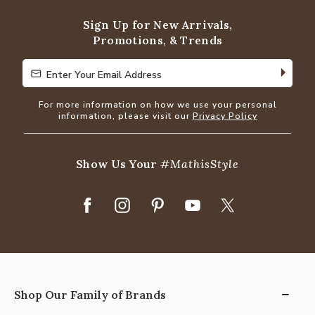
5
Sign Up for New Arrivals,
Promotions, & Trends
Enter Your Email Address
Enter Your Email Address
For more information on how we use your personal
information, please visit our
Privacy Policy
Show Us Your
#MathisStyle
Shop Our Family of Brands