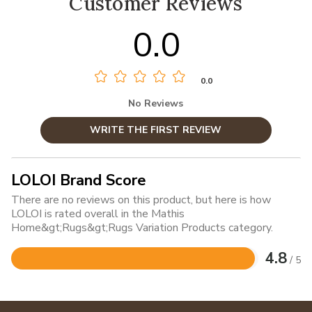
Customer Reviews
0.0
0.0
No Reviews
WRITE THE FIRST REVIEW
LOLOI Brand Score
There are no reviews on this product, but here is how
LOLOI is rated overall in the Mathis
Home&gt;Rugs&gt;Rugs Variation Products category.
4.8
/ 5
Rated
4.8
out
of