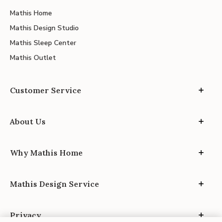
Mathis Home
Mathis Design Studio
Mathis Sleep Center
Mathis Outlet
Customer Service
About Us
Why Mathis Home
Mathis Design Service
Privacy