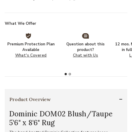
What We Offer
Premium Protection Plan
Question about this
12 mos. N
Available
product?
in fu
What's Covered
Chat with Us
L
Product Overview
Dominic DOM02 Blush/Taupe
5'6" x 8'6" Rug