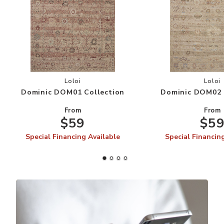
Add Dominic DOM01 Collection to your Wishlis
Add
Loloi
Loloi
Dominic DOM01 Collection
Dominic DOM02 
From
From
$59
$5
Special Financing Available
Special Financin