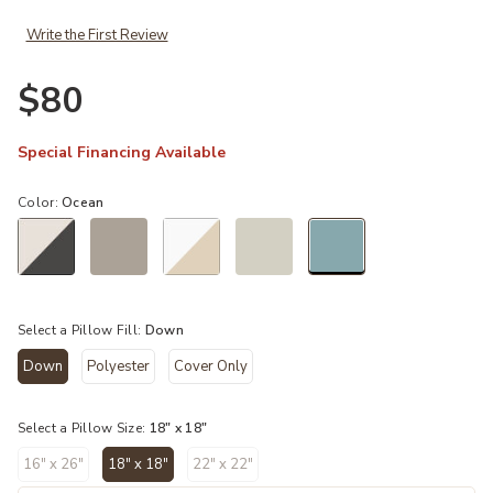
Write the First Review
Ad
$80
Special Financing Available
Color:
Ocean
selected
Select a Pillow Fill:
Down
Down
Polyester
Cover Only
selected
Select a Pillow Size:
18" x 18"
16" x 26"
18" x 18"
22" x 22"
selected