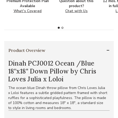
Premium Protection Plan
Question about this
12 mos. N
Available
product?
in fu
What's Covered
Chat with Us
L
Product Overview
Dinah PCJ0012 Ocean /Blue
18''x18'' Down Pillow by Chris
Loves Julia x Loloi
The ocean blue Dinah throw pillow from Chris Loves Julia
x Loloi features a subtle gridded pattern framed with short
ruffles for a sophisticated playfulness. The pillow is made
of 100% cotton and measures 18" x 18", a standard size
to style in living rooms and bedrooms.