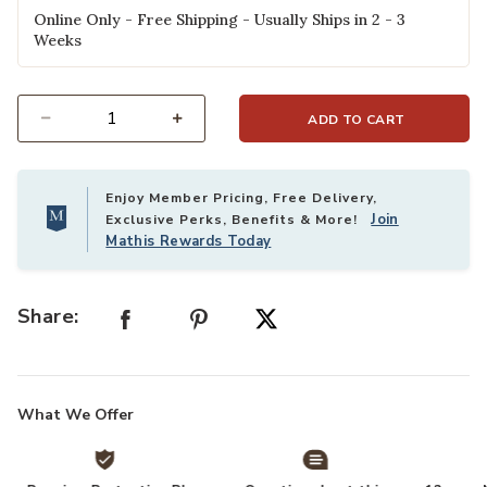
Online Only - Free Shipping - Usually Ships in 2 - 3
Weeks
ADD TO CART
Select quantity:
Enjoy Member Pricing, Free Delivery,
Join
Exclusive Perks, Benefits & More!
Mathis Rewards Today
Share:
What We Offer