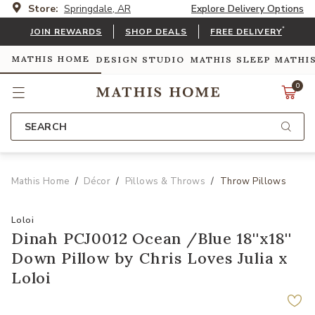
Store:
Springdale, AR
Explore Delivery Options
*
JOIN REWARDS
SHOP DEALS
FREE DELIVERY
MATHIS HOME
DESIGN STUDIO
MATHIS SLEEP
MATHI
0
SEARCH
Mathis Home
Décor
Pillows & Throws
Throw Pillows
Loloi
Dinah PCJ0012 Ocean /Blue 18''x18''
Down Pillow by Chris Loves Julia x
Loloi