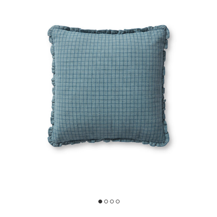
oves Julia x Loloi to your Wishlist
Add Dinah PCJ0012 Ocean /Blue 18''x18'' Down Pillow by Chris Loves 