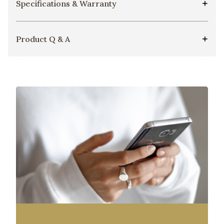
Specifications & Warranty
Product Q & A