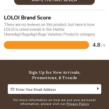
WRITE THE FIRST REVIEW
LOLOI Brand Score
There are no reviews on this product, but here is how
LOLOI is rated overall in the Mathis
Home&gt;Rugs&gt;Rugs Variation Products category.
4.8
/ 5
Rated
4.8
out
of
5
Sign Up for New Arrivals,
Promotions, & Trends
Enter Your Email Address
Enter Your Email Address
For more information on how we use your personal
information, please visit our
Privacy Policy