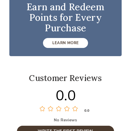
Earn and Redeem
Points for Every
Purchase
LEARN MORE
Customer Reviews
0.0
0.0
No Reviews