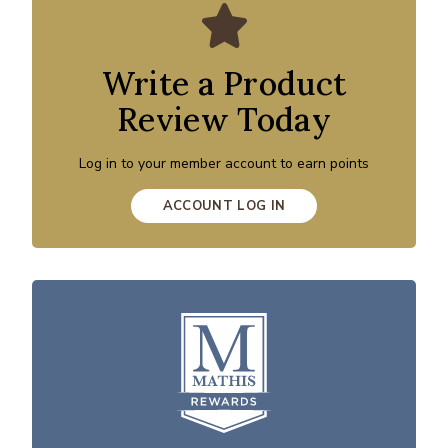
Write a Product
Review Today
Log in to your member account to earn points
ACCOUNT LOG IN