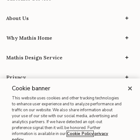
About Us
Why Mathis Home
Mathis Design Service
Privacy
Cookie banner
This website uses cookies and other tracking technologies
to enhance user experience and to analyze performance and
traffic on our website. We also share information about
your use of our site with our social media, advertising and
Site Map
analytics partners. If we have detected an opt-out
| Terms of Use
preference signal then it will be honored. Further
information is available in our
Cookie Policy
privacy
| Accessibility
policy
.