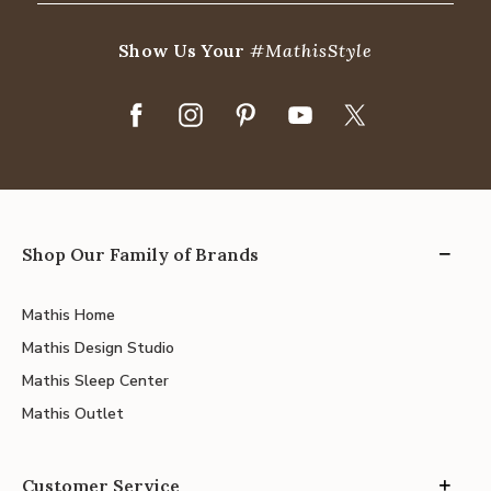
Show Us Your
#MathisStyle
Shop Our Family of Brands
Mathis Home
Mathis Design Studio
Mathis Sleep Center
Mathis Outlet
Customer Service