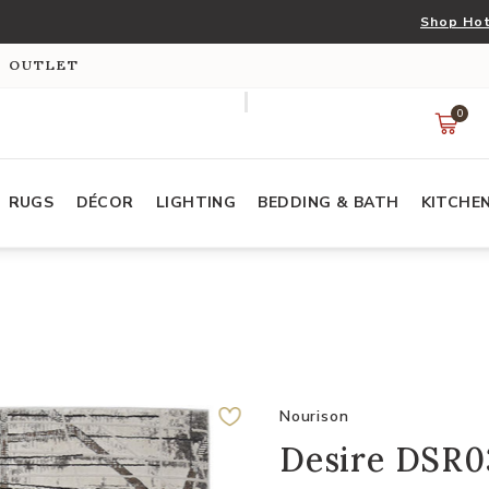
Shop Hot
S OUTLET
0
RUGS
DÉCOR
LIGHTING
BEDDING & BATH
KITCHE
Nourison
Desire DSR03