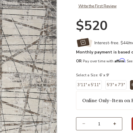
Write the First Review
$520
Interest-free. $44/
Monthly payment is based o
Affirm
OR
Pay over time with
. See
Select a Size:
6' x 9'
3'11" x 5'11"
5'3" x 7'3"
6
Online Only–Item on 
Select quantity: