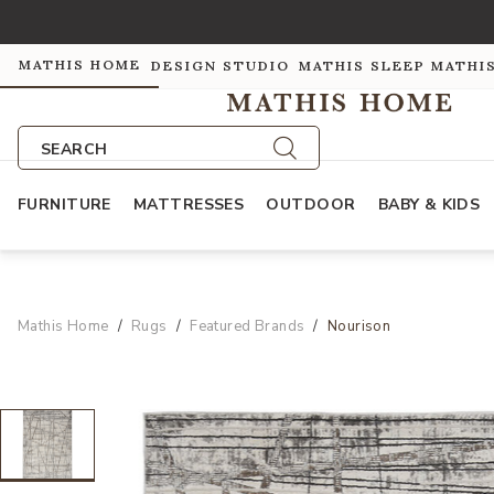
MATHIS HOME
DESIGN STUDIO
MATHIS SLEEP
MATHI
SEARCH
FURNITURE
MATTRESSES
OUTDOOR
BABY & KIDS
Mathis Home
Rugs
Featured Brands
Nourison