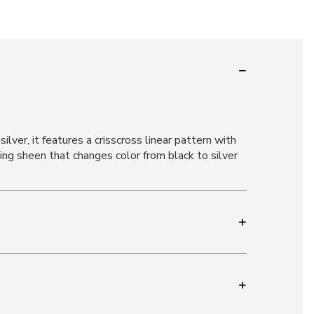
ver, it features a crisscross linear pattern with
ng sheen that changes color from black to silver