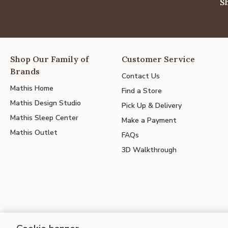
S
Shop Our Family of
Customer Service
Brands
Contact Us
Mathis Home
Find a Store
Mathis Design Studio
Pick Up & Delivery
Mathis Sleep Center
Make a Payment
Mathis Outlet
FAQs
3D Walkthrough