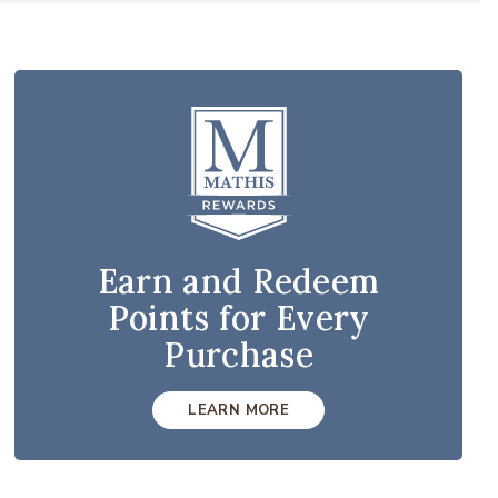
Earn and Redeem
Points for Every
Purchase
LEARN MORE