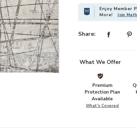
Enjoy Member Pr
More!
Join Mat
Share:
What We Offer
ist
Add Desire DSR03 Gray/Silver 6' x 
Premium
Q
Protection Plan
Available
What's Covered