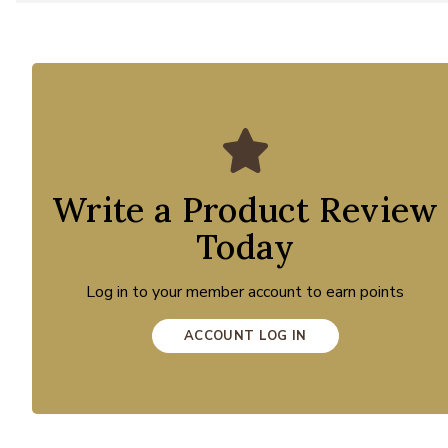
Write a Product Review
Today
Log in to your member account to earn points
ACCOUNT LOG IN