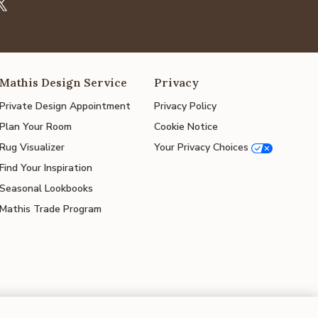
Mathis Design Service
Privacy
Private Design Appointment
Privacy Policy
Plan Your Room
Cookie Notice
Rug Visualizer
Your Privacy Choices
Find Your Inspiration
Seasonal Lookbooks
Mathis Trade Program