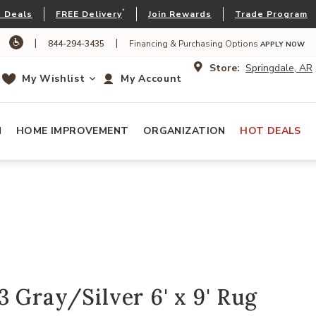
*
 Deals
FREE Delivery
Join Rewards
Trade Program
|
|
844-294-3435
Financing & Purchasing Options
APPLY NOW
Store:
Springdale, AR
My Wishlist
My Account
N
HOME IMPROVEMENT
ORGANIZATION
HOT DEALS
 Gray/Silver 6' x 9' Rug