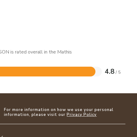
ON is rated overall in the Mathis
4.8
/ 5
For more information on how we use your personal
information, please visit our
Privacy Policy