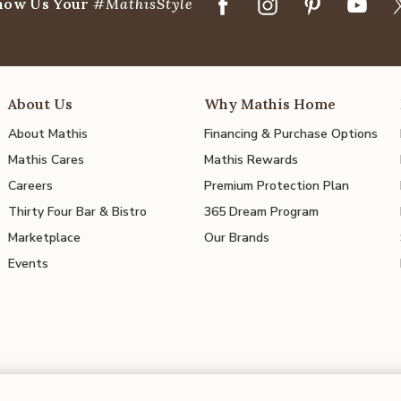
how Us Your
#MathisStyle
About Us
Why Mathis Home
About Mathis
Financing & Purchase Options
Mathis Cares
Mathis Rewards
Careers
Premium Protection Plan
Thirty Four Bar & Bistro
365 Dream Program
Marketplace
Our Brands
Events