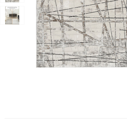
Add Desire DSR03 Gray/Silver 6' x 9' Rug to your Wishl