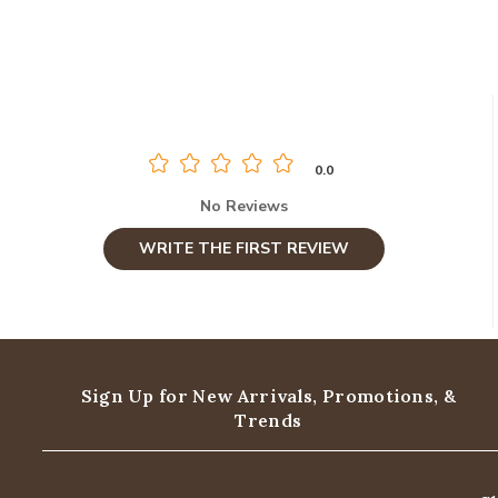
0.0
No Reviews
WRITE THE FIRST REVIEW
Sign Up for New Arrivals,
Promotions, &
Trends