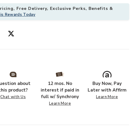
icing, Free Delivery, Exclusive Perks, Benefits &
his Rewards Today
9' Rug to your Wishlist
Add Desire DSR
uestion about
12 mos. No
Buy Now, Pay
this product?
interest if paid in
Later with Affirm
full w/ Synchrony
Chat with Us
Learn More
Learn More