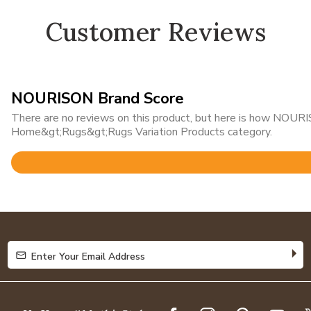
Customer Reviews
NOURISON Brand Score
There are no reviews on this product, but here is how NOURIS
Home&gt;Rugs&gt;Rugs Variation Products category.
Rated
4.8
out
of
5
Enter Your Email Address
Enter Your Email Address