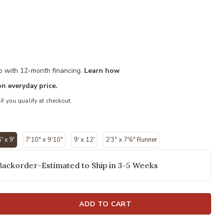
mo with 12-month financing.
Learn how
n everyday price.
 if you qualify at checkout.
' x 9'
7'10" x 9'10"
9' x 12'
2'3" x 7'6" Runner
selected
Backorder-Estimated to Ship in 3-5 Weeks
ADD TO CART