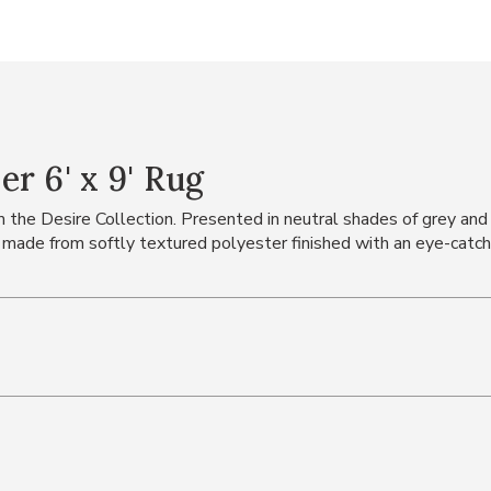
r 6' x 9' Rug
he Desire Collection. Presented in neutral shades of grey and sil
 made from softly textured polyester finished with an eye-catchi