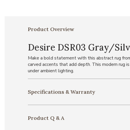
Product Overview
Desire DSR03 Gray/Silve
Make a bold statement with this abstract rug from t
carved accents that add depth. This modern rug is
under ambient lighting.
Specifications & Warranty
Product Q & A