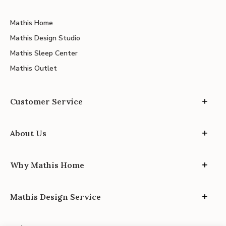
Mathis Home
Mathis Design Studio
Mathis Sleep Center
Mathis Outlet
Customer Service
About Us
Why Mathis Home
Mathis Design Service