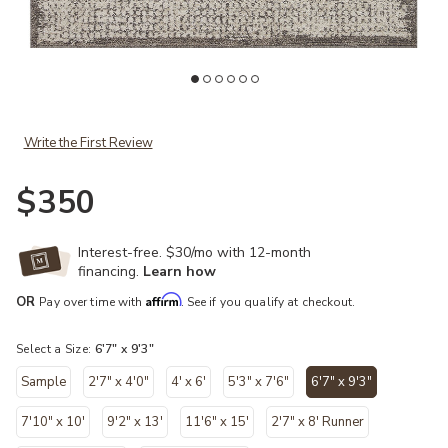
Add Darby DAR04 Ivory/Stone 6'7" x 9'3" Rug to your Wishlist
Ad
Write the First Review
$350
Interest-free. $30/mo with 12-month
financing.
Learn how
Affirm
OR
Pay over time with
. See if you qualify at checkout.
Select a Size:
6'7" x 9'3"
Sample
2'7" x 4'0"
4' x 6'
5'3" x 7'6"
6'7" x 9'3"
selected
7'10" x 10'
9'2" x 13'
11'6" x 15'
2'7" x 8' Runner