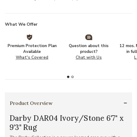
What We Offer
Premium Protection Plan
Question about this
12 mos. N
Available
product?
in fu
What's Covered
Chat with Us
L
Product Overview
Darby DAR04 Ivory/Stone 6'7" x
9'3" Rug