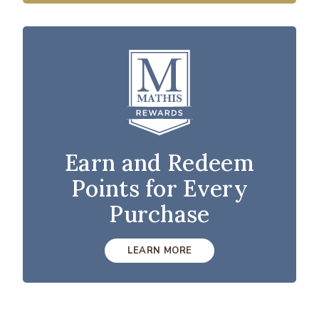
Earn and Redeem
Points for Every
Purchase
LEARN MORE