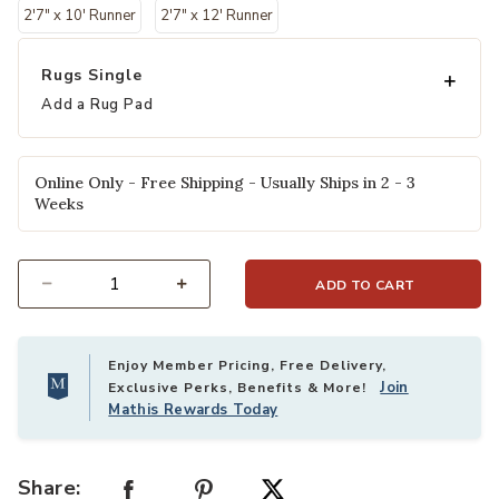
2'7" x 10' Runner
2'7" x 12' Runner
Rugs Single
Add a Rug Pad
Online Only - Free Shipping - Usually Ships in 2 - 3
Weeks
ADD TO CART
Select quantity:
Enjoy Member Pricing, Free Delivery,
Join
Exclusive Perks, Benefits & More!
Mathis Rewards Today
Share: