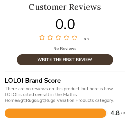
Customer Reviews
0.0
0.0
No Reviews
WRITE THE FIRST REVIEW
LOLOI Brand Score
There are no reviews on this product, but here is how
LOLOI is rated overall in the Mathis
Home&gt;Rugs&gt;Rugs Variation Products category.
4.8
/ 5
Rated
4.8
out