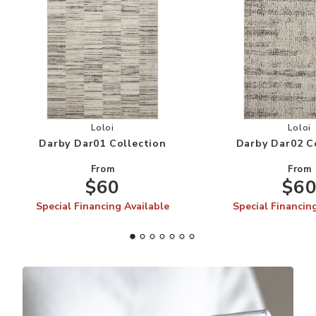
Add Darby Dar01 Collection to your Wishlist
Add
Loloi
Loloi
Darby Dar01 Collection
Darby Dar02 C
From
From
$60
$6
Special Financing Available
Special Financin