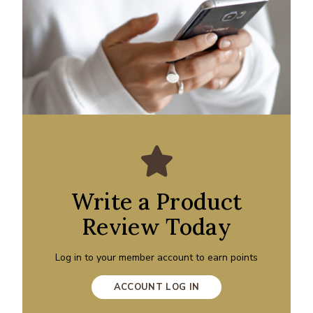
Write a Product
Review Today
Log in to your member account to earn points
ACCOUNT LOG IN