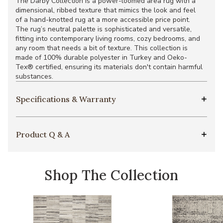
The Darby Collection is a power-loomed area rug with a
dimensional, ribbed texture that mimics the look and feel
of a hand-knotted rug at a more accessible price point.
The rug’s neutral palette is sophisticated and versatile,
fitting into contemporary living rooms, cozy bedrooms, and
any room that needs a bit of texture. This collection is
made of 100% durable polyester in Turkey and Oeko-
Tex® certified, ensuring its materials don't contain harmful
substances.
Specifications & Warranty
Product Q & A
Shop The Collection