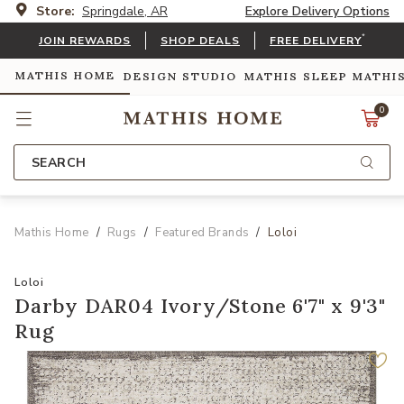
Store:
Springdale, AR
Explore Delivery Options
*
JOIN REWARDS
SHOP DEALS
FREE DELIVERY
MATHIS HOME
DESIGN STUDIO
MATHIS SLEEP
MATHI
0
SEARCH
Mathis Home
Rugs
Featured Brands
Loloi
Loloi
Darby DAR04 Ivory/Stone 6'7" x 9'3"
Rug