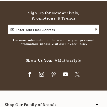
of
5
Sign Up for New Arrivals,
Promotions, & Trends
Enter Your Email Address
Enter Your Email Address
For more information on how we use your personal
information, please visit our
Privacy Policy
Show Us Your
#MathisStyle
Shop Our Family of Brands