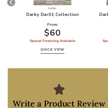
Add Darby Dar01 Collection to your
Loloi
Darby Dar01 Collection
Dar
From
$60
Special Financing Available
Spe
QUICK VIEW
Write a Product Review