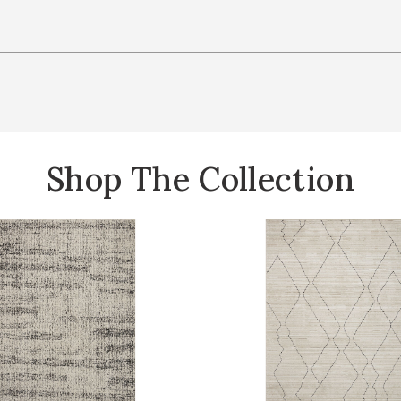
Shop The Collection