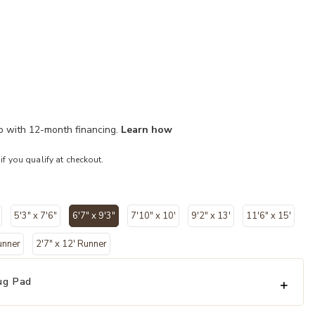
mo with 12-month financing.
Learn how
 if you qualify at checkout.
5'3" x 7'6"
6'7" x 9'3"
7'10" x 10'
9'2" x 13'
11'6" x 15'
selected
unner
2'7" x 12' Runner
ug Pad