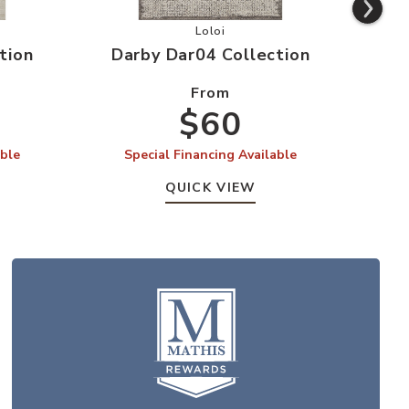
Dar03 Collection to your Wishlist
Add Darby Dar04 Collection to yo
Loloi
tion
Darby Dar04 Collection
Da
From
$60
able
Special Financing Available
S
QUICK VIEW