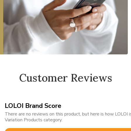
Customer Reviews
LOLOI Brand Score
There are no reviews on this product, but here is how LOLOI
Variation Products category.