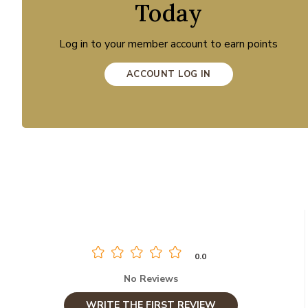
Today
Log in to your member account to earn points
ACCOUNT LOG IN
0.0
No Reviews
WRITE THE FIRST REVIEW