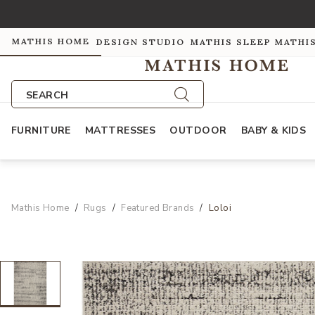
MATHIS HOME
DESIGN STUDIO
MATHIS SLEEP
MATHI
SEARCH
FURNITURE
MATTRESSES
OUTDOOR
BABY & KIDS
Mathis Home
Rugs
Featured Brands
Loloi