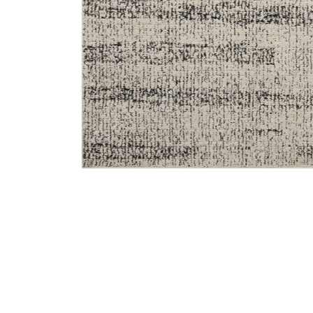
Add Darby DAR02 Oatmeal/Charcoal 6'7" x 9'3" Rug to