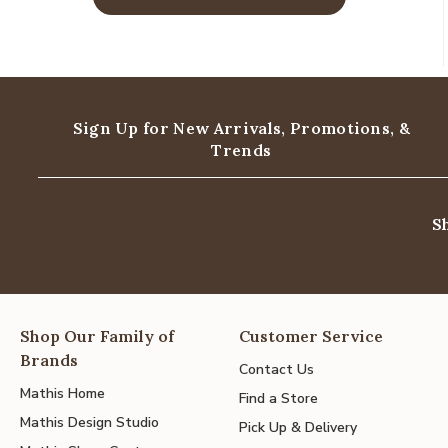
Sign Up for New Arrivals,
Promotions, &
Trends
S
Shop Our Family of
Customer Service
Brands
Contact Us
Mathis Home
Find a Store
Mathis Design Studio
Pick Up & Delivery