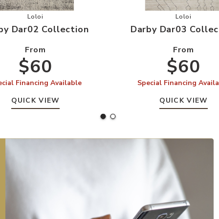
 Wishlist
Add Darby Dar02 Collection to your Wishlist
Add Darby 
Loloi
Loloi
by Dar02 Collection
Darby Dar03 Collec
From
From
$60
$60
cial Financing Available
Special Financing Avail
QUICK VIEW
QUICK VIEW