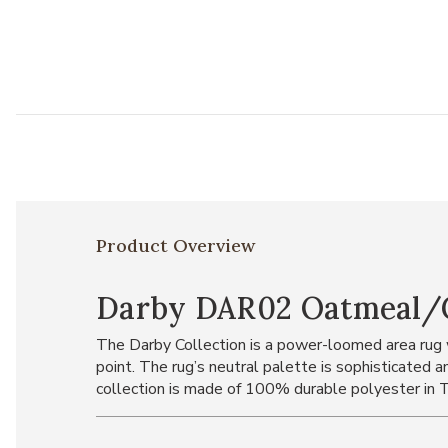
Product Overview
Darby DAR02 Oatmeal/Ch
The Darby Collection is a power-loomed area rug w
point. The rug’s neutral palette is sophisticated a
collection is made of 100% durable polyester in T