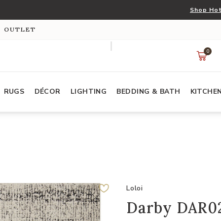
Shop Hot
S OUTLET
0
RUGS
DÉCOR
LIGHTING
BEDDING & BATH
KITCHE
Loloi
Darby DAR02