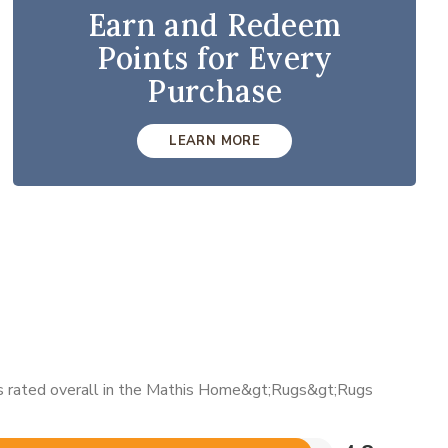
Earn and Redeem
Points for Every
Purchase
LEARN MORE
 is rated overall in the Mathis Home&gt;Rugs&gt;Rugs