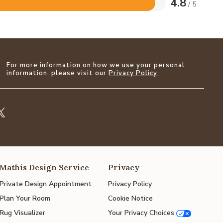
4.8
/ 5
For more information on how we use your personal
information, please visit our
Privacy Policy
Mathis Design Service
Privacy
Private Design Appointment
Privacy Policy
Plan Your Room
Cookie Notice
Rug Visualizer
Your Privacy Choices