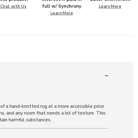
full w/ Synchrony
Chat with Us
Learn More
Learn More
of a hand-knotted rug at a more accessible price
ms, and any room that needs a bit of texture. This
tain harmful substances.