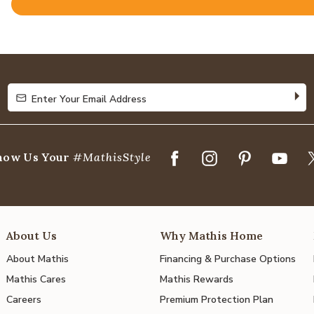
Rated
4.8
out
of
5
Enter Your Email Address
Enter Your Email Address
how Us Your
#MathisStyle
About Us
Why Mathis Home
About Mathis
Financing & Purchase Options
Mathis Cares
Mathis Rewards
Careers
Premium Protection Plan