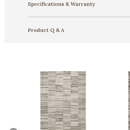
Specifications & Warranty
Product Q & A