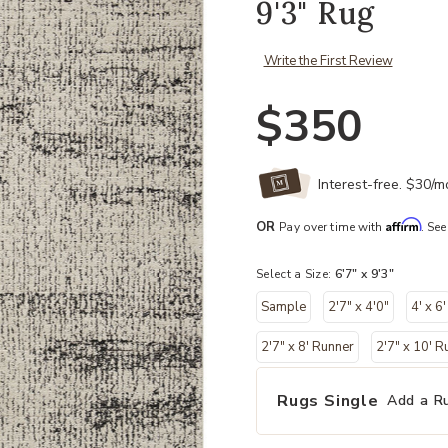
9'3" Rug
Write the First Review
$350
Interest-free. $30/
Affirm
OR
Pay over time with
. See
Select a Size:
6'7" x 9'3"
Sample
2'7" x 4'0"
4' x 6'
2'7" x 8' Runner
2'7" x 10' R
Rugs Single
Add a R