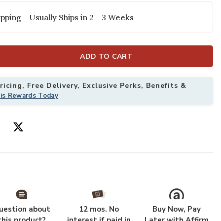
pping - Usually Ships in 2 - 3 Weeks
ADD TO CART
icing, Free Delivery, Exclusive Perks, Benefits &
his Rewards Today
 6'7" x 9'3" Rug to your Wishlist
Add Darby DAR0
uestion about
12 mos. No
Buy Now, Pay
this product?
interest if paid in
Later with Affirm