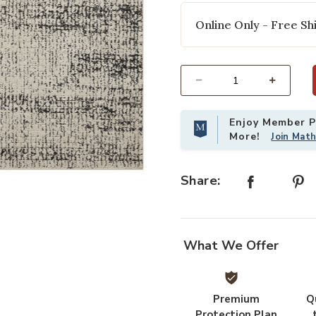
Online Only - Free Shi
Select quantity:
Enjoy Member Pr
More!
Join Mat
 your Wishlist
Add Darby DAR02 Oatmeal/Charcoal
Share:
What We Offer
Premium
Q
Protection Plan