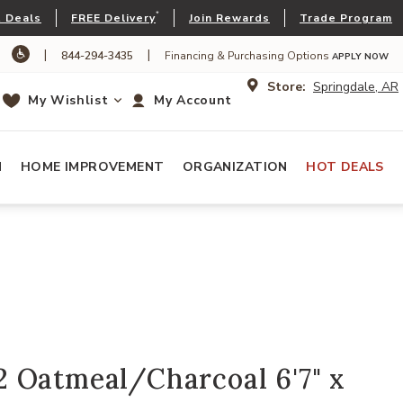
*
 Deals
FREE Delivery
Join Rewards
Trade Program
|
|
844-294-3435
Financing & Purchasing Options
APPLY NOW
Store:
Springdale, AR
My Wishlist
My Account
N
HOME IMPROVEMENT
ORGANIZATION
HOT DEALS
 Oatmeal/Charcoal 6'7" x