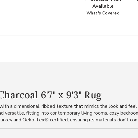
Available
What's Covered
arcoal 6'7" x 9'3" Rug
ith a dimensional, ribbed texture that mimics the look and feel 
nd versatile, fitting into contemporary living rooms, cozy bedroo
urkey and Oeko-Tex® certified, ensuring its materials don't con