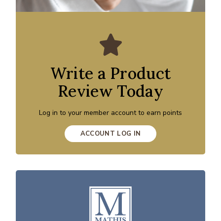
Write a Product
Review Today
Log in to your member account to earn points
ACCOUNT LOG IN