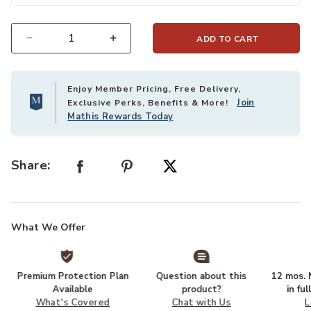
ADD TO CART
Select quantity:
Enjoy Member Pricing, Free Delivery,
Join
Exclusive Perks, Benefits & More!
Mathis Rewards Today
Share:
What We Offer
Premium Protection Plan
Question about this
12 mos. N
Available
product?
in fu
What's Covered
Chat with Us
L