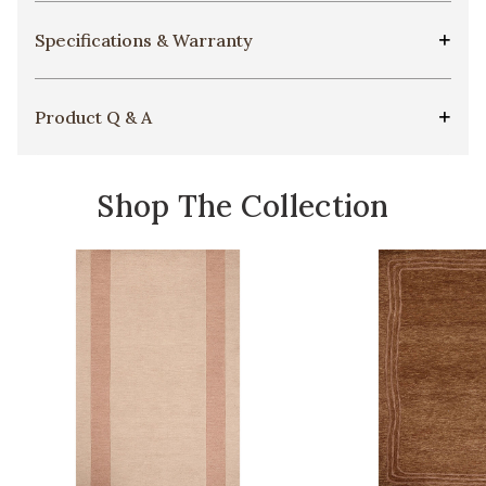
Specifications & Warranty
Product Q & A
Shop The Collection