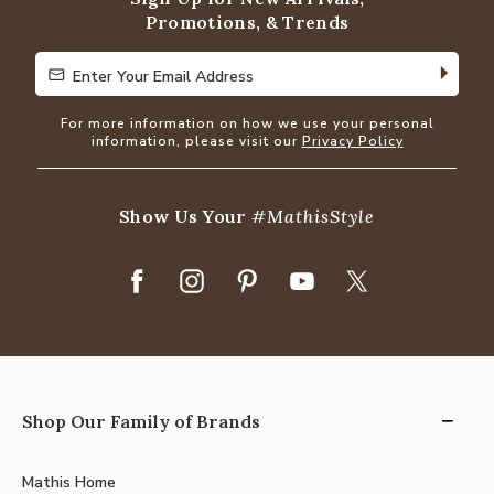
Promotions, & Trends
Enter Your Email Address
Enter Your Email Address
For more information on how we use your personal
information, please visit our
Privacy Policy
Show Us Your
#MathisStyle
Shop Our Family of Brands
Mathis Home