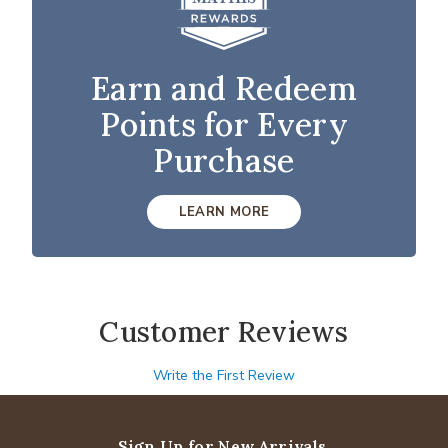
Earn and Redeem
Points for Every
Purchase
LEARN MORE
Customer Reviews
Write the First Review
Sign Up for New Arrivals,