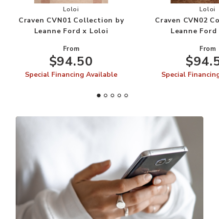
Add Craven CVN01 Collection by Leanne Ford x 
Add
Loloi
Loloi
Craven CVN01 Collection by
Craven CVN02 Co
Leanne Ford x Loloi
Leanne Ford 
From
From
$94.50
$94.
Special Financing Available
Special Financin