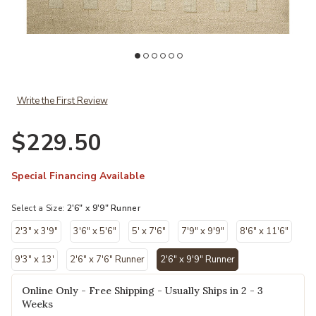
oi to your Wishlist
Add Craven CVN04 2'6" x 9'9" Runner Rug by Leanne Ford x Loloi to
Ad
Write the First Review
$229.50
Special Financing Available
Select a Size:
2'6" x 9'9" Runner
2'3" x 3'9"
3'6" x 5'6"
5' x 7'6"
7'9" x 9'9"
8'6" x 11'6"
9'3" x 13'
2'6" x 7'6" Runner
2'6" x 9'9" Runner
selected
Online Only - Free Shipping - Usually Ships in 2 - 3
Weeks